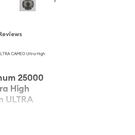
Reviews
LTRA CAMEO Ultra High
num 25000
ra High
am ULTRA
d 25000 TUGRIK NGC PF-
EO KM#120a, a stunning
cultural heritage of