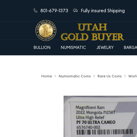
801-679-1373
Fully insured Shipping
BULLION
NUMISMATIC
JEWELRY
BARGA
Home
Numismatic Coins
Rare Us Coins
Worl