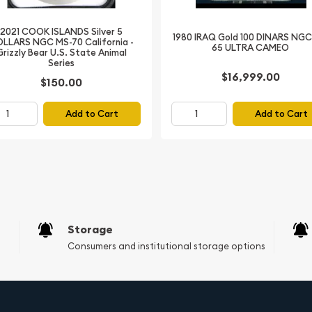
presented in a prestigious
2021 COOK ISLANDS Silver 5
f authenticity
1980 IRAQ Gold 100 DINARS NGC
LLARS NGC MS-70 California -
65 ULTRA CAMEO
Grizzly Bear U.S. State Animal
Series
 Ultra High Relief
$16,999.00
$150.00
e testament to the
smatic industry. This
Add to Cart
Add to Cart
Mongolian culture but also
 own a piece of this
d this remarkable coin to
Storage
Consumers and institutional storage options