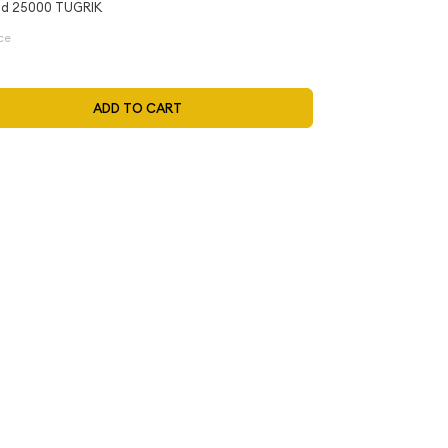
d 25000 TUGRIK
ce
ADD TO CART