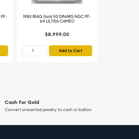
 PF-
1980 IRAQ Gold 50 DINARS NGC PF-
64 ULTRA CAMEO
$8,999.00
Add to Cart
Cash for Gold
Convert unwanted jewelry to cash or bullion