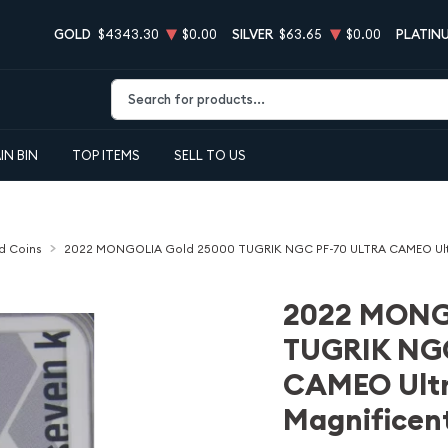
GOLD
$4343.30
$0.00
SILVER
$63.65
$0.00
PLATIN
Type 2 or more characters for results.
IN BIN
TOP ITEMS
SELL TO US
d Coins
2022 MONGOLIA Gold 25000 TUGRIK NGC PF-70 ULTRA CAMEO Ultra 
2022 MONG
TUGRIK NG
CAMEO Ultra
Magnificent