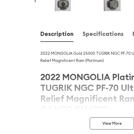
Description
Specifications
2022 MONGOLIA Gold 25000 TUGRIK NGC PF-70 U
Relief Magnificent Ram (Platinum)
2022 MONGOLIA Plati
TUGRIK NGC PF-70 Ult
Relief Magnificent R
CAMEO KM#120a
Introducing the remarkable 2022 MONGOLIA Gol
View More
70 Ultra High Relief Magnificent Ram ULTRA CAM
numismatic masterpiece that celebrates the rich 