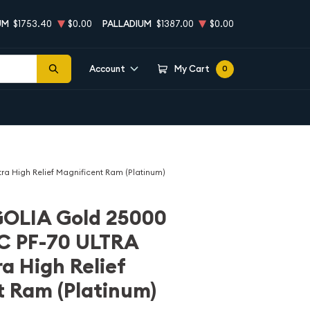
UM
$1753.40
$0.00
PALLADIUM
$1387.00
$0.00
Account
My Cart
0
High Relief Magnificent Ram (Platinum)
OLIA Gold 25000
C PF-70 ULTRA
 High Relief
 Ram (Platinum)