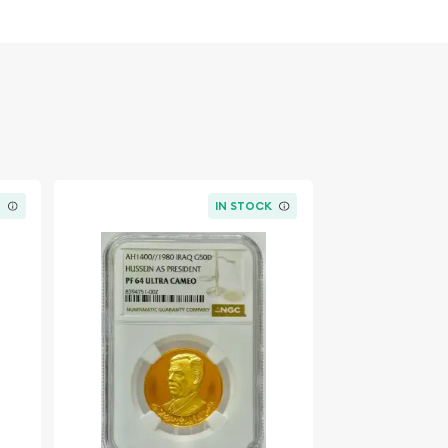
K
IN STOCK