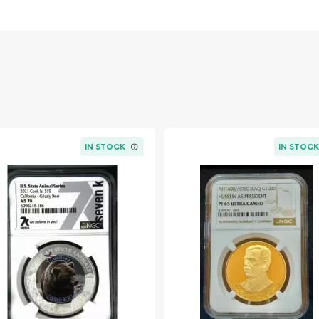
the utmost precision and
 collector's portfolio.
IN STOCK
IN STOC
Magnificent Ram)
trength, resilience, and
 stunning ultra-high relief
e magnificent ram,
l presence
ongolia, surrounded by
ination "25000 TUGRIK"
e