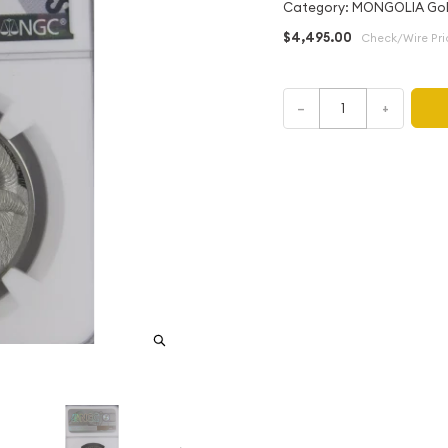
Category: MONGOLIA Gol
$4,495.00
Check/Wire Pri
–
+