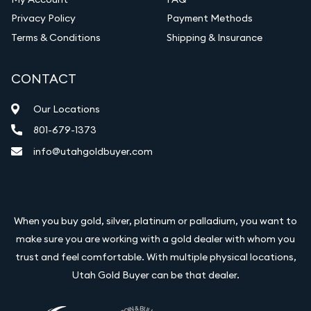
Privacy Policy
Payment Methods
Terms & Conditions
Shipping & Insurance
CONTACT
Our Locations
801-679-1373
info@utahgoldbuyer.com
When you buy gold, silver, platinum or palladium, you want to
make sure you are working with a gold dealer with whom you
trust and feel comfortable. With multiple physical locations,
Utah Gold Buyer can be that dealer.