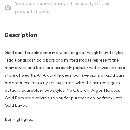
Your purchase will match the quality of the
product shown.
Description
Gold bars for sale come in a wide range of weights and styles.
Traditional cast gold bars and minted ingots represent the
main styles and both are incredibly popular with investors as a
store of wealth. At Argor-Heraeus, both versions of gold bars
are produced annually for investors, with the minted ingots
actually available in two styles. Now, 5Gram Argor-Heraeus
Gold Bars are available to you for purchase online from Utah
Gold Buyer.
Bar Highlights: