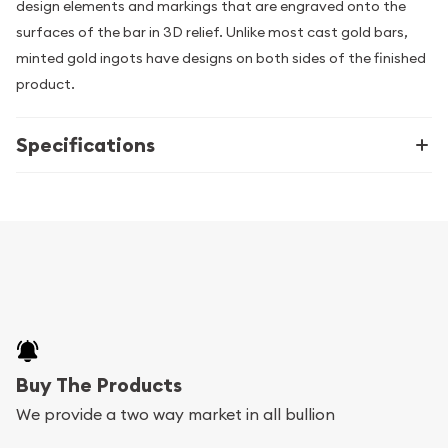
design elements and markings that are engraved onto the
surfaces of the bar in 3D relief. Unlike most cast gold bars,
minted gold ingots have designs on both sides of the finished
product.
Specifications
Buy The Products
We provide a two way market in all bullion