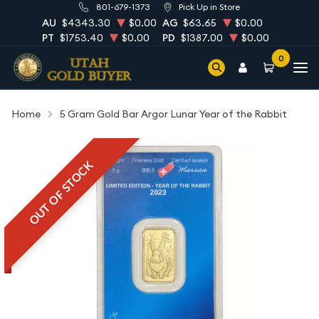
801-679-1373
Pick Up in Store
AU
$4343.30
$0.00
AG
$63.65
$0.00
PT
$1753.40
$0.00
PD
$1387.00
$0.00
0
Home
5 Gram Gold Bar Argor Lunar Year of the Rabbit
OUT OF STOCK