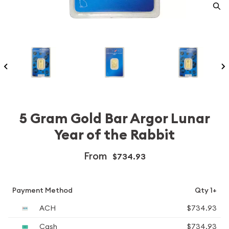
5 Gram Gold Bar Argor Lunar
Year of the Rabbit
From
$734.93
Payment Method
Qty 1+
ACH
$734.93
Cash
$734.93