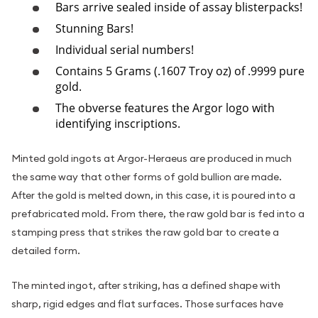
Bars arrive sealed inside of assay blisterpacks!
Stunning Bars!
Individual serial numbers!
Contains 5 Grams (.1607 Troy oz) of .9999 pure
gold.
The obverse features the Argor logo with
identifying inscriptions.
Minted gold ingots at Argor-Heraeus are produced in much
the same way that other forms of gold bullion are made.
After the gold is melted down, in this case, it is poured into a
prefabricated mold. From there, the raw gold bar is fed into a
stamping press that strikes the raw gold bar to create a
detailed form.
The minted ingot, after striking, has a defined shape with
sharp, rigid edges and flat surfaces. Those surfaces have