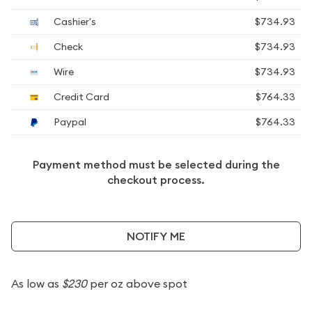
Cashier's
$734.93
Check
$734.93
Wire
$734.93
Credit Card
$764.33
Paypal
$764.33
Payment method must be selected during the
checkout process.
NOTIFY ME
As low as
$230
per oz above spot