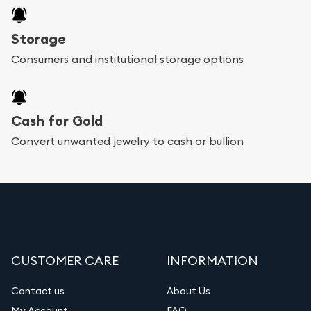
Storage
Consumers and institutional storage options
Cash for Gold
Convert unwanted jewelry to cash or bullion
CUSTOMER CARE
INFORMATION
Contact us
About Us
My Account
FAQ