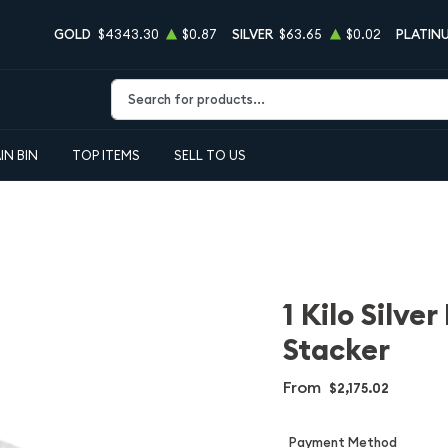
GOLD
$4343.30
$0.87
SILVER
$63.65
$0.02
PLATIN
Type 2 or more characters for results.
IN BIN
TOP ITEMS
SELL TO US
1 Kilo Silve
Stacker
From
$2,175.02
Payment Method