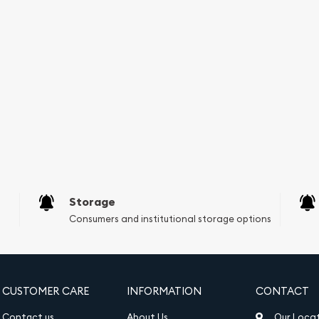
r bar is a physical asset
 or bonds, which are
e a sense of security and
ing it can be easily bought
that there is always a
heir holdings into cash
Storage
Consumers and institutional storage options
ade silver.
CUSTOMER CARE
INFORMATION
CONTACT
 well-known private mint.
Contact us
About Us
Our Loca
 craftsmanship and