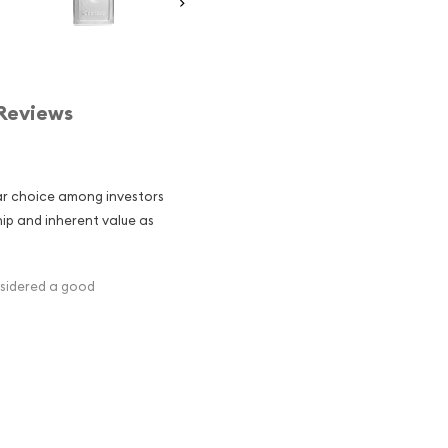
Reviews
ular choice among investors
hip and inherent value as
nsidered a good
ghs precisely 1 kilogram,
05 pounds. It is a
active investment for those