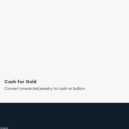
Cash for Gold
Convert unwanted jewelry to cash or bullion
tions