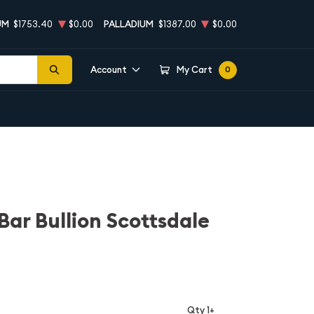
UM
$1753.40
$0.00
PALLADIUM
$1387.00
$0.00
Account
My Cart
0
r Bar Bullion Scottsdale
Qty 1+