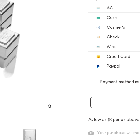
ACH
Cash
Cashier's
Check
Wire
Credit Card
Paypal
Payment method mus
As low as
$4
per oz above
Your purchase will ma