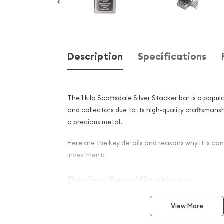
Description
Specifications
The 1 kilo Scottsdale Silver Stacker bar is a pop
and collectors due to its high-quality craftsmans
a precious metal.
Here are the key details and reasons why it is co
investment:
Design Specifications:
Weight:
The Scottsdale Silver Stacker bar wei
View More
which is equivalent to 32.15 troy ounces or 2.2
substantial piece of silver, making it an attr