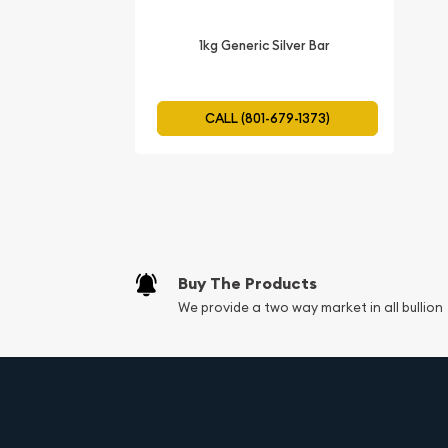
Tangible Asset:
The Scottsdale Silver Stacke
1kg Generic Silver Bar
that you can hold in your hand. Unlike stocks
intangible, owning tangible silver can provid
ownership.
CALL (801-679-1373)
Liquidity:
Silver is a highly liquid asset, mean
or sold. The global demand for silver ensures 
market for it, allowing investors to convert t
when needed.
Purity:
Made from .999 fine silver.
Buy The Products
Contains 99.9% pure silver.
We provide a two way market in all bullion
Meets the industry standard for investment-gr
Manufacturer:
Produced by Scottsdale Mint, a reputable and
Scottsdale Mint is known for its high-quality