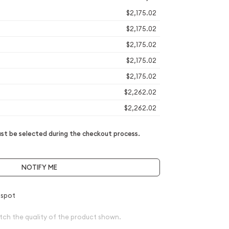
$2,175.02
$2,175.02
$2,175.02
$2,175.02
$2,175.02
$2,262.02
$2,262.02
t be selected during the checkout process.
NOTIFY ME
 spot
tch the quality of the product shown.