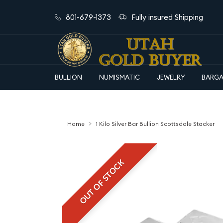
801-679-1373
Fully insured Shipping
BULLION
NUMISMATIC
JEWELRY
BARGA
Home
1 Kilo Silver Bar Bullion Scottsdale Stacker
OUT OF STOCK