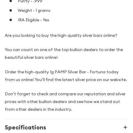
Purity - .999
Weight - 1 grams
IRA Eligible - Yes
Are you looking to buy the high-quality silver bars online?
You can count on one of the top bullion dealers to order the
beautiful silver bars online!
Order the high-quality 1g PAMP Silver Bar - Fortuna today
from us online! You’ll find the latest silver price on our website.
Don't forget to check and compare our reputation and silver
prices with other bullion dealers and see how we stand out
from other dealers in the industry.
Specifications