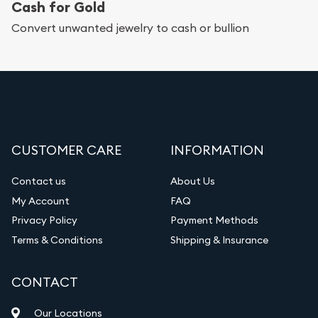
Cash for Gold
Convert unwanted jewelry to cash or bullion
CUSTOMER CARE
INFORMATION
Contact us
About Us
My Account
FAQ
Privacy Policy
Payment Methods
Terms & Conditions
Shipping & Insurance
CONTACT
Our Locations