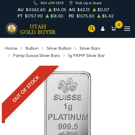
801-679-1373
Pick Up in Store
AU
$4262.60
$14.05
AG
$62.13
$0.07
PT
$1757.90
$18.00
PD
$1375.50
$5.42
0
Home
Bullion
Silver Bullion
Silver Bars
Pamp Suisse Silver Bars
1g PAMP Silver Bar
OUT OF STOCK