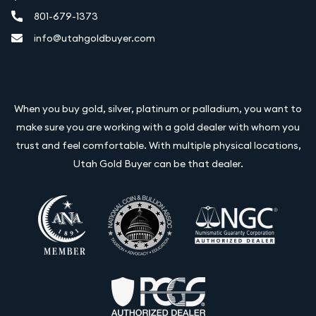
801-679-1373
info@utahgoldbuyer.com
When you buy gold, silver, platinum or palladium, you want to
make sure you are working with a gold dealer with whom you
trust and feel comfortable. With multiple physical locations,
Utah Gold Buyer can be that dealer.