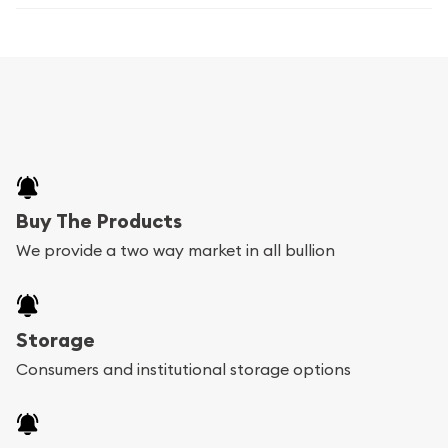
Buy The Products
We provide a two way market in all bullion
Storage
Consumers and institutional storage options