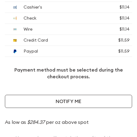
Cashier's
$11.14
Check
$11.14
Wire
$11.14
Credit Card
$11.59
Paypal
$11.59
Payment method must be selected during the
checkout process.
NOTIFY ME
As low as
$284.37
per oz above spot