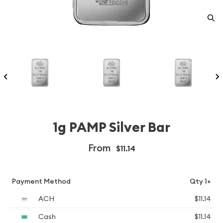
1g PAMP Silver Bar
From
$11.14
Payment Method
Qty 1+
ACH
$11.14
Cash
$11.14