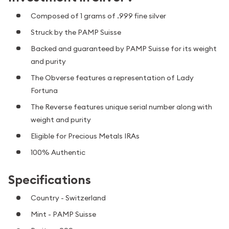
Composed of 1 grams of .999 fine silver
Struck by the PAMP Suisse
Backed and guaranteed by PAMP Suisse for its weight
and purity
The Obverse features a representation of Lady
Fortuna
The Reverse features unique serial number along with
weight and purity
Eligible for Precious Metals IRAs
100% Authentic
Specifications
Country - Switzerland
Mint - PAMP Suisse