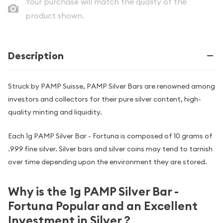
Your purchase will match the quality of the
product shown.
Description
Struck by PAMP Suisse, PAMP Silver Bars are renowned among
investors and collectors for their pure silver content, high-
quality minting and liquidity.
Each 1g PAMP Silver Bar - Fortuna is composed of 10 grams of
.999 fine silver. Silver bars and silver coins may tend to tarnish
over time depending upon the environment they are stored.
Why is the 1g PAMP Silver Bar -
Fortuna Popular and an Excellent
Investment in Silver ?