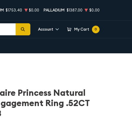
UM
$1753.40
$0.00
PALLADIUM
$1387.00
$0.00
Account
My Cart
0
aire Princess Natural
gagement Ring .52CT
3