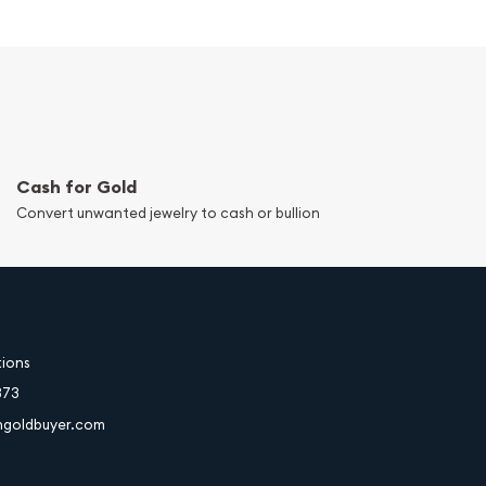
Cash for Gold
Convert unwanted jewelry to cash or bullion
tions
373
hgoldbuyer.com