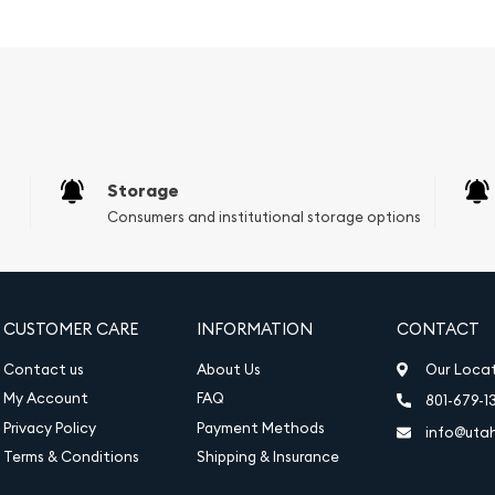
g that combines luxury
-have piece in size 6.5,
Storage
Consumers and institutional storage options
CUSTOMER CARE
INFORMATION
CONTACT
Contact us
About Us
Our Loca
My Account
FAQ
801-679-1
Privacy Policy
Payment Methods
info@uta
Terms & Conditions
Shipping & Insurance