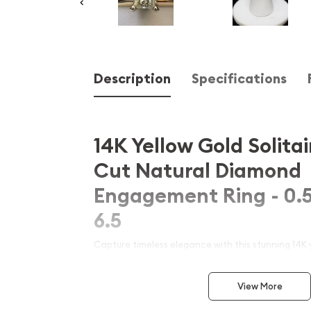
Description
Specifications
14K Yellow Gold Solitai
Cut Natural Diamond
Engagement Ring - 0.5
6.5
Capture timeless elegance with this stunning 14K y
princess cut natural diamond engagement ring. Fea
carat princess-cut diamond set in a classic solitai
View More
sophistication and sparkle. Perfect for proposals 
crafted with precision to ensure lasting beauty a