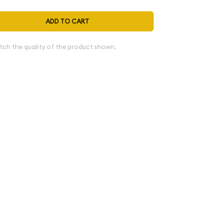
ADD TO CART
tch the quality of the product shown.