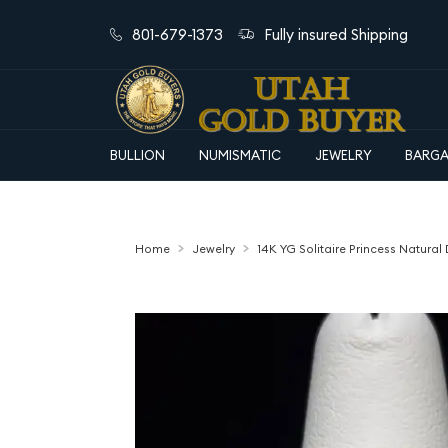
801-679-1373
Fully insured Shipping
BULLION
NUMISMATIC
JEWELRY
BARGA
Home
Jewelry
14K YG Solitaire Princess Natur