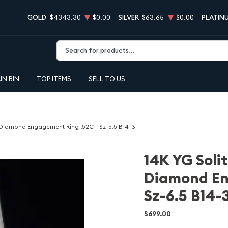
GOLD
$4343.30
$0.00
SILVER
$63.65
$0.00
PLATIN
Type 2 or more characters for results.
IN BIN
TOP ITEMS
SELL TO US
al Diamond Engagement Ring .52CT Sz-6.5 B14-3
14K YG Solit
Diamond En
Sz-6.5 B14-
$699.00