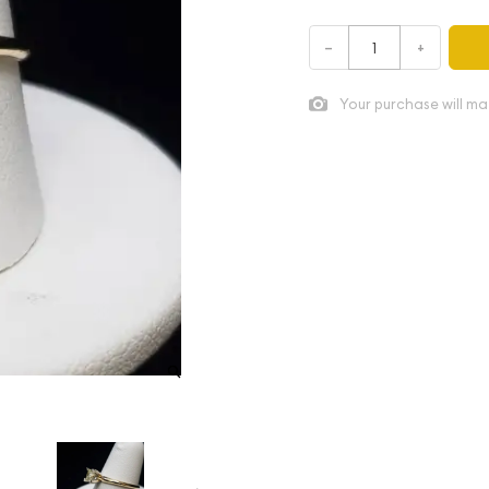
–
+
Your purchase will ma