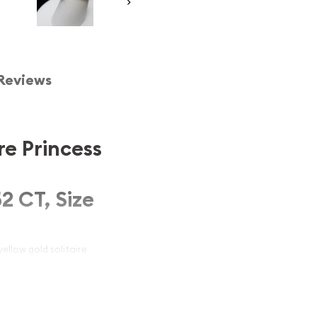
Reviews
re Princess
2 CT, Size
ellow gold solitaire
turing a brilliant 0.52
re style, this ring exudes
or special occasions, it's
nd comfort. Ideal for