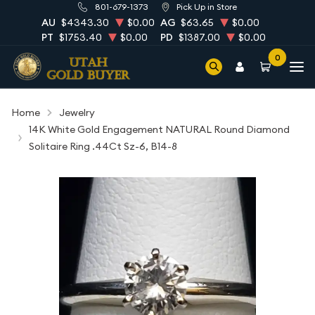
801-679-1373
Pick Up in Store
AU
$4343.30
$0.00
AG
$63.65
$0.00
PT
$1753.40
$0.00
PD
$1387.00
$0.00
0
Home
Jewelry
14K White Gold Engagement NATURAL Round Diamond
Solitaire Ring .44Ct Sz-6, B14-8