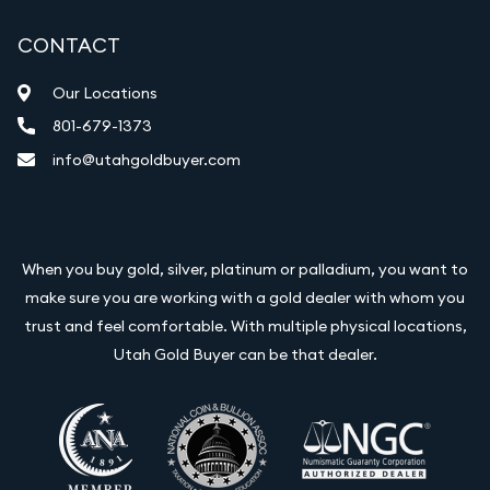
CONTACT
Our Locations
801-679-1373
info@utahgoldbuyer.com
When you buy gold, silver, platinum or palladium, you want to
make sure you are working with a gold dealer with whom you
trust and feel comfortable. With multiple physical locations,
Utah Gold Buyer can be that dealer.