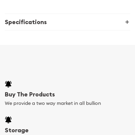
Specifications
Buy The Products
We provide a two way market in all bullion
Storage