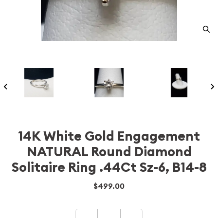
14K White Gold Engagement
NATURAL Round Diamond
Solitaire Ring .44Ct Sz-6, B14-8
$499.00