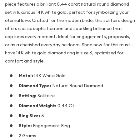
piece features a brilliant 0.44 carat natural round diamond
set in luxurious 14K white gold, perfect for symbolizing your
eternal love. Crafted for the modern bride, this solitaire design
offers classic sophistication and sparkling brilliance that
captures every moment. Ideal for engagements, proposals,
or as a cherished everyday heirloom. Shop now for this must-
have 14K white gold diamond ring in size 6, optimized for
comfort and style.
Metal:
14K White Gold
Diamond Type:
Natural Round Diamond
Setting:
Solitaire
Diamond Weight:
0.44 Ct
Ring Size:
6
Style:
Engagement Ring
2 Grams