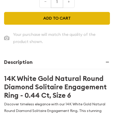
–
+
ADD TO CART
Your purchase will match the quality of the
product shown.
Description
14K White Gold Natural Round
Diamond Solitaire Engagement
Ring - 0.44 Ct, Size 6
Discover timeless elegance with our 14K White Gold Natural
Round Diamond Solitaire Engagement Ring. This stunning