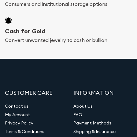
Consumers and institutional storage options
Cash for Gold
Convert unwanted jewelry to cash or bullion
CUSTOMER CARE
INFORMATION
Contact us
About Us
My Account
FAQ
Privacy Policy
Payment Methods
Terms & Conditions
Shipping & Insurance