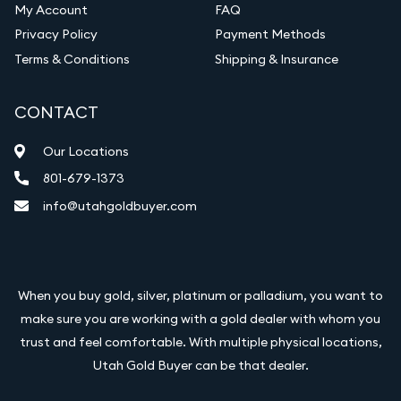
My Account
FAQ
Privacy Policy
Payment Methods
Terms & Conditions
Shipping & Insurance
CONTACT
Our Locations
801-679-1373
info@utahgoldbuyer.com
When you buy gold, silver, platinum or palladium, you want to
make sure you are working with a gold dealer with whom you
trust and feel comfortable. With multiple physical locations,
Utah Gold Buyer can be that dealer.