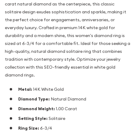
carat natural diamond as the centerpiece, this classic
solitaire design exudes sophistication and sparkle, making it
the perfect choice for engagements, anniversaries, or
everyday luxury. Crafted in premium 14K white gold for
durability and a modern shine, this women's diamond ring is
sized at 6-3/4 for a comfortable fit. Ideal for those seeking a
high-quality, natural diamond solitaire ring that combines
tradition with contemporary style. Optimize your jewelry
collection with this SEO-friendly essential in white gold
diamond rings.
Metal:
14K White Gold
Diamond Type:
Natural Diamond
Diamond Weight:
1.00 Carat
Setting Style:
Solitaire
Ring Size:
6-3/4