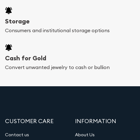
Storage
Consumers and institutional storage options
Cash for Gold
Convert unwanted jewelry to cash or bullion
CUSTOMER CARE
INFORMATION
Contact us
About Us