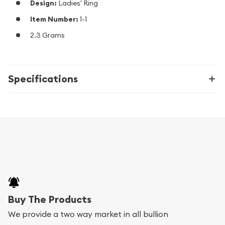
Design:
Ladies' Ring
Item Number:
1-1
2.3 Grams
Specifications
Buy The Products
We provide a two way market in all bullion