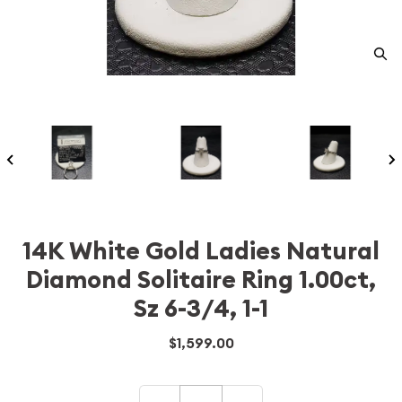
14K White Gold Ladies Natural
Diamond Solitaire Ring 1.00ct,
Sz 6-3/4, 1-1
$1,599.00