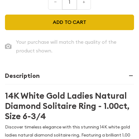
–
+
ADD TO CART
Your purchase will match the quality of the
product shown.
Description
14K White Gold Ladies Natural
Diamond Solitaire Ring - 1.00ct,
Size 6-3/4
Discover timeless elegance with this stunning 14K white gold
ladies natural diamond solitaire ring. Featuring a brilliant 1.00