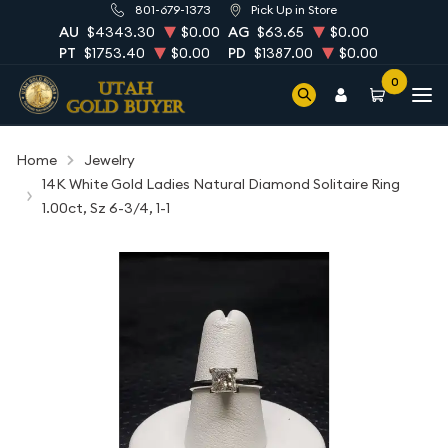
801-679-1373
Pick Up in Store
AU
$4343.30
$0.00
AG
$63.65
$0.00
PT
$1753.40
$0.00
PD
$1387.00
$0.00
0
Home
Jewelry
14K White Gold Ladies Natural Diamond Solitaire Ring
1.00ct, Sz 6-3/4, 1-1