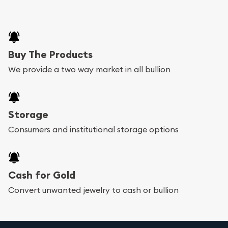
Buy The Products
We provide a two way market in all bullion
Storage
Consumers and institutional storage options
Cash for Gold
Convert unwanted jewelry to cash or bullion