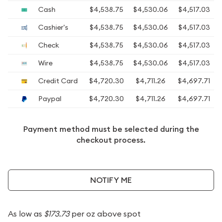
Cash
$4,538.75
$4,530.06
$4,517.03
Cashier's
$4,538.75
$4,530.06
$4,517.03
Check
$4,538.75
$4,530.06
$4,517.03
Wire
$4,538.75
$4,530.06
$4,517.03
Credit Card
$4,720.30
$4,711.26
$4,697.71
Paypal
$4,720.30
$4,711.26
$4,697.71
Payment method must be selected during the
checkout process.
NOTIFY ME
As low as
$173.73
per oz above spot