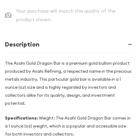
Your purchase will match the quality of the
product shown.
Description
The Asahi Gold Dragon Bar is a premium gold bullion product
produced by Asahi Refining, a respected name in the precious
metals industry. This particular gold bar is available in a 1
ounce (oz) size and is highly regarded by investors and
collectors alike for its quality, design, and investment
potential.
Specifications:
Weight: The Asahi Gold Dragon Bar comes in
a 1 ounce (oz) weight, which is a popular and accessible size
for both investors and collectors.