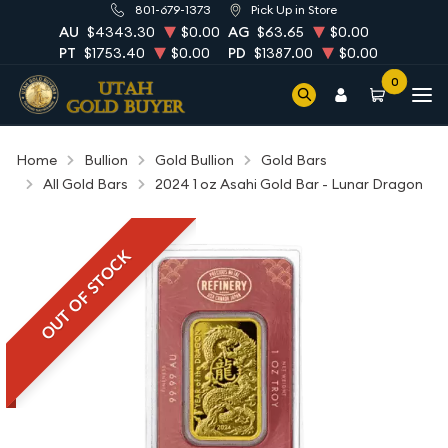
801-679-1373
Pick Up in Store
AU
$4343.30
$0.00
AG
$63.65
$0.00
PT
$1753.40
$0.00
PD
$1387.00
$0.00
0
Home
Bullion
Gold Bullion
Gold Bars
All Gold Bars
2024 1 oz Asahi Gold Bar - Lunar Dragon
OUT OF STOCK