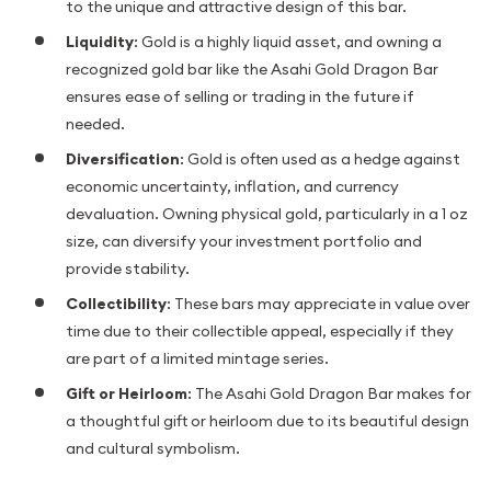
to the unique and attractive design of this bar.
Liquidity
: Gold is a highly liquid asset, and owning a
recognized gold bar like the Asahi Gold Dragon Bar
ensures ease of selling or trading in the future if
needed.
Diversification
: Gold is often used as a hedge against
economic uncertainty, inflation, and currency
devaluation. Owning physical gold, particularly in a 1 oz
size, can diversify your investment portfolio and
provide stability.
Collectibility
: These bars may appreciate in value over
time due to their collectible appeal, especially if they
are part of a limited mintage series.
Gift or Heirloom
: The Asahi Gold Dragon Bar makes for
a thoughtful gift or heirloom due to its beautiful design
and cultural symbolism.