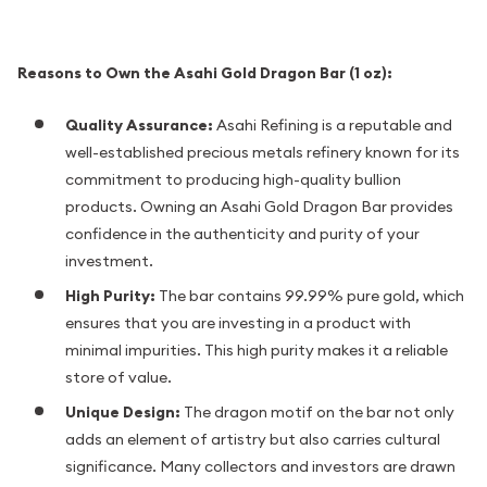
Reasons to Own the Asahi Gold Dragon Bar (1 oz):
Quality Assurance:
Asahi Refining is a reputable and
well-established precious metals refinery known for its
commitment to producing high-quality bullion
products. Owning an Asahi Gold Dragon Bar provides
confidence in the authenticity and purity of your
investment.
High Purity:
The bar contains 99.99% pure gold, which
ensures that you are investing in a product with
minimal impurities. This high purity makes it a reliable
store of value.
Unique Design:
The dragon motif on the bar not only
adds an element of artistry but also carries cultural
significance. Many collectors and investors are drawn