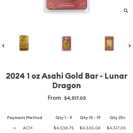
2024 1 oz Asahi Gold Bar - Lunar
Dragon
From
$4,517.03
Payment Method
Qty 1 - 9
Qty 10 - 19
Qty 20+
ACH
$4,538.75
$4,530.06
$4,517.03