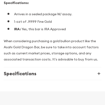
Specifications:
Arrives in a sealed package W/ assay.
1-ozt of .9999 Fine Gold
IRA:
Yes, this bar is IRA Approved
When considering purchasing a gold bullion product like the
Asahi Gold Dragon Bar, be sure to take into account factors
such as current market prices, storage options, and any
associated transaction costs. It's advisable to buy from us.
Specifications