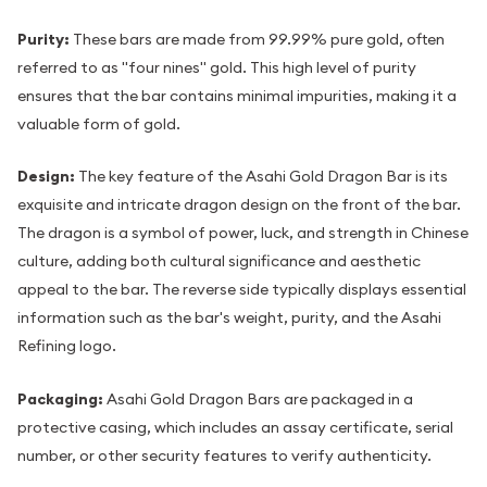
Purity:
These bars are made from 99.99% pure gold, often
referred to as "four nines" gold. This high level of purity
ensures that the bar contains minimal impurities, making it a
valuable form of gold.
Design:
The key feature of the Asahi Gold Dragon Bar is its
exquisite and intricate dragon design on the front of the bar.
The dragon is a symbol of power, luck, and strength in Chinese
culture, adding both cultural significance and aesthetic
appeal to the bar. The reverse side typically displays essential
information such as the bar's weight, purity, and the Asahi
Refining logo.
Packaging:
Asahi Gold Dragon Bars are packaged in a
protective casing, which includes an assay certificate, serial
number, or other security features to verify authenticity.