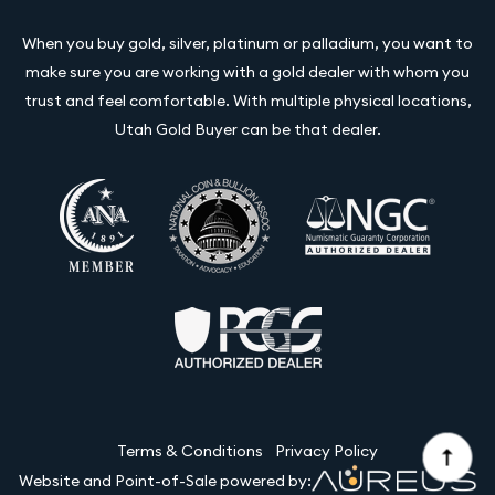
When you buy gold, silver, platinum or palladium, you want to
make sure you are working with a gold dealer with whom you
trust and feel comfortable. With multiple physical locations,
Utah Gold Buyer can be that dealer.
Terms & Conditions
Privacy Policy
Website and Point-of-Sale powered by: