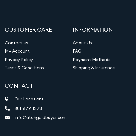
CUSTOMER CARE
INFORMATION
Contact us
About Us
My Account
FAQ
Privacy Policy
Payment Methods
Terms & Conditions
Shipping & Insurance
CONTACT
Our Locations
801-679-1373
info@utahgoldbuyer.com