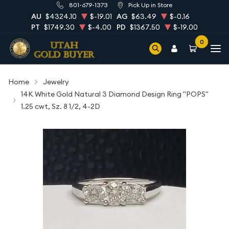
801-679-1373
Pick Up in Store
AU
$4324.10
$-19.01
AG
$63.49
$-0.16
PT
$1749.30
$-4.00
PD
$1367.50
$-19.00
0
Home
Jewelry
14K White Gold Natural 3 Diamond Design Ring "POPS"
1.25 cwt, Sz. 8 1/2, 4-2D