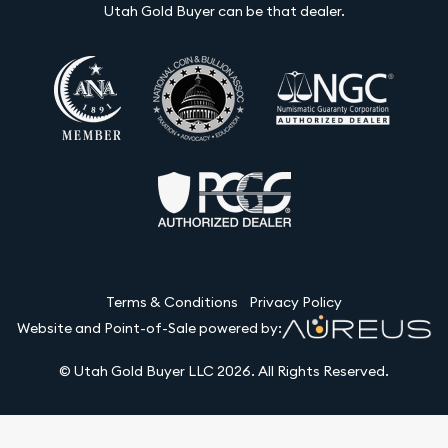
Utah Gold Buyer can be that dealer.
Terms & Conditions
Privacy Policy
Website and Point-of-Sale powered by:
© Utah Gold Buyer LLC 2026. All Rights Reserved.