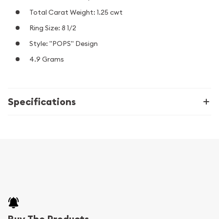
Total Carat Weight: 1.25 cwt
Ring Size: 8 1/2
Style: "POPS" Design
4.9 Grams
Specifications