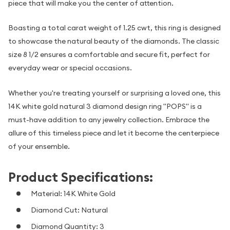
piece that will make you the center of attention.
Boasting a total carat weight of 1.25 cwt, this ring is designed
to showcase the natural beauty of the diamonds. The classic
size 8 1/2 ensures a comfortable and secure fit, perfect for
everyday wear or special occasions.
Whether you're treating yourself or surprising a loved one, this
14K white gold natural 3 diamond design ring "POPS" is a
must-have addition to any jewelry collection. Embrace the
allure of this timeless piece and let it become the centerpiece
of your ensemble.
Product Specifications:
Material: 14K White Gold
Diamond Cut: Natural
Diamond Quantity: 3