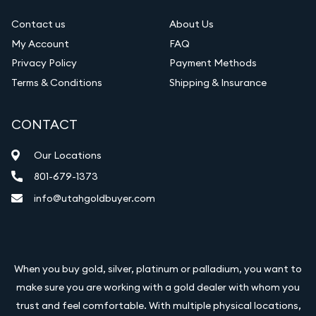
Contact us
About Us
My Account
FAQ
Privacy Policy
Payment Methods
Terms & Conditions
Shipping & Insurance
CONTACT
Our Locations
801-679-1373
info@utahgoldbuyer.com
When you buy gold, silver, platinum or palladium, you want to
make sure you are working with a gold dealer with whom you
trust and feel comfortable. With multiple physical locations,