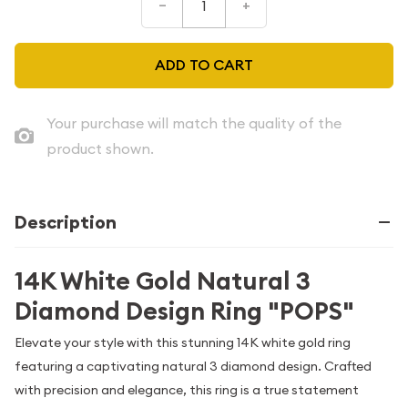
–
+
ADD TO CART
Your purchase will match the quality of the
product shown.
Description
14K White Gold Natural 3
Diamond Design Ring "POPS"
Elevate your style with this stunning 14K white gold ring
featuring a captivating natural 3 diamond design. Crafted
with precision and elegance, this ring is a true statement