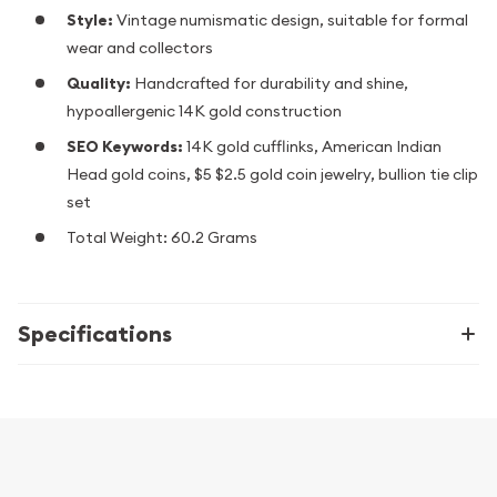
Style:
Vintage numismatic design, suitable for formal
wear and collectors
Quality:
Handcrafted for durability and shine,
hypoallergenic 14K gold construction
SEO Keywords:
14K gold cufflinks, American Indian
Head gold coins, $5 $2.5 gold coin jewelry, bullion tie clip
set
Total Weight: 60.2 Grams
Specifications