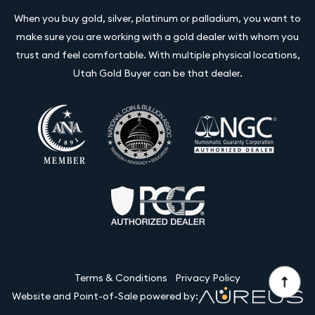
When you buy gold, silver, platinum or palladium, you want to
make sure you are working with a gold dealer with whom you
trust and feel comfortable. With multiple physical locations,
Utah Gold Buyer can be that dealer.
Terms & Conditions
Privacy Policy
Website and Point-of-Sale powered by: