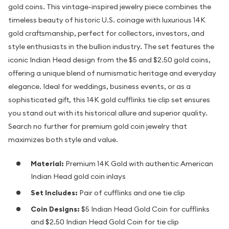
gold coins. This vintage-inspired jewelry piece combines the
timeless beauty of historic U.S. coinage with luxurious 14K
gold craftsmanship, perfect for collectors, investors, and
style enthusiasts in the bullion industry. The set features the
iconic Indian Head design from the $5 and $2.50 gold coins,
offering a unique blend of numismatic heritage and everyday
elegance. Ideal for weddings, business events, or as a
sophisticated gift, this 14K gold cufflinks tie clip set ensures
you stand out with its historical allure and superior quality.
Search no further for premium gold coin jewelry that
maximizes both style and value.
Material:
Premium 14K Gold with authentic American
Indian Head gold coin inlays
Set Includes:
Pair of cufflinks and one tie clip
Coin Designs:
$5 Indian Head Gold Coin for cufflinks
and $2.50 Indian Head Gold Coin for tie clip