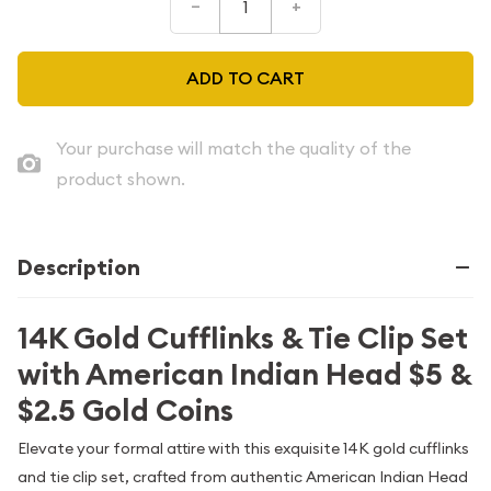
–
+
ADD TO CART
Your purchase will match the quality of the
product shown.
Description
14K Gold Cufflinks & Tie Clip Set
with American Indian Head $5 &
$2.5 Gold Coins
Elevate your formal attire with this exquisite 14K gold cufflinks
and tie clip set, crafted from authentic American Indian Head