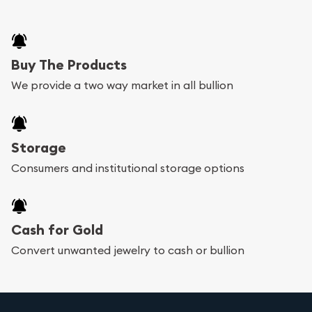
Buy The Products
We provide a two way market in all bullion
Storage
Consumers and institutional storage options
Cash for Gold
Convert unwanted jewelry to cash or bullion