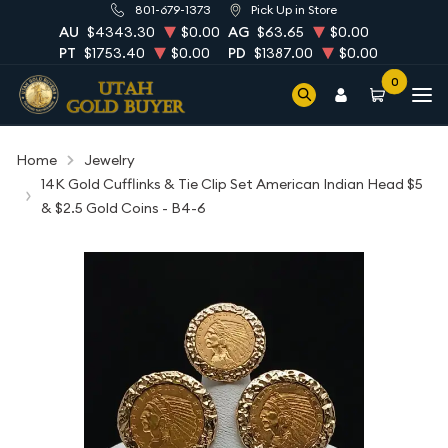
801-679-1373
Pick Up in Store
AU
$4343.30
$0.00
AG
$63.65
$0.00
PT
$1753.40
$0.00
PD
$1387.00
$0.00
0
Home
Jewelry
14K Gold Cufflinks & Tie Clip Set American Indian Head $5
& $2.5 Gold Coins - B4-6