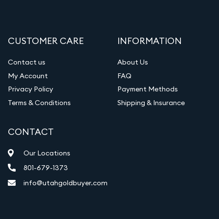
CUSTOMER CARE
INFORMATION
Contact us
About Us
My Account
FAQ
Privacy Policy
Payment Methods
Terms & Conditions
Shipping & Insurance
CONTACT
Our Locations
801-679-1373
info@utahgoldbuyer.com