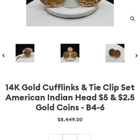
14K Gold Cufflinks & Tie Clip Set
American Indian Head $5 & $2.5
Gold Coins - B4-6
$8,449.00