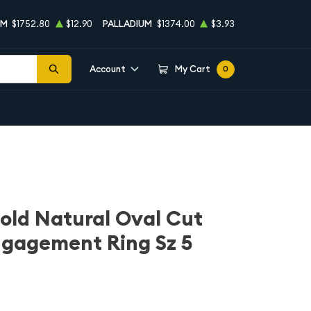
UM
$1752.80
$12.90
PALLADIUM
$1374.00
$3.93
Account
My Cart
0
old Natural Oval Cut
gagement Ring Sz 5