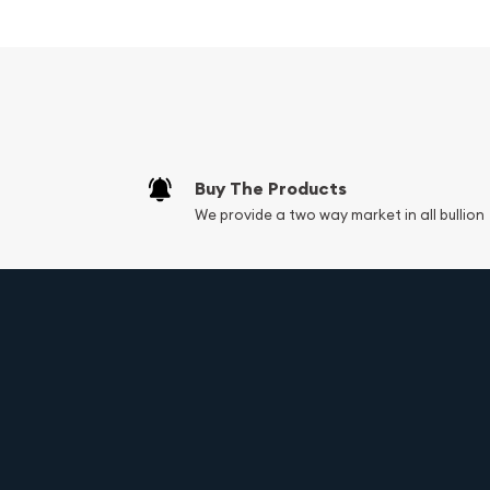
14k white gold material
Natural oval-cut diamond center stone
Elegant and sophisticated design
Size 5 3/4
Product code: B1-3D
9.1 Grams
Buy The Products
We provide a two way market in all bullion
Embrace the magic of this 14k white gold natural
engagement ring and let it symbolize the enduring
with confidence, knowing that you've chosen a 
timeless beauty, exceptional craftsmanship, and u