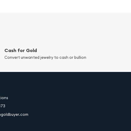
Cash for Gold
Convert unwanted jewelry to cash or bullion
tions
373
hgoldbuyer.com