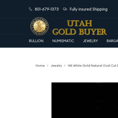
801-679-1373
Fully insured Shipping
BULLION
NUMISMATIC
JEWELRY
BARGA
Home
Jewelry
14k White Gold Natural Oval Cu