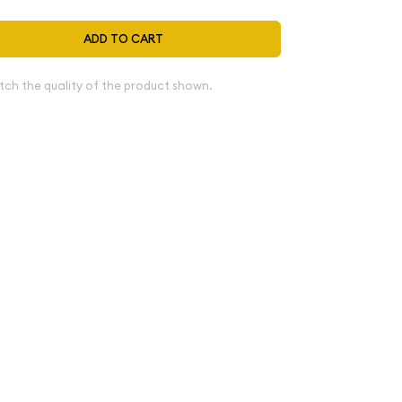
ADD TO CART
tch the quality of the product shown.