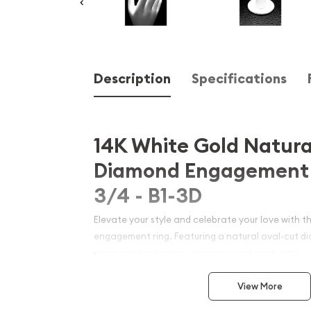
Description
Specifications
14K White Gold Natura
Diamond Engagement 
3/4 - B1-3D
Elevate your style and celebrate your love with th
engagement ring. Featuring a natural oval-cut di
piece exudes timeless elegance and captivates with
Crafted with the utmost care and attention to detai
View More
testament to the beauty and craftsmanship of fin