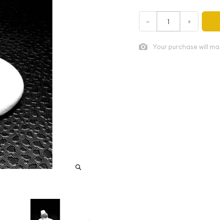
–
+
Your purchase will ma