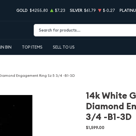
GOLD
$4255.80
$7.23
SILVER
$61.79
$-0.27
PLATIN
Type 2 or more characters for results.
IN BIN
TOP ITEMS
SELL TO US
t Diamond Engagement Ring Sz 5 3/4 -B1-3D
14k White G
Diamond En
3/4 -B1-3D
$1,599.00