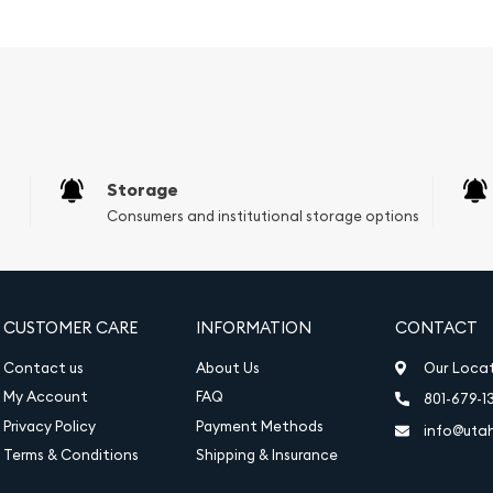
Storage
Consumers and institutional storage options
 oval cut diamond
 love you share. Wear it
piece that combines
nparalleled quality.
CUSTOMER CARE
INFORMATION
CONTACT
Contact us
About Us
Our Loca
My Account
FAQ
801-679-1
Privacy Policy
Payment Methods
info@uta
Terms & Conditions
Shipping & Insurance