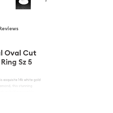
Reviews
l Oval Cut
Ring Sz 5
is exquisite 14k white gold
amond, this stunning
 its brilliant sparkle.
l, this ring is a
e jewelry.