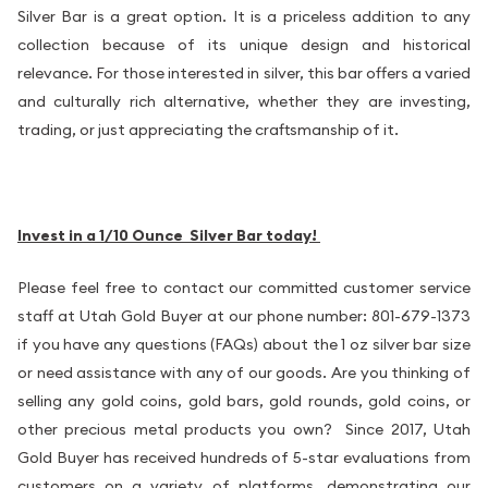
Silver Bar is a great option. It is a priceless addition to any
collection because of its unique design and historical
relevance. For those interested in silver, this bar offers a varied
and culturally rich alternative, whether they are investing,
trading, or just appreciating the craftsmanship of it.
Invest in a 1/10 Ounce Silver Bar today!
Please feel free to contact our committed customer service
staff at Utah Gold Buyer at our phone number: 801-679-1373
if you have any questions (FAQs) about the 1 oz silver bar size
or need assistance with any of our goods. Are you thinking of
selling any gold coins, gold bars, gold rounds, gold coins, or
other precious metal products you own? Since 2017, Utah
Gold Buyer has received hundreds of 5-star evaluations from
customers on a variety of platforms, demonstrating our