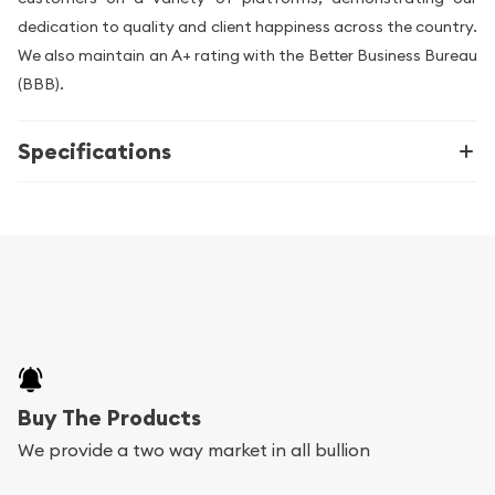
dedication to quality and client happiness across the country.
We also maintain an A+ rating with the Better Business Bureau
(BBB).
Specifications
Buy The Products
We provide a two way market in all bullion