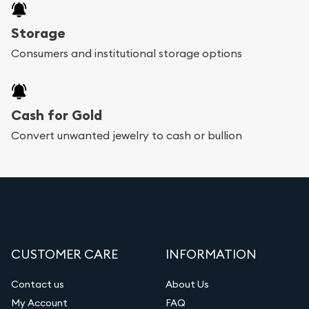
Storage
Consumers and institutional storage options
Cash for Gold
Convert unwanted jewelry to cash or bullion
CUSTOMER CARE
INFORMATION
Contact us
About Us
My Account
FAQ