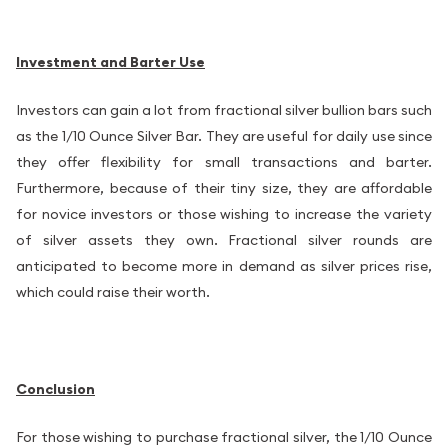
Investment and Barter Use
Investors can gain a lot from fractional silver bullion bars such
as the 1/10 Ounce Silver Bar. They are useful for daily use since
they offer flexibility for small transactions and barter.
Furthermore, because of their tiny size, they are affordable
for novice investors or those wishing to increase the variety
of silver assets they own. Fractional silver rounds are
anticipated to become more in demand as silver prices rise,
which could raise their worth.
Conclusion
For those wishing to purchase fractional silver, the 1/10 Ounce