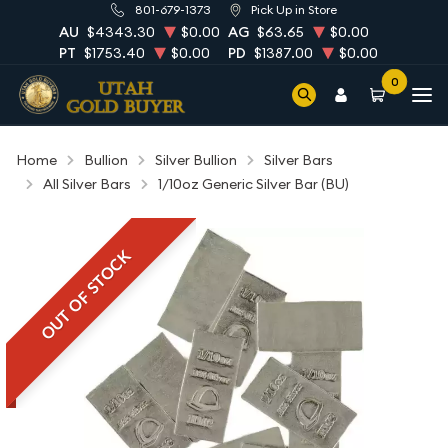
801-679-1373
Pick Up in Store
AU
$4343.30
$0.00
AG
$63.65
$0.00
PT
$1753.40
$0.00
PD
$1387.00
$0.00
0
Home
Bullion
Silver Bullion
Silver Bars
All Silver Bars
1/10oz Generic Silver Bar (BU)
OUT OF STOCK