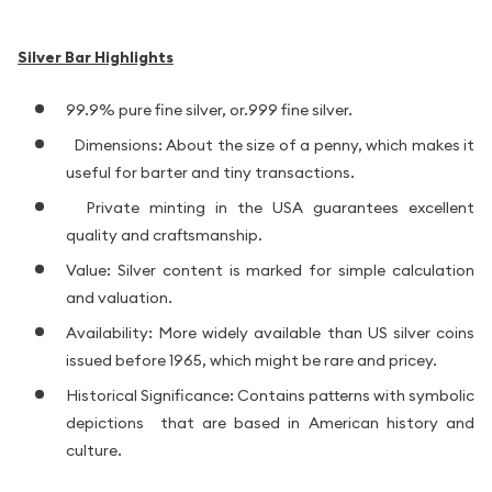
Silver Bar Highlights
99.9% pure fine silver, or.999 fine silver.
Dimensions: About the size of a penny, which makes it
useful for barter and tiny transactions.
Private minting in the USA guarantees excellent
quality and craftsmanship.
Value: Silver content is marked for simple calculation
and valuation.
Availability: More widely available than US silver coins
issued before 1965, which might be rare and pricey.
Historical Significance: Contains patterns with symbolic
depictions that are based in American history and
culture.