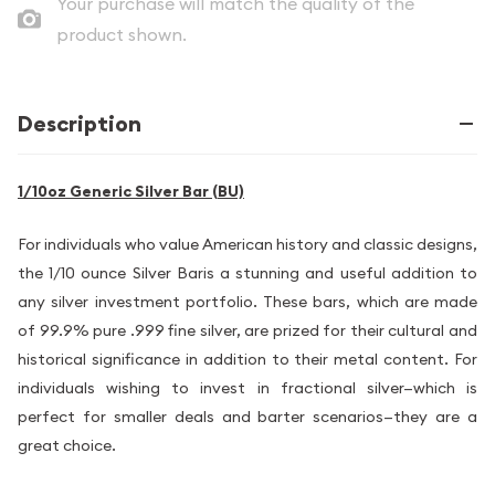
Your purchase will match the quality of the
product shown.
Description
1/10oz Generic Silver Bar (BU)
For individuals who value American history and classic designs,
the 1/10 ounce Silver Baris a stunning and useful addition to
any silver investment portfolio. These bars, which are made
of 99.9% pure .999 fine silver, are prized for their cultural and
historical significance in addition to their metal content. For
individuals wishing to invest in fractional silver—which is
perfect for smaller deals and barter scenarios—they are a
great choice.