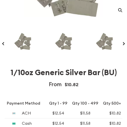
1/10oz Generic Silver Bar (BU)
From
$10.82
Payment Method
Qty 1 - 99
Qty 100 - 499
Qty 500+
ACH
$12.54
$11.58
$10.82
Cash
$12.54
$11.58
$10.82