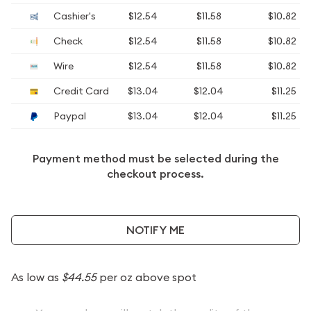
Cashier's
$12.54
$11.58
$10.82
Check
$12.54
$11.58
$10.82
Wire
$12.54
$11.58
$10.82
Credit Card
$13.04
$12.04
$11.25
Paypal
$13.04
$12.04
$11.25
Payment method must be selected during the
checkout process.
NOTIFY ME
As low as
$44.55
per oz above spot