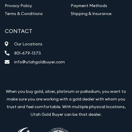
Privacy Policy
Payment Methods
Terms & Conditions
Shipping & Insurance
CONTACT
Our Locations
801-679-1373
info@utahgoldbuyer.com
When you buy gold, silver, platinum or palladium, you want to
make sure you are working with a gold dealer with whom you
trust and feel comfortable. With multiple physical locations,
Utah Gold Buyer can be that dealer.