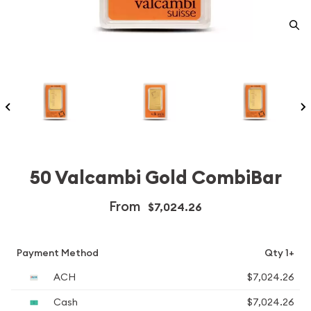
50 Valcambi Gold CombiBar
From
$7,024.26
Payment Method
Qty 1+
ACH
$7,024.26
Cash
$7,024.26