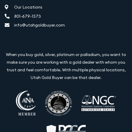
Our Locations
801-679-1373
info@utahgoldbuyer.com
When you buy gold, silver, platinum or palladium, you want to
make sure you are working with a gold dealer with whom you
trust and feel comfortable. With multiple physical locations,
Utah Gold Buyer can be that dealer.