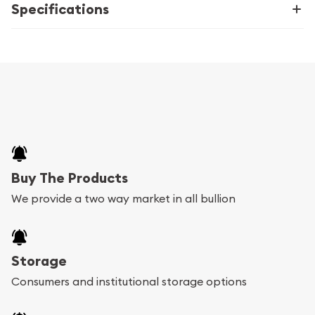
Specifications
Buy The Products
We provide a two way market in all bullion
Storage
Consumers and institutional storage options