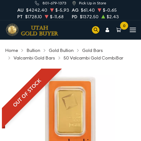
801-679-1373
Pick Up in Store
AU
$4242.40
$-5.93
AG
$61.40
$-0.65
PT
$1728.10
$-11.68
PD
$1372.50
$2.43
0
Home
Bullion
Gold Bullion
Gold Bars
Valcambi Gold Bars
50 Valcambi Gold CombiBar
OUT OF STOCK