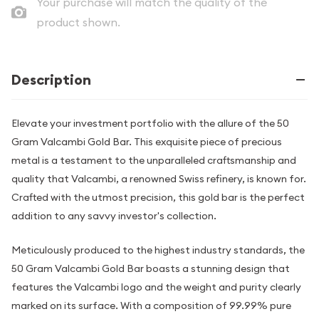
Your purchase will match the quality of the
product shown.
Description
Elevate your investment portfolio with the allure of the 50
Gram Valcambi Gold Bar. This exquisite piece of precious
metal is a testament to the unparalleled craftsmanship and
quality that Valcambi, a renowned Swiss refinery, is known for.
Crafted with the utmost precision, this gold bar is the perfect
addition to any savvy investor's collection.
Meticulously produced to the highest industry standards, the
50 Gram Valcambi Gold Bar boasts a stunning design that
features the Valcambi logo and the weight and purity clearly
marked on its surface. With a composition of 99.99% pure