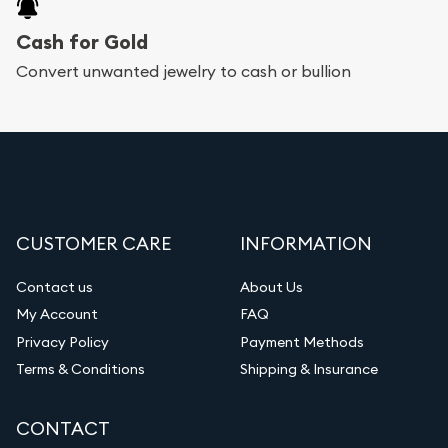
Cash for Gold
Convert unwanted jewelry to cash or bullion
CUSTOMER CARE
INFORMATION
Contact us
About Us
My Account
FAQ
Privacy Policy
Payment Methods
Terms & Conditions
Shipping & Insurance
CONTACT