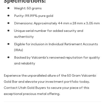
Specifications:
Weight: 50 grams
Purity: 99.99% pure gold
Dimensions: Approximately 44 mm x 28 mm x 3.05 mm
Unique serial number for added security and
authenticity
Eligible for inclusion in Individual Retirement Accounts
(IRAs)
Backed by Valcambi's renowned reputation for quality
and reliability
Experience the unparalleled allure of the 50 Gram Valcambi
Gold Bar and elevate your investment portfolio today.
Contact Utah Gold Buyers to secure your piece of this
exceptional precious metal offering.