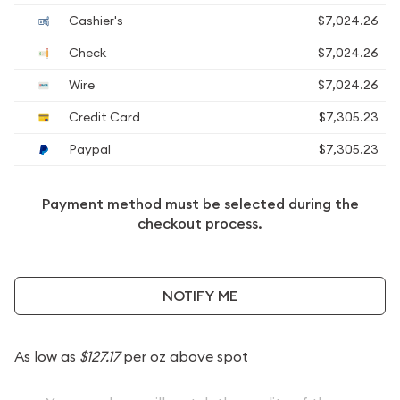
Cashier's
$7,024.26
Check
$7,024.26
Wire
$7,024.26
Credit Card
$7,305.23
Paypal
$7,305.23
Payment method must be selected during the
checkout process.
NOTIFY ME
As low as
$127.17
per oz above spot