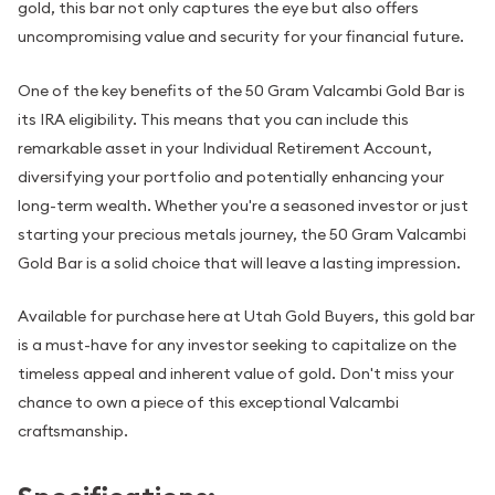
gold, this bar not only captures the eye but also offers
uncompromising value and security for your financial future.
One of the key benefits of the 50 Gram Valcambi Gold Bar is
its IRA eligibility. This means that you can include this
remarkable asset in your Individual Retirement Account,
diversifying your portfolio and potentially enhancing your
long-term wealth. Whether you're a seasoned investor or just
starting your precious metals journey, the 50 Gram Valcambi
Gold Bar is a solid choice that will leave a lasting impression.
Available for purchase here at Utah Gold Buyers, this gold bar
is a must-have for any investor seeking to capitalize on the
timeless appeal and inherent value of gold. Don't miss your
chance to own a piece of this exceptional Valcambi
craftsmanship.