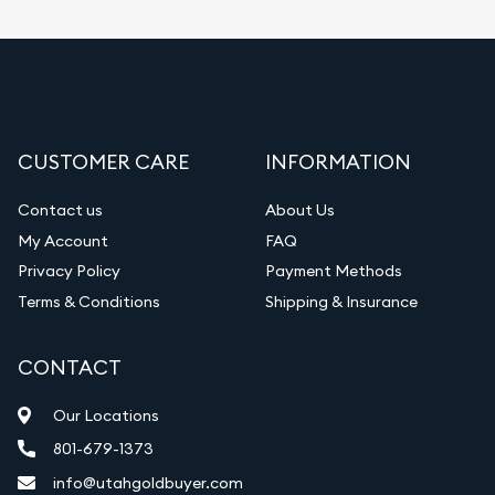
CUSTOMER CARE
INFORMATION
Contact us
About Us
My Account
FAQ
Privacy Policy
Payment Methods
Terms & Conditions
Shipping & Insurance
CONTACT
Our Locations
801-679-1373
info@utahgoldbuyer.com