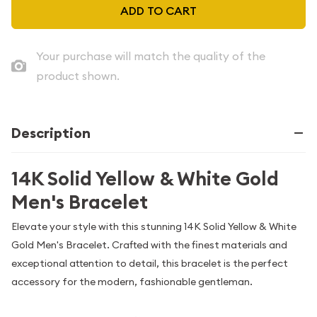
ADD TO CART
Your purchase will match the quality of the
product shown.
Description
14K Solid Yellow & White Gold
Men's Bracelet
Elevate your style with this stunning 14K Solid Yellow & White
Gold Men's Bracelet. Crafted with the finest materials and
exceptional attention to detail, this bracelet is the perfect
accessory for the modern, fashionable gentleman.