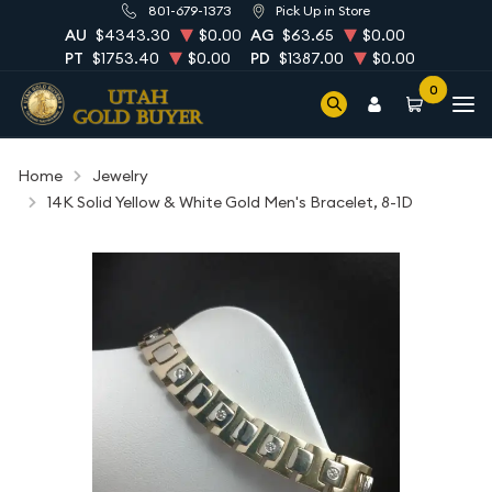
801-679-1373
Pick Up in Store
AU
$4343.30
$0.00
AG
$63.65
$0.00
PT
$1753.40
$0.00
PD
$1387.00
$0.00
0
Home
Jewelry
14K Solid Yellow & White Gold Men's Bracelet, 8-1D