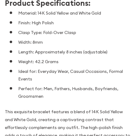
Product Specifications:
Material: 14K Solid Yellow and White Gold
Finish: High Polish
Clasp Type: Fold-Over Clasp
Width: 8mm
Length: Approximately 8 inches (adjustable)
Weight: 42.2 Grams
Ideal for: Everyday Wear, Casual Occasions, Formal
Events
Perfect for: Men, Fathers, Husbands, Boyfriends,
Groomsmen
This exquisite bracelet features a blend of 14K Solid Yellow
and White Gold, creating a captivating contrast that
effortlessly complements any outfit. The high-polish finish
adds a touch of elegance, making it the perfect accessory to