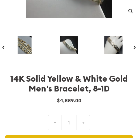
14K Solid Yellow & White Gold
Men's Bracelet, 8-1D
$4,889.00
–
+