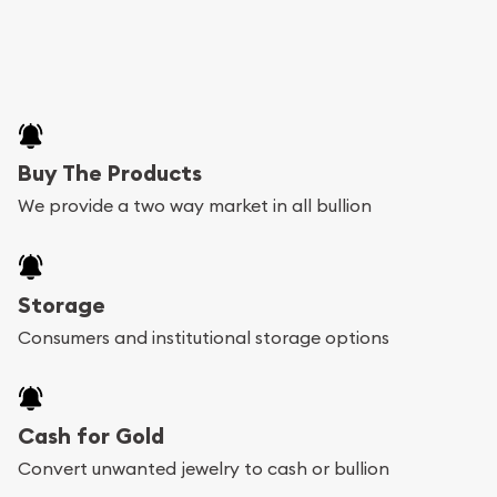
Buy The Products
We provide a two way market in all bullion
Storage
Consumers and institutional storage options
Cash for Gold
Convert unwanted jewelry to cash or bullion