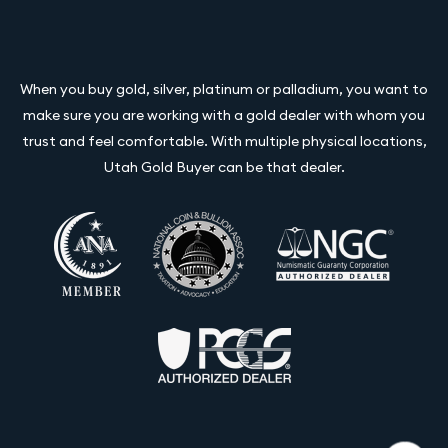
When you buy gold, silver, platinum or palladium, you want to
make sure you are working with a gold dealer with whom you
trust and feel comfortable. With multiple physical locations,
Utah Gold Buyer can be that dealer.