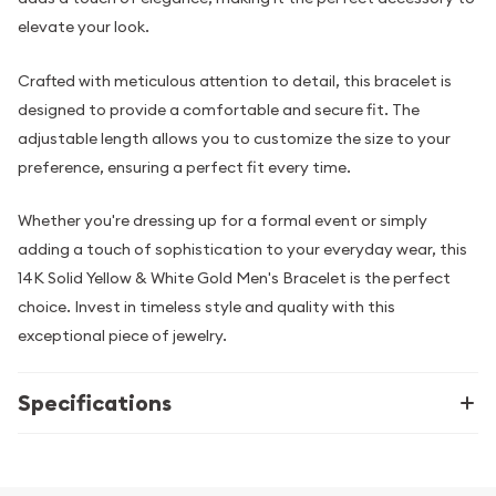
elevate your look.
Crafted with meticulous attention to detail, this bracelet is
designed to provide a comfortable and secure fit. The
adjustable length allows you to customize the size to your
preference, ensuring a perfect fit every time.
Whether you're dressing up for a formal event or simply
adding a touch of sophistication to your everyday wear, this
14K Solid Yellow & White Gold Men's Bracelet is the perfect
choice. Invest in timeless style and quality with this
exceptional piece of jewelry.
Specifications