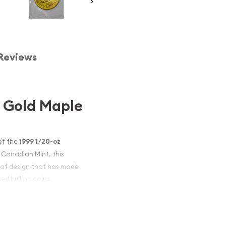
Reviews
n Gold Maple
of the
1999 1/20-oz
l Canadian Mint, this
eaf design that has made
ed bullion coins
raftsmanship, the 1999
nvestors seeking to