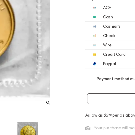
ACH
Cash
Cashier's
Check
Wire
Credit Card
Paypal
Payment method mus
As low as
$319
per oz abov
Your purchase will ma