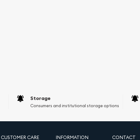
ent portfolio or
/20 oz Gold Maple Leaf
uidity. Its status as legal
or serious gold investors.
Storage
Consumers and institutional storage options
CUSTOMER CARE
INFORMATION
CONTACT