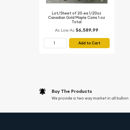
Whether you're building a precious metals investm
expanding your numismatic collection, the 1999 1
Lot/Sheet of 20-ea 1/20oz
Canadian Gold Maple Coins 1-oz
offers both exceptional beauty and outstanding liq
Total
tender and IRA eligibility make it a smart choice f
$6,589.99
As Low As
Add to Cart
Buy The Products
We provide a two way market in all bullion