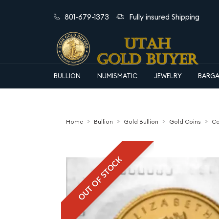
801-679-1373
Fully insured Shipping
BULLION
NUMISMATIC
JEWELRY
BARGA
Home
Bullion
Gold Bullion
Gold Coins
Ca
OUT OF STOCK