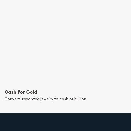
Cash for Gold
Convert unwanted jewelry to cash or bullion