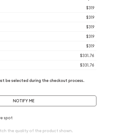
$319
$319
$319
$319
$319
$331.76
$331.76
t be selected during the checkout process.
NOTIFY ME
e spot
tch the quality of the product shown.