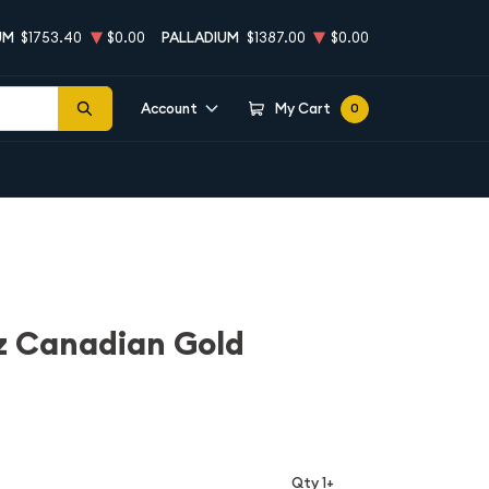
UM
$1753.40
$0.00
PALLADIUM
$1387.00
$0.00
Account
My Cart
0
z Canadian Gold
Qty 1+