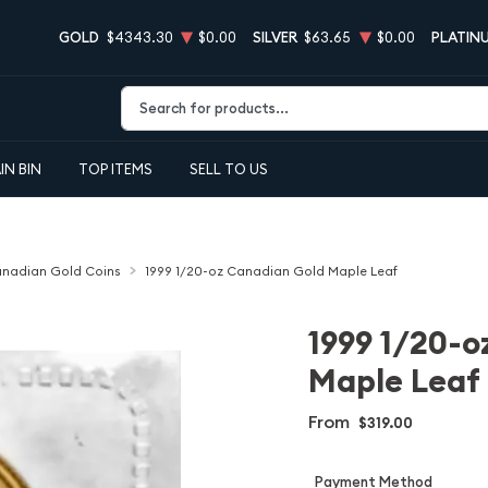
GOLD
$4343.30
$0.00
SILVER
$63.65
$0.00
PLATIN
Type 2 or more characters for results.
IN BIN
TOP ITEMS
SELL TO US
nadian Gold Coins
1999 1/20-oz Canadian Gold Maple Leaf
1999 1/20-o
Maple Leaf
From
$319.00
Payment Method