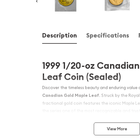
Description
Specifications
1999 1/20-oz Canadia
Leaf Coin (Sealed)
Discover the timeless beauty and enduring value 
Canadian Gold Maple Leaf
. Struck by the Roya
fractional gold coin features the iconic Maple L
the series one of the most recognizable and trust
worldwide. With its high purity and exceptional c
edition is a favorite among both collectors and i
View More
diversify their portfolios with physical gold.