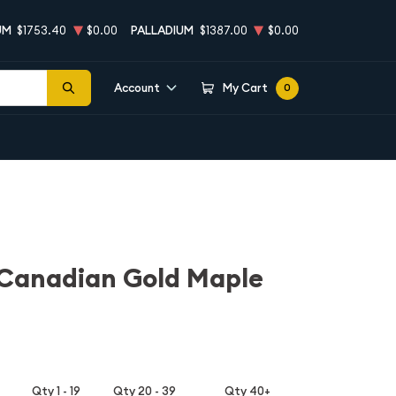
UM
$1753.40
$0.00
PALLADIUM
$1387.00
$0.00
Account
My Cart
0
 Canadian Gold Maple
Qty 1 - 19
Qty 20 - 39
Qty 40+