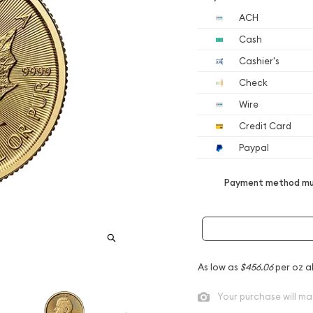
ACH
Cash
Cashier's
Check
Wire
Credit Card
Paypal
Payment method mus
As low as
$456.06
per oz a
Your purchase will ma