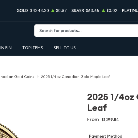
GOLD
$4343.30
$0.87
SILVER
$63.65
$0.02
PLATIN
Type 2 or more characters for results.
IN BIN
TOP ITEMS
SELL TO US
nadian Gold Coins
2025 1/4oz Canadian Gold Maple Leaf
2025 1/4oz
Leaf
From
$1,199.84
Payment Method