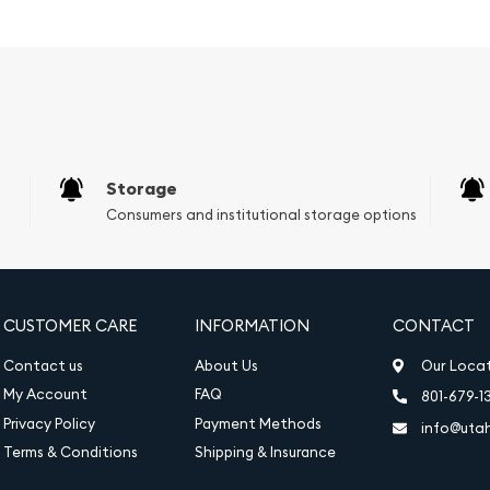
ait of His Majesty King
 coin's year of issue, 2025,
tic maple leaf, a symbol
al heritage. The maple
and texture that give the
Storage
Consumers and institutional storage options
CUSTOMER CARE
INFORMATION
CONTACT
Contact us
About Us
Our Loca
My Account
FAQ
801-679-1
Privacy Policy
Payment Methods
info@uta
Terms & Conditions
Shipping & Insurance