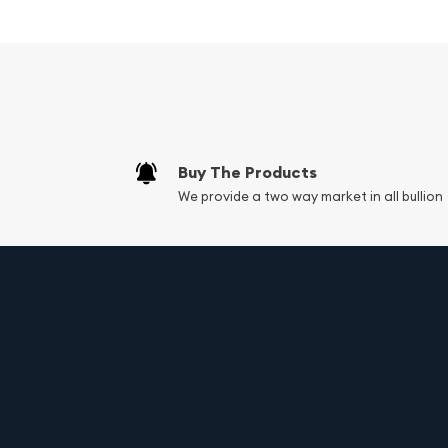
The obverse of the coin features the iconic portr
Charles III. The regal portrait is surrounded by the
and the face value of 10 dollars.
The reverse side of the coin showcases the majes
of Canada and a nod to the country's rich natur
leaf is intricately designed, with precise details 
coin a remarkable depth and dimension.
Buy The Products
We provide a two way market in all bullion
Specifications:
Weight: 1/4 troy oz (7.77 grams)
Metal content: 99.99% pure gold
Face value: 10 dollars (CAD)
Year of issue: 2025
Diameter: 20 mm
Thickness: 1.78 mm
Edge: Reeded