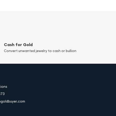
Cash for Gold
Convert unwanted jewelry to cash or bullion
tions
373
hgoldbuyer.com