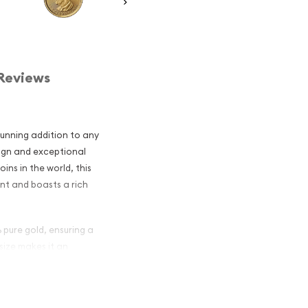
Reviews
unning addition to any
sign and exceptional
ins in the world, this
int and boasts a rich
 pure gold, ensuring a
 size makes it an
ke, offering an affordable
g.