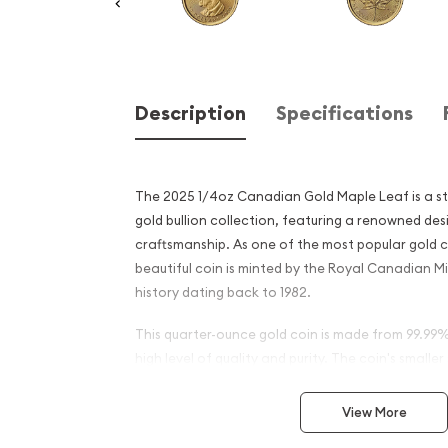
Description
Specifications
The 2025 1/4oz Canadian Gold Maple Leaf is a st
gold bullion collection, featuring a renowned de
craftsmanship. As one of the most popular gold co
beautiful coin is minted by the Royal Canadian M
history dating back to 1982.
This quarter-ounce gold coin is made from 99.99%
high level of quality and purity. The coin's smaller
attractive option for investors and collectors ali
entry point into the world of gold bullion investin
View More