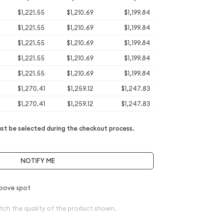
$1,221.55
$1,210.69
$1,199.84
$1,221.55
$1,210.69
$1,199.84
$1,221.55
$1,210.69
$1,199.84
$1,221.55
$1,210.69
$1,199.84
$1,221.55
$1,210.69
$1,199.84
$1,270.41
$1,259.12
$1,247.83
$1,270.41
$1,259.12
$1,247.83
t be selected during the checkout process.
NOTIFY ME
bove spot
tch the quality of the product shown.