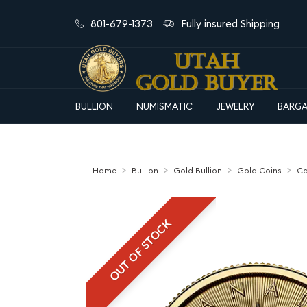
801-679-1373
Fully insured Shipping
BULLION
NUMISMATIC
JEWELRY
BARGA
Home
Bullion
Gold Bullion
Gold Coins
Ca
OUT OF STOCK