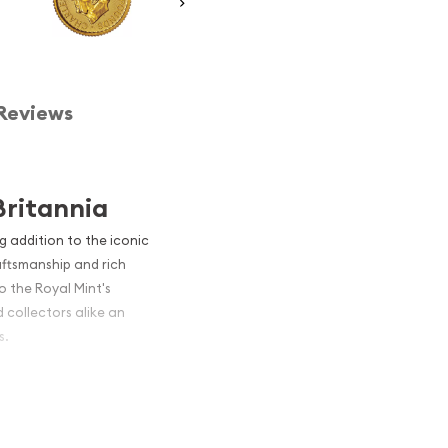
Reviews
Britannia
ng addition to the iconic
aftsmanship and rich
to the Royal Mint's
 collectors alike an
s.
s diminutive coin packs a
itannia series has long
and this smaller