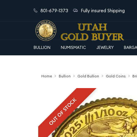
801-679-1373
Fully insured Shipping
BULLION
NUMISMATIC
JEWELRY
BARGA
Home
Bullion
Gold Bullion
Gold Coins
Br
OUT OF STOCK