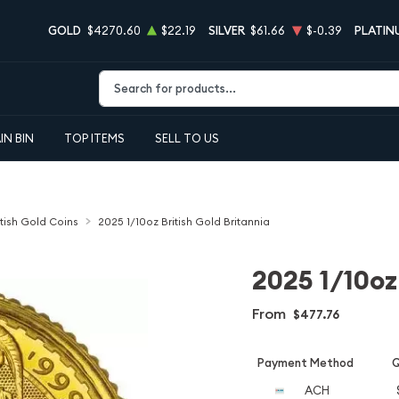
GOLD
$4270.60
$22.19
SILVER
$61.66
$-0.39
PLATIN
Type 2 or more characters for results.
IN BIN
TOP ITEMS
SELL TO US
itish Gold Coins
2025 1/10oz British Gold Britannia
2025 1/10oz
From
$477.76
Payment Method
Q
ACH