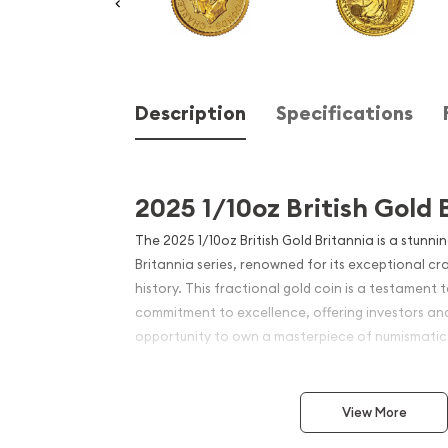
Description
Specifications
2025 1/10oz British Gold 
The 2025 1/10oz British Gold Britannia is a stunni
Britannia series, renowned for its exceptional cr
history. This fractional gold coin is a testament 
commitment to excellence, offering investors and
opportunity to own a masterpiece of numismatic
Struck from 1/10 troy ounce of 24-karat gold, thi
big punch, boasting a purity of .9999 gold. The Br
View More
been a favorite among investors and collectors, 