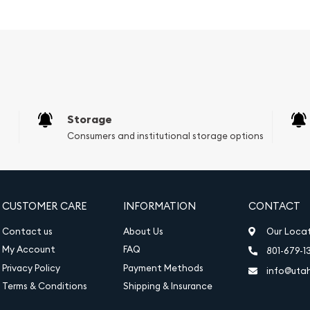
hose looking to diversify
ney.
nia features the fifth
y is the most recent
ed in 2015.
Storage
Consumers and institutional storage options
, reimagined by Philip
the British nation, stands
d gazing out to sea. In
itain's rich naval history,
CUSTOMER CARE
INFORMATION
CONTACT
h the Union Jack.
Contact us
About Us
Our Loca
My Account
FAQ
801-679-1
Privacy Policy
Payment Methods
info@uta
Terms & Conditions
Shipping & Insurance