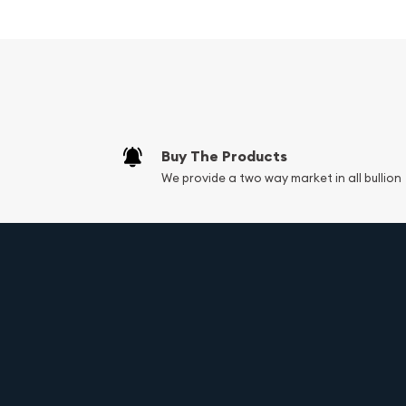
denomination makes it an attractive option for t
their portfolio or start their precious metals jour
Design and Imagery
The obverse of the 2025 1/10oz British Gold Britan
portrait of His Majesty King Charles III. This effig
incarnation of the Queen's likeness, first introduc
Buy The Products
We provide a two way market in all bullion
The reverse showcases the iconic Britannia design
Nathan in 1987. Britannia, the personification of 
proudly at the edge of the coin, her helmeted hea
her right hand, she grasps a trident, symbolizing Br
while her left hand holds a shield emblazoned wit
Specifications:
Weight:
1/10 troy oz (3.11 g)
Composition:
.9999 fine gold (24-karat)
Diameter:
16.5 mm