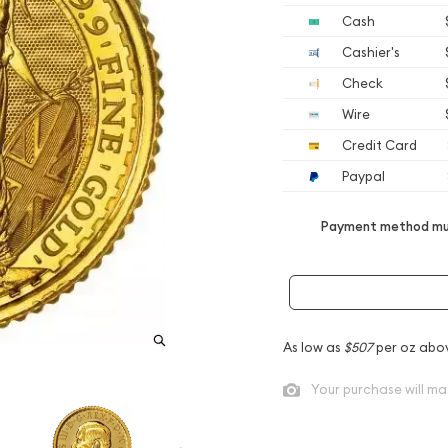
Cash
Cashier's
Check
Wire
Credit Card
Paypal
Payment method mus
As low as
$507
per oz abo
Your purchase will ma