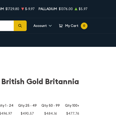
UM
$1729.80
$-9.97
PALLADIUM
$1376.00
$5.97
Account
My Cart
0
 British Gold Britannia
ty 1 - 24
Qty 25 - 49
Qty 50 - 99
Qty 100+
$496.97
$490.57
$484.16
$477.76