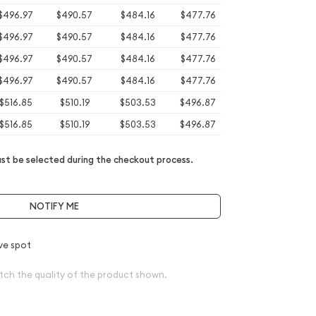
$496.97
$490.57
$484.16
$477.76
$496.97
$490.57
$484.16
$477.76
$496.97
$490.57
$484.16
$477.76
$496.97
$490.57
$484.16
$477.76
$516.85
$510.19
$503.53
$496.87
$516.85
$510.19
$503.53
$496.87
t be selected during the checkout process.
NOTIFY ME
ve spot
tch the quality of the product shown.