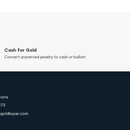
Cash for Gold
Convert unwanted jewelry to cash or bullion
tions
373
hgoldbuyer.com