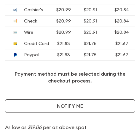
Cashier's
$20.99
$20.91
$20.84
Check
$20.99
$20.91
$20.84
Wire
$20.99
$20.91
$20.84
Credit Card
$21.83
$21.75
$21.67
Paypal
$21.83
$21.75
$21.67
Payment method must be selected during the
checkout process.
NOTIFY ME
As low as
$19.06
per oz above spot