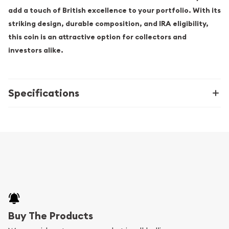
add a touch of British excellence to your portfolio. With its
striking design, durable composition, and IRA eligibility,
this coin is an attractive option for collectors and
investors alike.
Specifications
Buy The Products