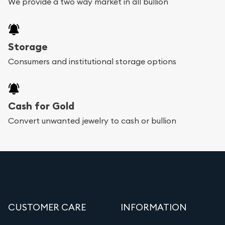
We provide a two way market in all bullion
Storage
Consumers and institutional storage options
Cash for Gold
Convert unwanted jewelry to cash or bullion
CUSTOMER CARE
INFORMATION