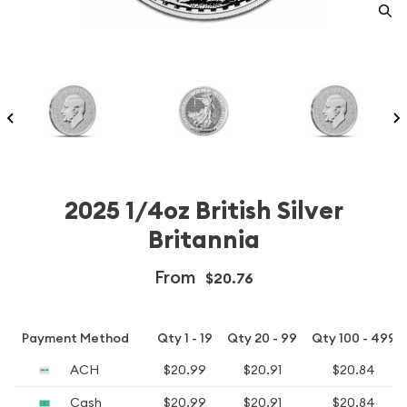
2025 1/4oz British Silver
Britannia
From
$20.76
Payment Method
Qty 1 - 19
Qty 20 - 99
Qty 100 - 499
ACH
$20.99
$20.91
$20.84
Cash
$20.99
$20.91
$20.84