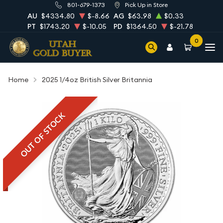
801-679-1373
Pick Up in Store
AU
$4334.80
$-8.66
AG
$63.98
$0.33
PT
$1743.20
$-10.05
PD
$1364.50
$-21.78
0
Home
2025 1/4oz British Silver Britannia
OUT OF STOCK