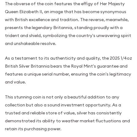
The obverse of the coin features the effigy of Her Majesty
Queen Elizabeth II, an image that has become synonymous
with British excellence and tradition. The reverse, meanwhile,
presents the legendary Britannia, standing proudly with a
trident and shield, symbolizing the country's unwavering spirit
and unshakeable resolve.
As a testament to its authenticity and quality, the 2025 1/4oz
British Silver Britannia bears the Royal Mint's guarantee and
features a unique serial number, ensuring the coin's legitimacy
and value.
This stunning coin is not only a beautiful addition to any
collection but also a sound investment opportunity. As a
trusted and reliable store of value, silver has consistently
demonstrated its ability to weather market fluctuations and
retain its purchasing power.