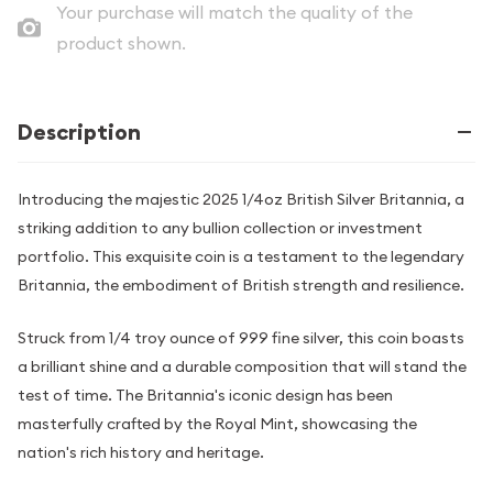
Your purchase will match the quality of the
product shown.
Description
Introducing the majestic 2025 1/4oz British Silver Britannia, a
striking addition to any bullion collection or investment
portfolio. This exquisite coin is a testament to the legendary
Britannia, the embodiment of British strength and resilience.
Struck from 1/4 troy ounce of 999 fine silver, this coin boasts
a brilliant shine and a durable composition that will stand the
test of time. The Britannia's iconic design has been
masterfully crafted by the Royal Mint, showcasing the
nation's rich history and heritage.