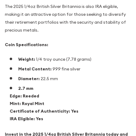
The 2025 1/4oz British Silver Britannia is also IRA eligible,
making it an attractive option for those seeking to diversify
their retirement portfolios with the security and stability of
precious metals.
Coin Specifications:
Weight:
1/4 troy ounce (7.78 grams)
Metal Content:
999 fine silver
Diameter:
22.5 mm
2.7 mm
Edge:
Reeded
Mint:
Royal Mint
Certificate of Authenticity:
Yes
IRA Eligible:
Yes
Invest in the 2025 1/4oz British Silver Britannia today and