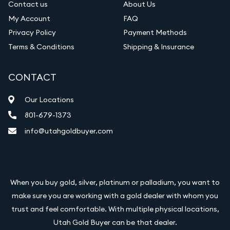
Contact us
About Us
My Account
FAQ
Privacy Policy
Payment Methods
Terms & Conditions
Shipping & Insurance
CONTACT
Our Locations
801-679-1373
info@utahgoldbuyer.com
When you buy gold, silver, platinum or palladium, you want to
make sure you are working with a gold dealer with whom you
trust and feel comfortable. With multiple physical locations,
Utah Gold Buyer can be that dealer.