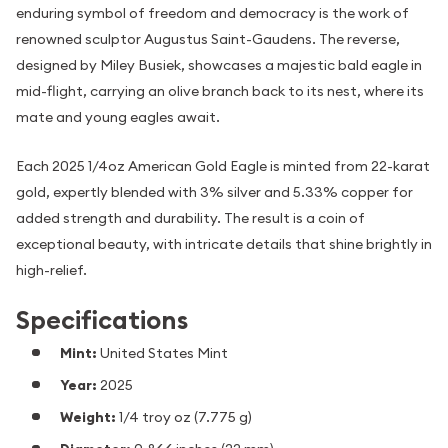
enduring symbol of freedom and democracy is the work of
renowned sculptor Augustus Saint-Gaudens. The reverse,
designed by Miley Busiek, showcases a majestic bald eagle in
mid-flight, carrying an olive branch back to its nest, where its
mate and young eagles await.
Each 2025 1/4oz American Gold Eagle is minted from 22-karat
gold, expertly blended with 3% silver and 5.33% copper for
added strength and durability. The result is a coin of
exceptional beauty, with intricate details that shine brightly in
high-relief.
Specifications
Mint:
United States Mint
Year:
2025
Weight:
1/4 troy oz (7.775 g)