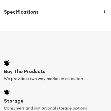
Specifications
Buy The Products
We provide a two way market in all bullion
Storage
Consumers and institutional storage options