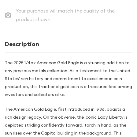
Your purchase will match the quality of the
product shown.
Description
The 2025 1/4oz American Gold Eagle is a stunning addition to
any precious metals collection. As a testament to the United
States' rich history and commitment to excellence in coin
production, this fractional gold coin is a treasured find among
investors and collectors alike.
The American Gold Eagle, first introduced in 1986, boasts a
rich design legacy. On the obverse, the iconic Lady Liberty is
depicted striding confidently forward, torch in hand, as the
sun rises over the Capitol building in the background. This