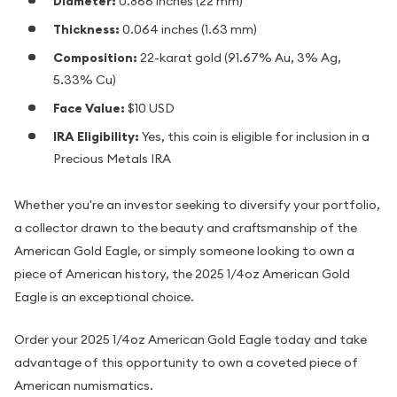
Diameter:
0.866 inches (22 mm)
Thickness:
0.064 inches (1.63 mm)
Composition:
22-karat gold (91.67% Au, 3% Ag,
5.33% Cu)
Face Value:
$10 USD
IRA Eligibility:
Yes, this coin is eligible for inclusion in a
Precious Metals IRA
Whether you're an investor seeking to diversify your portfolio,
a collector drawn to the beauty and craftsmanship of the
American Gold Eagle, or simply someone looking to own a
piece of American history, the 2025 1/4oz American Gold
Eagle is an exceptional choice.
Order your 2025 1/4oz American Gold Eagle today and take
advantage of this opportunity to own a coveted piece of
American numismatics.