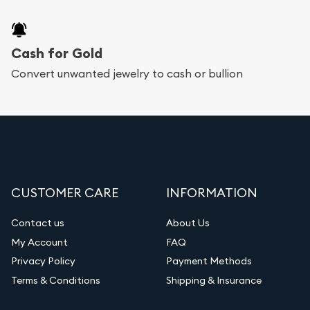
Cash for Gold
Convert unwanted jewelry to cash or bullion
CUSTOMER CARE
INFORMATION
Contact us
About Us
My Account
FAQ
Privacy Policy
Payment Methods
Terms & Conditions
Shipping & Insurance