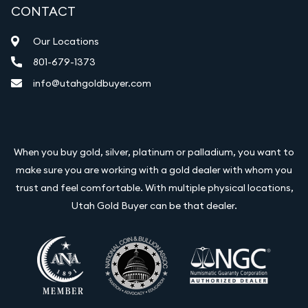
CONTACT
Our Locations
801-679-1373
info@utahgoldbuyer.com
When you buy gold, silver, platinum or palladium, you want to
make sure you are working with a gold dealer with whom you
trust and feel comfortable. With multiple physical locations,
Utah Gold Buyer can be that dealer.