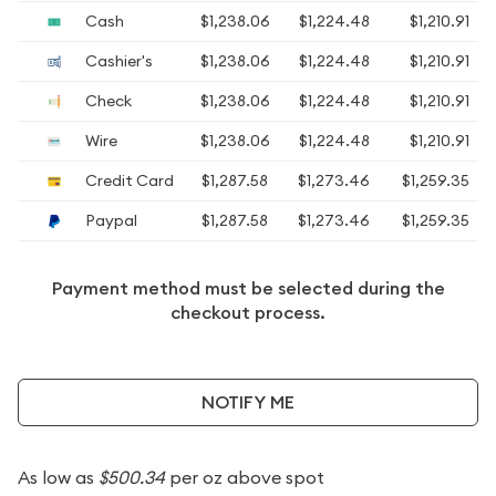
Cash
$1,238.06
$1,224.48
$1,210.91
Cashier's
$1,238.06
$1,224.48
$1,210.91
Check
$1,238.06
$1,224.48
$1,210.91
Wire
$1,238.06
$1,224.48
$1,210.91
Credit Card
$1,287.58
$1,273.46
$1,259.35
Paypal
$1,287.58
$1,273.46
$1,259.35
Payment method must be selected during the
checkout process.
NOTIFY ME
As low as
$500.34
per oz above spot