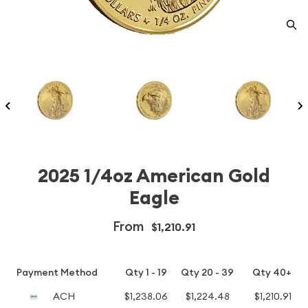
2025 1/4oz American Gold
Eagle
From
$1,210.91
Payment Method
Qty 1 - 19
Qty 20 - 39
Qty 40+
ACH
$1,238.06
$1,224.48
$1,210.91