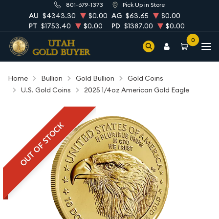
801-679-1373
Pick Up in Store
AU
$4343.30
$0.00
AG
$63.65
$0.00
PT
$1753.40
$0.00
PD
$1387.00
$0.00
0
Home
Bullion
Gold Bullion
Gold Coins
U.S. Gold Coins
2025 1/4oz American Gold Eagle
OUT OF STOCK