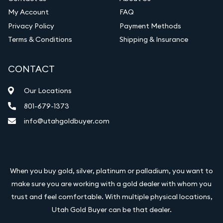
My Account
FAQ
Privacy Policy
Payment Methods
Terms & Conditions
Shipping & Insurance
CONTACT
Our Locations
801-679-1373
info@utahgoldbuyer.com
When you buy gold, silver, platinum or palladium, you want to
make sure you are working with a gold dealer with whom you
trust and feel comfortable. With multiple physical locations,
Utah Gold Buyer can be that dealer.