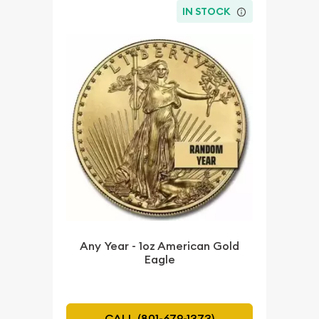
IN STOCK
Any Year - 1oz American Gold
Eagle
CALL (801-679-1373)