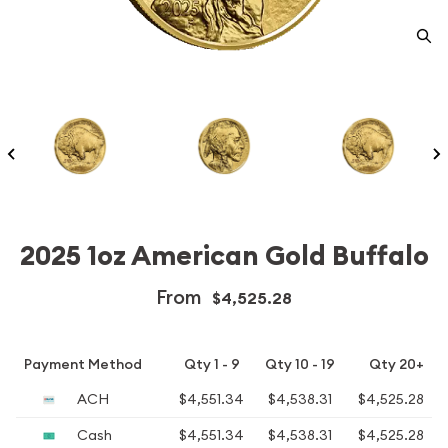
2025 1oz American Gold Buffalo
From
$4,525.28
Payment Method
Qty 1 - 9
Qty 10 - 19
Qty 20+
ACH
$4,551.34
$4,538.31
$4,525.28
Cash
$4,551.34
$4,538.31
$4,525.28