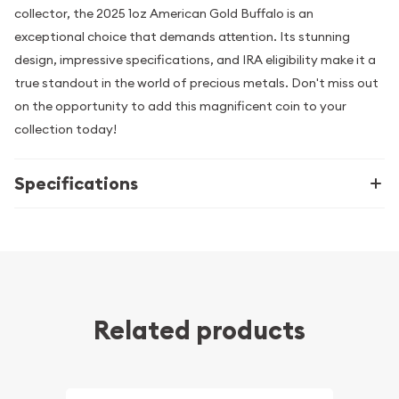
collector, the 2025 1oz American Gold Buffalo is an
exceptional choice that demands attention. Its stunning
design, impressive specifications, and IRA eligibility make it a
true standout in the world of precious metals. Don't miss out
on the opportunity to add this magnificent coin to your
collection today!
Specifications
Related products