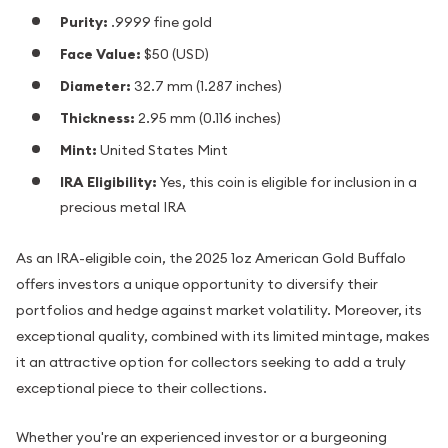
Purity:
.9999 fine gold
Face Value:
$50 (USD)
Diameter:
32.7 mm (1.287 inches)
Thickness:
2.95 mm (0.116 inches)
Mint:
United States Mint
IRA Eligibility:
Yes, this coin is eligible for inclusion in a
precious metal IRA
As an IRA-eligible coin, the 2025 1oz American Gold Buffalo
offers investors a unique opportunity to diversify their
portfolios and hedge against market volatility. Moreover, its
exceptional quality, combined with its limited mintage, makes
it an attractive option for collectors seeking to add a truly
exceptional piece to their collections.
Whether you're an experienced investor or a burgeoning