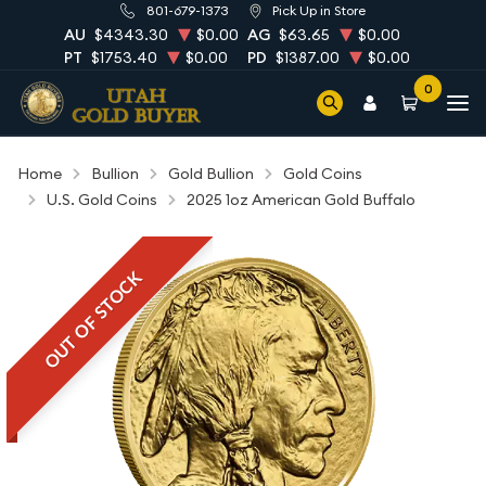
801-679-1373
Pick Up in Store
AU
$4343.30
$0.00
AG
$63.65
$0.00
PT
$1753.40
$0.00
PD
$1387.00
$0.00
0
Home
Bullion
Gold Bullion
Gold Coins
U.S. Gold Coins
2025 1oz American Gold Buffalo
OUT OF STOCK