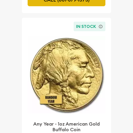
IN STOCK
Any Year - 1oz American Gold
Buffalo Coin