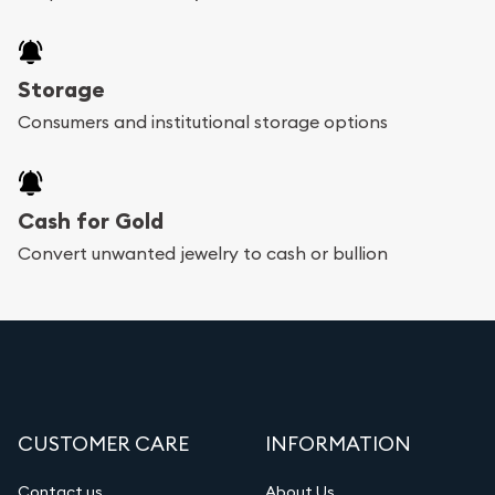
Storage
Consumers and institutional storage options
Cash for Gold
Convert unwanted jewelry to cash or bullion
CUSTOMER CARE
INFORMATION
Contact us
About Us