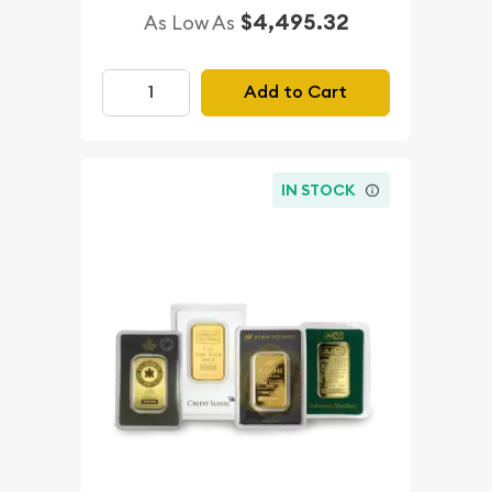
$4,495.32
As Low As
Add to Cart
IN STOCK