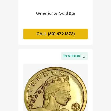
Generic 1oz Gold Bar
CALL (801-679-1373)
IN STOCK