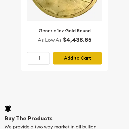
Generic 1oz Gold Round
$4,438.85
As Low As
Add to Cart
Buy The Products
We provide a two way market in all bullion