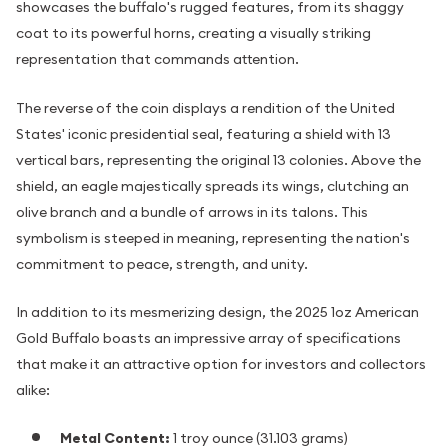
showcases the buffalo's rugged features, from its shaggy
coat to its powerful horns, creating a visually striking
representation that commands attention.
The reverse of the coin displays a rendition of the United
States' iconic presidential seal, featuring a shield with 13
vertical bars, representing the original 13 colonies. Above the
shield, an eagle majestically spreads its wings, clutching an
olive branch and a bundle of arrows in its talons. This
symbolism is steeped in meaning, representing the nation's
commitment to peace, strength, and unity.
In addition to its mesmerizing design, the 2025 1oz American
Gold Buffalo boasts an impressive array of specifications
that make it an attractive option for investors and collectors
alike:
Metal Content:
1 troy ounce (31.103 grams)