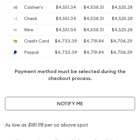
Cashier's
$4,551.34
$4,538.31
$4,525.28
Check
$4,551.34
$4,538.31
$4,525.28
Wire
$4,551.34
$4,538.31
$4,525.28
Credit Card
$4,733.39
$4,719.84
$4,706.29
Paypal
$4,733.39
$4,719.84
$4,706.29
Payment method must be selected during the
checkout process.
NOTIFY ME
As low as
$181.98
per oz above spot