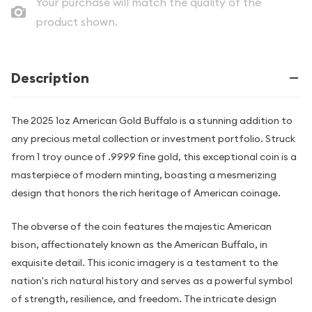
Your purchase will match the quality of the
product shown.
Description
The 2025 1oz American Gold Buffalo is a stunning addition to
any precious metal collection or investment portfolio. Struck
from 1 troy ounce of .9999 fine gold, this exceptional coin is a
masterpiece of modern minting, boasting a mesmerizing
design that honors the rich heritage of American coinage.
The obverse of the coin features the majestic American
bison, affectionately known as the American Buffalo, in
exquisite detail. This iconic imagery is a testament to the
nation's rich natural history and serves as a powerful symbol
of strength, resilience, and freedom. The intricate design