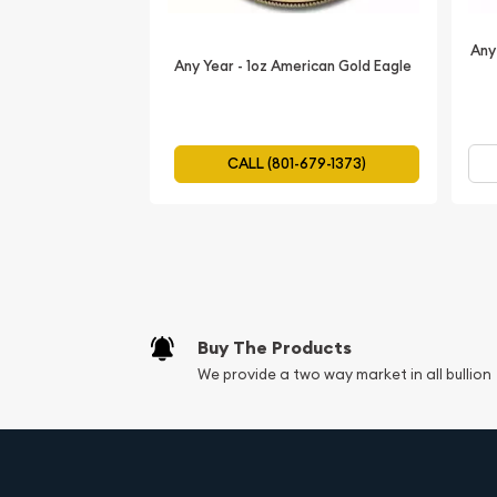
Metal Content:
1oz (31.103 grams)
Purity:
99.99% gold
Any
Any Year - 1oz American Gold Eagle
Diameter:
32.60mm
Thickness:
2.70mm
Reeded
CALL (801-679-1373)
Mint:
Perth Mint
Country:
Australia
IRA Eligibility:
Yes
Authentication:
Features a micro-laser engra
design, which can be revealed under magnifi
Buy The Products
Make the 2025 1oz Australian Perth Mint Gold Ka
We provide a two way market in all bullion
collection today and experience the thrill of own
piece of numismatic art!