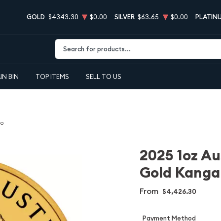
GOLD
$4343.30
$0.00
SILVER
$63.65
$0.00
PLATIN
Type 2 or more characters for results.
IN BIN
TOP ITEMS
SELL TO US
oo
2025 1oz Au
Gold Kanga
From
$4,426.30
Payment Method