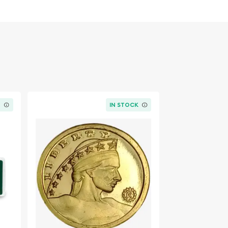
K
IN STOCK