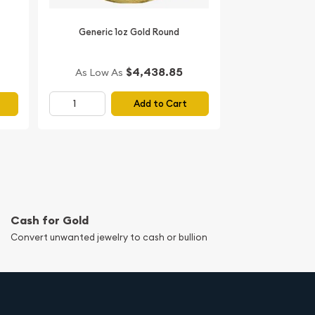
Generic 1oz Gold Round
$4,438.85
As Low As
Add to Cart
Cash for Gold
Convert unwanted jewelry to cash or bullion