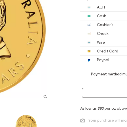
ACH
Cash
Cashier's
Check
Wire
Credit Card
Paypal
Payment method mus
As low as
$83
per oz abov
Your purchase will ma