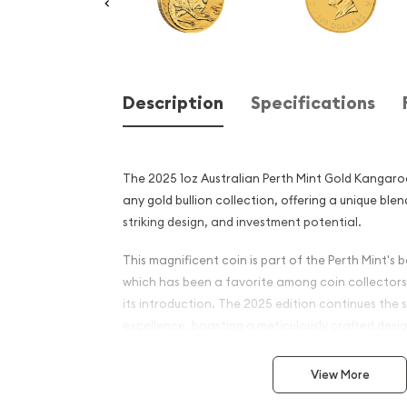
Description
Specifications
The 2025 1oz Australian Perth Mint Gold Kangaroo
any gold bullion collection, offering a unique blen
striking design, and investment potential.
This magnificent coin is part of the Perth Mint's
which has been a favorite among coin collectors 
its introduction. The 2025 edition continues the s
excellence, boasting a meticulously crafted des
iconic Australian kangaroo in exquisite detail.
View More
The obverse of the coin features an effigy of He