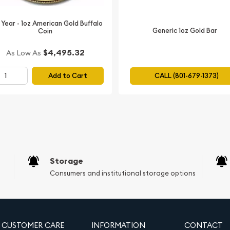
 Year - 1oz American Gold Buffalo
Generic 1oz Gold Bar
Coin
$4,495.32
As Low As
Add to Cart
CALL (801-679-1373)
ved letter "A" within the
cation
Storage
ngaroo a part of your
Consumers and institutional storage options
ing a truly exceptional
CUSTOMER CARE
INFORMATION
CONTACT