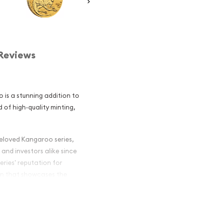
Reviews
 is a stunning addition to
d of high-quality minting,
 beloved Kangaroo series,
and investors alike since
eries' reputation for
ign that showcases the
r Majesty Queen Elizabeth