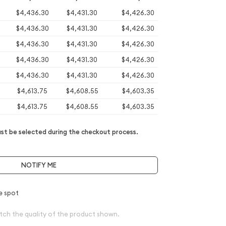
$4,436.30
$4,431.30
$4,426.30
$4,436.30
$4,431.30
$4,426.30
$4,436.30
$4,431.30
$4,426.30
$4,436.30
$4,431.30
$4,426.30
$4,436.30
$4,431.30
$4,426.30
$4,613.75
$4,608.55
$4,603.35
$4,613.75
$4,608.55
$4,603.35
t be selected during the checkout process.
NOTIFY ME
e spot
tch the quality of the product shown.