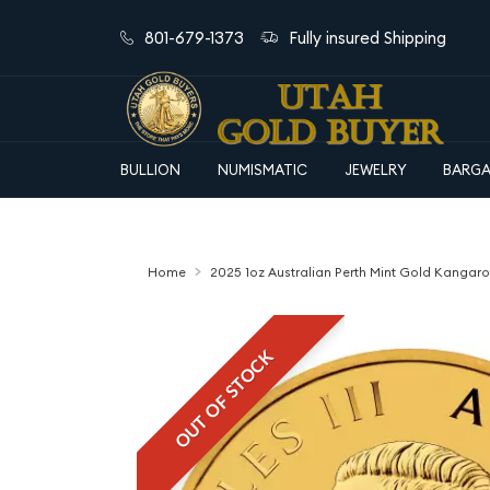
801-679-1373
Fully insured Shipping
BULLION
NUMISMATIC
JEWELRY
BARGA
Home
2025 1oz Australian Perth Mint Gold Kangar
OUT OF STOCK