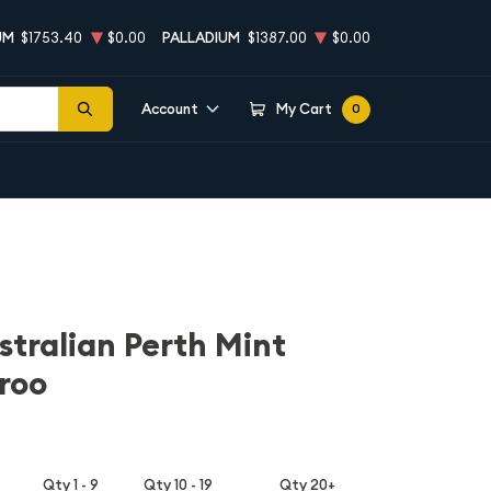
UM
$1753.40
$0.00
PALLADIUM
$1387.00
$0.00
Account
My Cart
0
stralian Perth Mint
roo
Qty 1 - 9
Qty 10 - 19
Qty 20+