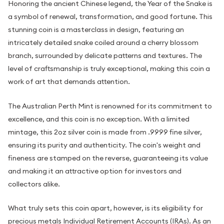
Honoring the ancient Chinese legend, the Year of the Snake is
a symbol of renewal, transformation, and good fortune. This
stunning coin is a masterclass in design, featuring an
intricately detailed snake coiled around a cherry blossom
branch, surrounded by delicate patterns and textures. The
level of craftsmanship is truly exceptional, making this coin a
work of art that demands attention.
The Australian Perth Mint is renowned for its commitment to
excellence, and this coin is no exception. With a limited
mintage, this 2oz silver coin is made from .9999 fine silver,
ensuring its purity and authenticity. The coin's weight and
fineness are stamped on the reverse, guaranteeing its value
and making it an attractive option for investors and
collectors alike.
What truly sets this coin apart, however, is its eligibility for
precious metals Individual Retirement Accounts (IRAs). As an