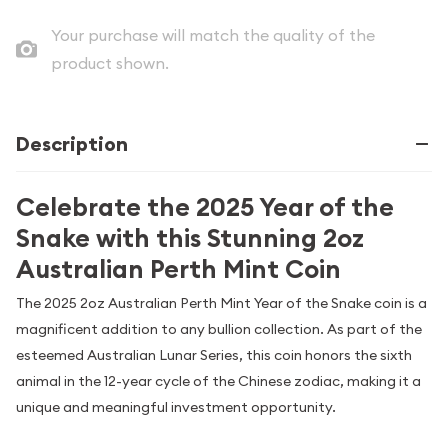
Your purchase will match the quality of the
product shown.
Description
Celebrate the 2025 Year of the
Snake with this Stunning 2oz
Australian Perth Mint Coin
The 2025 2oz Australian Perth Mint Year of the Snake coin is a
magnificent addition to any bullion collection. As part of the
esteemed Australian Lunar Series, this coin honors the sixth
animal in the 12-year cycle of the Chinese zodiac, making it a
unique and meaningful investment opportunity.