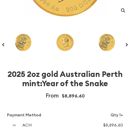
2025 2oz gold Australian Perth
mint:Year of the Snake
From
$8,896.60
Payment Method
Qty 1+
ACH
$8,896.60