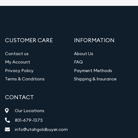
CUSTOMER CARE
INFORMATION
Contact us
About Us
My Account
FAQ
Privacy Policy
Payment Methods
Terms & Conditions
Shipping & Insurance
CONTACT
Our Locations
801-679-1373
info@utahgoldbuyer.com