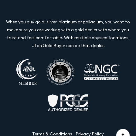
When you buy gold, silver, platinum or palladium, you want to
make sure you are working with a gold dealer with whom you
trust and feel comfortable. With multiple physical locations,
Utah Gold Buyer can be that dealer.
Terms & Conditions
Privacy Policy