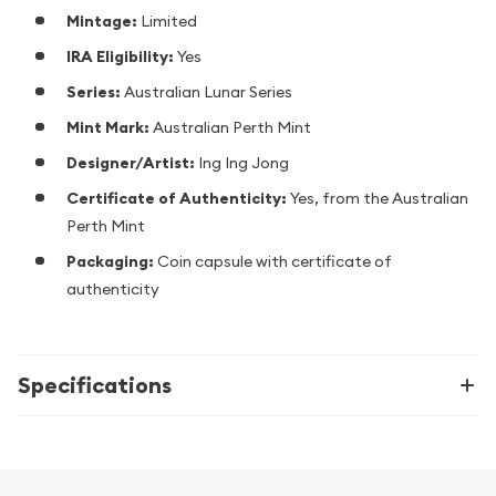
Mintage:
Limited
IRA Eligibility:
Yes
Series:
Australian Lunar Series
Mint Mark:
Australian Perth Mint
Designer/Artist:
Ing Ing Jong
Certificate of Authenticity:
Yes, from the Australian
Perth Mint
Packaging:
Coin capsule with certificate of
authenticity
Specifications