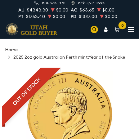
801-679-1373
Pick Up in Store
AU
$4343.30
$0.00
AG
$63.65
$0.00
PT
$1753.40
$0.00
PD
$1387.00
$0.00
0
Home
2025 2oz gold Australian Perth mint:Year of the Snake
OUT OF STOCK