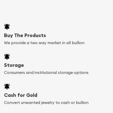
Buy The Products
We provide a two way market in all bullion
Storage
Consumers and institutional storage options
Cash for Gold
Convert unwanted jewelry to cash or bullion