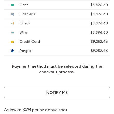
Cash
$8,896.60
Cashier's
$8,896.60
Check
$8,896.60
Wire
$8,896.60
Credit Card
$9,252.46
Paypal
$9,252.46
Payment method must be selected during the
checkout process.
NOTIFY ME
As low as
$105
per oz above spot