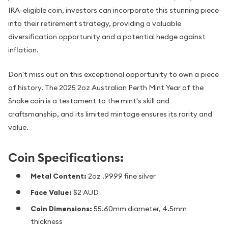
IRA-eligible coin, investors can incorporate this stunning piece
into their retirement strategy, providing a valuable
diversification opportunity and a potential hedge against
inflation.
Don't miss out on this exceptional opportunity to own a piece
of history. The 2025 2oz Australian Perth Mint Year of the
Snake coin is a testament to the mint's skill and
craftsmanship, and its limited mintage ensures its rarity and
value.
Coin Specifications:
Metal Content:
2oz .9999 fine silver
Face Value:
$2 AUD
Coin Dimensions:
55.60mm diameter, 4.5mm
thickness