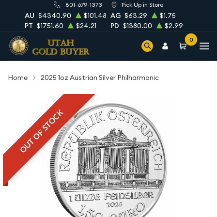
801-679-1373
Pick Up in Store
AU
$4340.90
$101.48
AG
$63.29
$1.75
PT
$1751.60
$24.21
PD
$1380.00
$2.99
0
Home
2025 1oz Austrian Silver Philharmonic
OUT OF STOCK