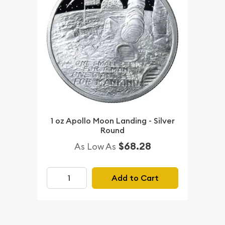
1 oz Apollo Moon Landing - Silver
Round
$68.28
As Low As
Add to Cart