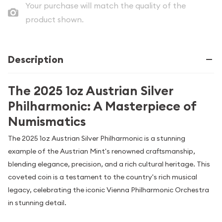
Your purchase will match the quality of the
product shown.
Description
The 2025 1oz Austrian Silver
Philharmonic: A Masterpiece of
Numismatics
The 2025 1oz Austrian Silver Philharmonic is a stunning
example of the Austrian Mint's renowned craftsmanship,
blending elegance, precision, and a rich cultural heritage. This
coveted coin is a testament to the country's rich musical
legacy, celebrating the iconic Vienna Philharmonic Orchestra
in stunning detail.