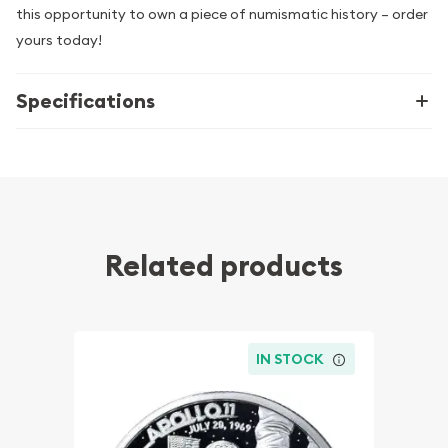
this opportunity to own a piece of numismatic history – order
yours today!
Specifications
Related products
IN STOCK