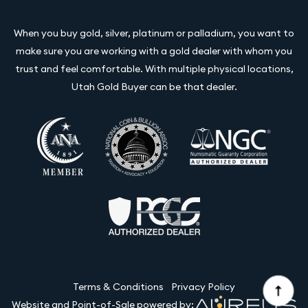
When you buy gold, silver, platinum or palladium, you want to
make sure you are working with a gold dealer with whom you
trust and feel comfortable. With multiple physical locations,
Utah Gold Buyer can be that dealer.
Terms & Conditions
Privacy Policy
Website and Point-of-Sale powered by: