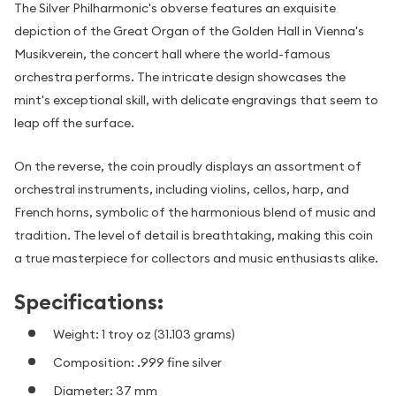
The Silver Philharmonic's obverse features an exquisite
depiction of the Great Organ of the Golden Hall in Vienna's
Musikverein, the concert hall where the world-famous
orchestra performs. The intricate design showcases the
mint's exceptional skill, with delicate engravings that seem to
leap off the surface.
On the reverse, the coin proudly displays an assortment of
orchestral instruments, including violins, cellos, harp, and
French horns, symbolic of the harmonious blend of music and
tradition. The level of detail is breathtaking, making this coin
a true masterpiece for collectors and music enthusiasts alike.
Specifications:
Weight: 1 troy oz (31.103 grams)
Composition: .999 fine silver
Diameter: 37 mm