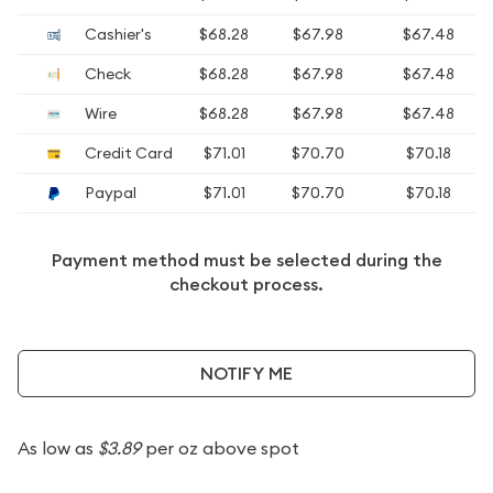
Cashier's
$68.28
$67.98
$67.48
Check
$68.28
$67.98
$67.48
Wire
$68.28
$67.98
$67.48
Credit Card
$71.01
$70.70
$70.18
Paypal
$71.01
$70.70
$70.18
Payment method must be selected during the
checkout process.
NOTIFY ME
As low as
$3.89
per oz above spot