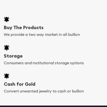
Buy The Products
We provide a two way market in all bullion
Storage
Consumers and institutional storage options
Cash for Gold
Convert unwanted jewelry to cash or bullion