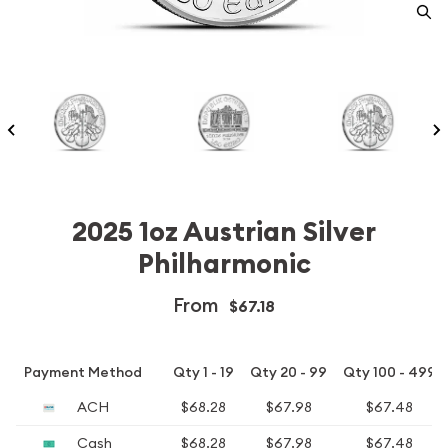
2025 1oz Austrian Silver
Philharmonic
From
$67.18
Payment Method
Qty 1 - 19
Qty 20 - 99
Qty 100 - 499
ACH
$68.28
$67.98
$67.48
Cash
$68.28
$67.98
$67.48