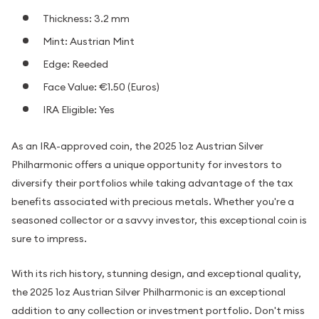
Thickness: 3.2 mm
Mint: Austrian Mint
Edge: Reeded
Face Value: €1.50 (Euros)
IRA Eligible: Yes
As an IRA-approved coin, the 2025 1oz Austrian Silver
Philharmonic offers a unique opportunity for investors to
diversify their portfolios while taking advantage of the tax
benefits associated with precious metals. Whether you're a
seasoned collector or a savvy investor, this exceptional coin is
sure to impress.
With its rich history, stunning design, and exceptional quality,
the 2025 1oz Austrian Silver Philharmonic is an exceptional
addition to any collection or investment portfolio. Don't miss