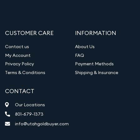
CUSTOMER CARE
INFORMATION
Contact us
About Us
My Account
FAQ
Privacy Policy
Payment Methods
Terms & Conditions
Shipping & Insurance
CONTACT
Our Locations
801-679-1373
info@utahgoldbuyer.com