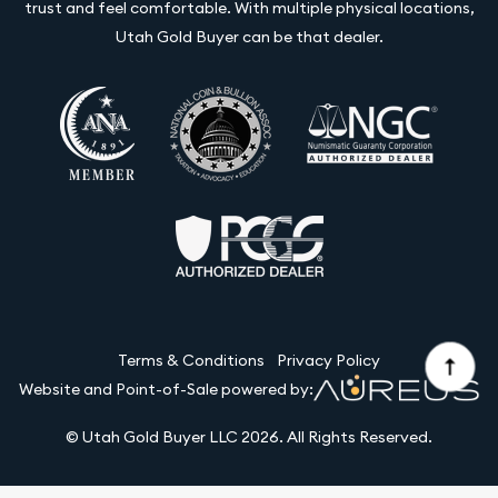
trust and feel comfortable. With multiple physical locations,
Utah Gold Buyer can be that dealer.
Terms & Conditions
Privacy Policy
Website and Point-of-Sale powered by:
© Utah Gold Buyer LLC 2026. All Rights Reserved.