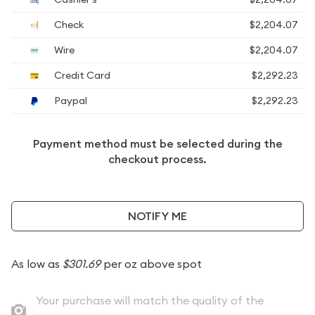
Check
$2,204.07
Wire
$2,204.07
Credit Card
$2,292.23
Paypal
$2,292.23
Payment method must be selected during the
checkout process.
NOTIFY ME
As low as
$301.69
per oz above spot
Your purchase will match the quality of the