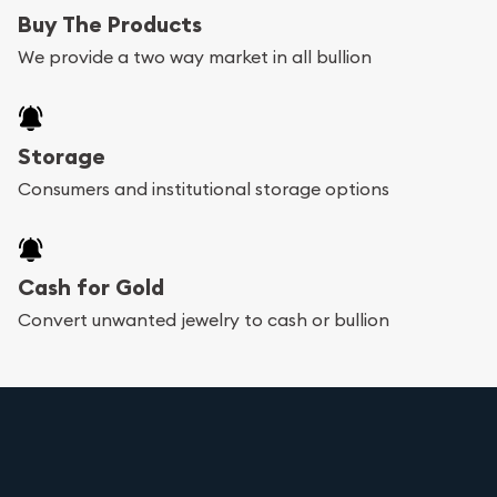
Buy The Products
We provide a two way market in all bullion
Storage
Consumers and institutional storage options
Cash for Gold
Convert unwanted jewelry to cash or bullion