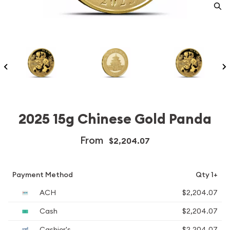
2025 15g Chinese Gold Panda
From
$2,204.07
Payment Method
Qty 1+
ACH
$2,204.07
Cash
$2,204.07
Cashier's
$2,204.07