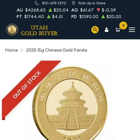
801-679-1373
Pick Up in Store
AU
$4268.60
$20.04
AG
$61.67
$-0.39
PT
$1744.40
$4.51
PD
$1390.00
$20.00
0
Home
2025 15g Chinese Gold Panda
OUT OF STOCK