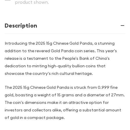
product shown.
Description
Introducing the 2025 15g Chinese Gold Panda, a stunning
addition to the revered Gold Panda coin series. This year's
release is a testament to the People's Bank of China's
dedication to minting high-quality bullion coins that
showcase the country's rich cultural heritage.
The 2025 15g Chinese Gold Panda is struck from 0.999 fine
gold, boasting a weight of 15 grams and a diameter of 27mm.
The coin's dimensions make it an attractive option for
investors and collectors alike, offering a substantial amount
of gold in a compact package.