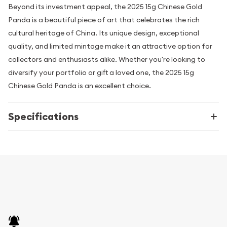
Beyond its investment appeal, the 2025 15g Chinese Gold
Panda is a beautiful piece of art that celebrates the rich
cultural heritage of China. Its unique design, exceptional
quality, and limited mintage make it an attractive option for
collectors and enthusiasts alike. Whether you're looking to
diversify your portfolio or gift a loved one, the 2025 15g
Chinese Gold Panda is an excellent choice.
Specifications