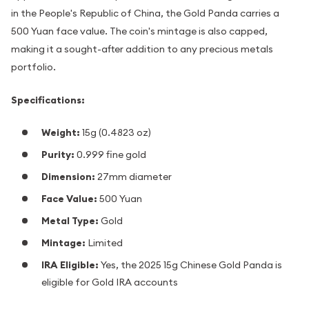
in the People's Republic of China, the Gold Panda carries a
500 Yuan face value. The coin's mintage is also capped,
making it a sought-after addition to any precious metals
portfolio.
Specifications:
Weight:
15g (0.4823 oz)
Purity:
0.999 fine gold
Dimension:
27mm diameter
Face Value:
500 Yuan
Metal Type:
Gold
Mintage:
Limited
IRA Eligible:
Yes, the 2025 15g Chinese Gold Panda is
eligible for Gold IRA accounts