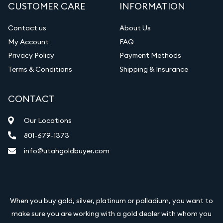
CUSTOMER CARE
INFORMATION
Contact us
About Us
My Account
FAQ
Privacy Policy
Payment Methods
Terms & Conditions
Shipping & Insurance
CONTACT
Our Locations
801-679-1373
info@utahgoldbuyer.com
When you buy gold, silver, platinum or palladium, you want to
make sure you are working with a gold dealer with whom you