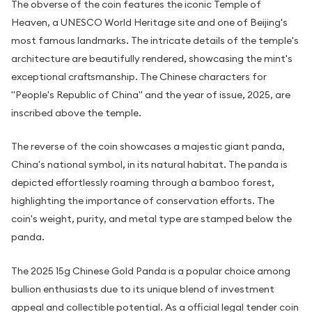
The obverse of the coin features the iconic Temple of
Heaven, a UNESCO World Heritage site and one of Beijing's
most famous landmarks. The intricate details of the temple's
architecture are beautifully rendered, showcasing the mint's
exceptional craftsmanship. The Chinese characters for
"People's Republic of China" and the year of issue, 2025, are
inscribed above the temple.
The reverse of the coin showcases a majestic giant panda,
China's national symbol, in its natural habitat. The panda is
depicted effortlessly roaming through a bamboo forest,
highlighting the importance of conservation efforts. The
coin's weight, purity, and metal type are stamped below the
panda.
The 2025 15g Chinese Gold Panda is a popular choice among
bullion enthusiasts due to its unique blend of investment
appeal and collectible potential. As a official legal tender coin