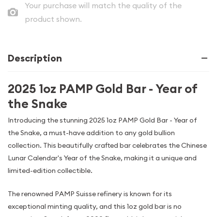
Your purchase will match the quality of the
product shown.
Description
2025 1oz PAMP Gold Bar - Year of
the Snake
Introducing the stunning 2025 1oz PAMP Gold Bar - Year of
the Snake, a must-have addition to any gold bullion
collection. This beautifully crafted bar celebrates the Chinese
Lunar Calendar's Year of the Snake, making it a unique and
limited-edition collectible.
The renowned PAMP Suisse refinery is known for its
exceptional minting quality, and this 1oz gold bar is no