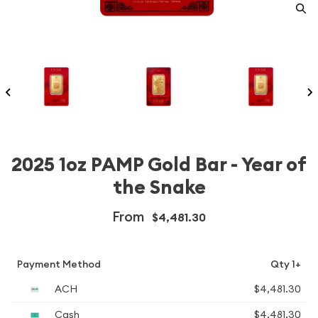
2025 1oz PAMP Gold Bar - Year of
the Snake
From
$4,481.30
Payment Method
Qty 1+
ACH
$4,481.30
Cash
$4,481.30