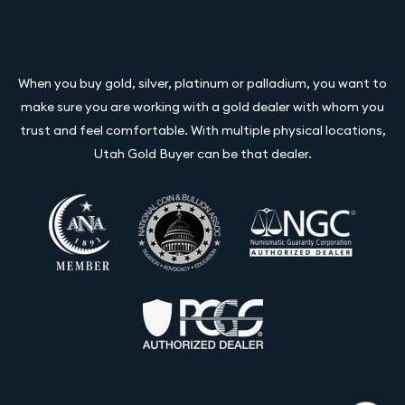
When you buy gold, silver, platinum or palladium, you want to
make sure you are working with a gold dealer with whom you
trust and feel comfortable. With multiple physical locations,
Utah Gold Buyer can be that dealer.