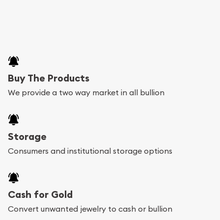
Buy The Products
We provide a two way market in all bullion
Storage
Consumers and institutional storage options
Cash for Gold
Convert unwanted jewelry to cash or bullion