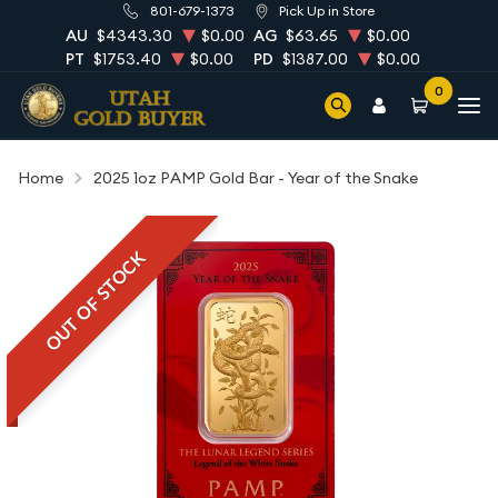
801-679-1373
Pick Up in Store
AU
$4343.30
$0.00
AG
$63.65
$0.00
PT
$1753.40
$0.00
PD
$1387.00
$0.00
0
Home
2025 1oz PAMP Gold Bar - Year of the Snake
OUT OF STOCK