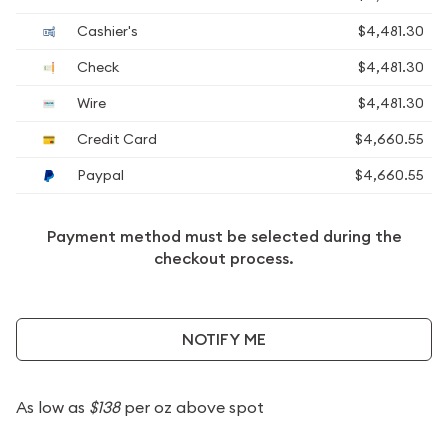
Cashier's
$4,481.30
Check
$4,481.30
Wire
$4,481.30
Credit Card
$4,660.55
Paypal
$4,660.55
Payment method must be selected during the
checkout process.
NOTIFY ME
As low as
$138
per oz above spot