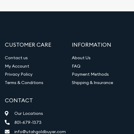
CUSTOMER CARE
INFORMATION
Contact us
About Us
My Account
FAQ
Privacy Policy
Payment Methods
Terms & Conditions
Shipping & Insurance
CONTACT
Our Locations
801-679-1373
info@utahgoldbuyer.com