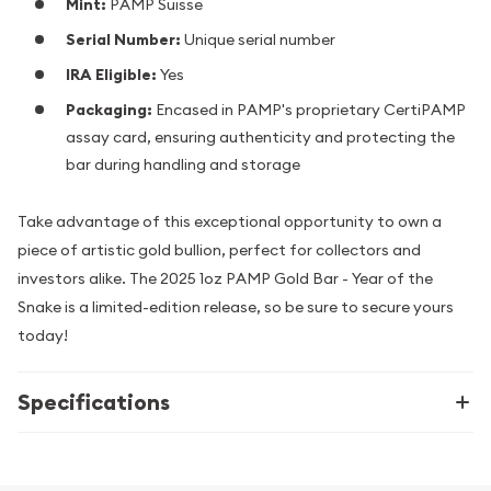
Mint:
PAMP Suisse
Serial Number:
Unique serial number
IRA Eligible:
Yes
Packaging:
Encased in PAMP's proprietary CertiPAMP
assay card, ensuring authenticity and protecting the
bar during handling and storage
Take advantage of this exceptional opportunity to own a
piece of artistic gold bullion, perfect for collectors and
investors alike. The 2025 1oz PAMP Gold Bar - Year of the
Snake is a limited-edition release, so be sure to secure yours
today!
Specifications