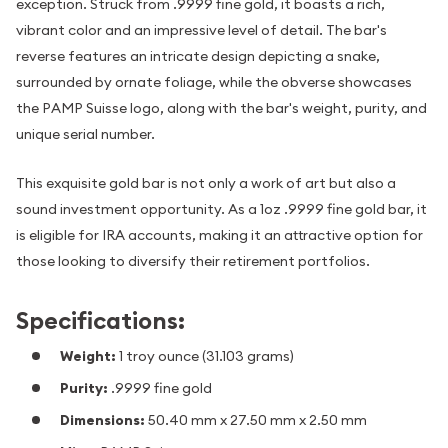
exception. Struck from .9999 fine gold, it boasts a rich,
vibrant color and an impressive level of detail. The bar's
reverse features an intricate design depicting a snake,
surrounded by ornate foliage, while the obverse showcases
the PAMP Suisse logo, along with the bar's weight, purity, and
unique serial number.
This exquisite gold bar is not only a work of art but also a
sound investment opportunity. As a 1oz .9999 fine gold bar, it
is eligible for IRA accounts, making it an attractive option for
those looking to diversify their retirement portfolios.
Specifications:
Weight:
1 troy ounce (31.103 grams)
Purity:
.9999 fine gold
Dimensions:
50.40 mm x 27.50 mm x 2.50 mm