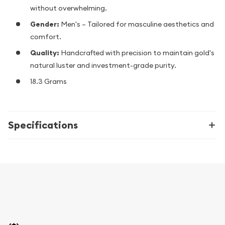
without overwhelming.
Gender:
Men's – Tailored for masculine aesthetics and
comfort.
Quality:
Handcrafted with precision to maintain gold's
natural luster and investment-grade purity.
18.3 Grams
Specifications