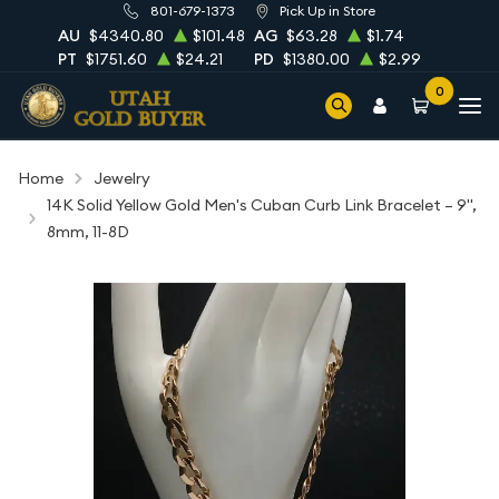
801-679-1373
Pick Up in Store
AU
$4340.80
$101.48
AG
$63.28
$1.74
PT
$1751.60
$24.21
PD
$1380.00
$2.99
0
Home
Jewelry
14K Solid Yellow Gold Men's Cuban Curb Link Bracelet – 9",
8mm, 11-8D