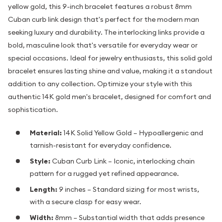
yellow gold, this 9-inch bracelet features a robust 8mm
Cuban curb link design that's perfect for the modern man
seeking luxury and durability. The interlocking links provide a
bold, masculine look that's versatile for everyday wear or
special occasions. Ideal for jewelry enthusiasts, this solid gold
bracelet ensures lasting shine and value, making it a standout
addition to any collection. Optimize your style with this
authentic 14K gold men's bracelet, designed for comfort and
sophistication.
Material:
14K Solid Yellow Gold – Hypoallergenic and
tarnish-resistant for everyday confidence.
Style:
Cuban Curb Link – Iconic, interlocking chain
pattern for a rugged yet refined appearance.
Length:
9 inches – Standard sizing for most wrists,
with a secure clasp for easy wear.
Width:
8mm – Substantial width that adds presence