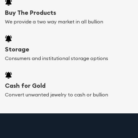
Buy The Products
We provide a two way market in all bullion
Storage
Consumers and institutional storage options
Cash for Gold
Convert unwanted jewelry to cash or bullion