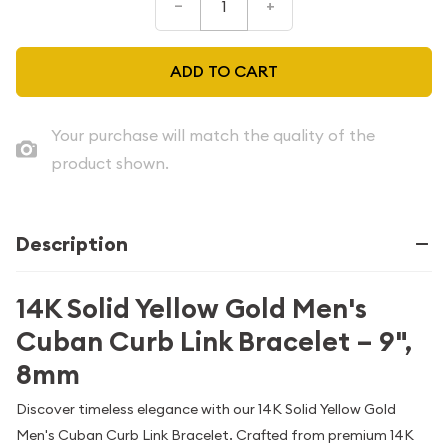
–
+
ADD TO CART
Your purchase will match the quality of the
product shown.
Description
14K Solid Yellow Gold Men's
Cuban Curb Link Bracelet – 9",
8mm
Discover timeless elegance with our 14K Solid Yellow Gold
Men's Cuban Curb Link Bracelet. Crafted from premium 14K