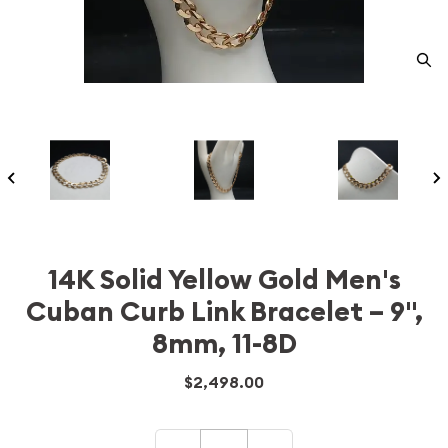
14K Solid Yellow Gold Men's
Cuban Curb Link Bracelet – 9",
8mm, 11-8D
$2,498.00