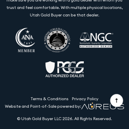
trust and feel comfortable. With multiple physical locations,
Utah Gold Buyer can be that dealer.
Terms & Conditions
Privacy Policy
Website and Point-of-Sale powered by:
© Utah Gold Buyer LLC 2026. All Rights Reserved.