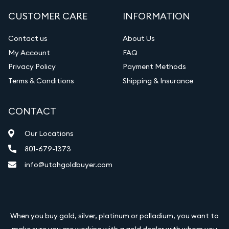
CUSTOMER CARE
INFORMATION
Contact us
About Us
My Account
FAQ
Privacy Policy
Payment Methods
Terms & Conditions
Shipping & Insurance
CONTACT
Our Locations
801-679-1373
info@utahgoldbuyer.com
When you buy gold, silver, platinum or palladium, you want to
make sure you are working with a gold dealer with whom you