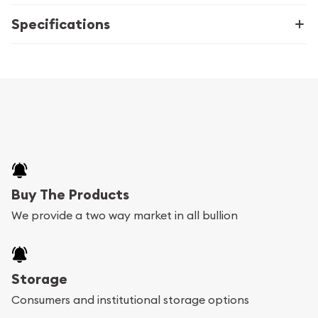
Specifications
Buy The Products
We provide a two way market in all bullion
Storage
Consumers and institutional storage options