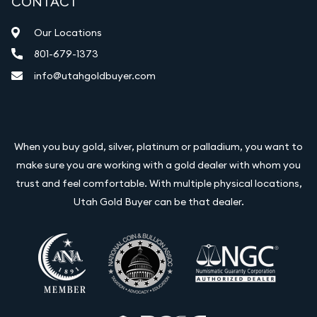
CONTACT
Our Locations
801-679-1373
info@utahgoldbuyer.com
When you buy gold, silver, platinum or palladium, you want to
make sure you are working with a gold dealer with whom you
trust and feel comfortable. With multiple physical locations,
Utah Gold Buyer can be that dealer.