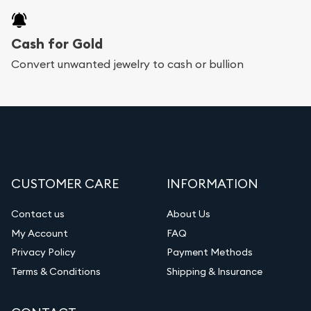
Cash for Gold
Convert unwanted jewelry to cash or bullion
CUSTOMER CARE
INFORMATION
Contact us
About Us
My Account
FAQ
Privacy Policy
Payment Methods
Terms & Conditions
Shipping & Insurance