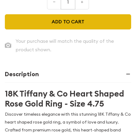
–
+
ADD TO CART
Your purchase will match the quality of the
product shown.
Description
18K Tiffany & Co Heart Shaped
Rose Gold Ring - Size 4.75
Discover timeless elegance with this stunning 18K Tiffany & Co
heart shaped rose gold ring, a symbol of love and luxury.
Crafted from premium rose gold, this heart-shaped band