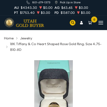
801-679-1373
Pick Up in Store
AU
$4343.30
$0.00
AG
$63.65
$0.00
PT
$1753.40
$0.00
PD
$1387.00
$0.00
0
Home
Jewelry
18K Tiffany & Co Heart Shaped Rose Gold Ring. Size 4.75-
B10-8D