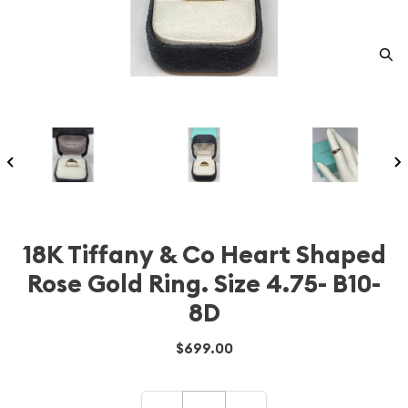
18K Tiffany & Co Heart Shaped
Rose Gold Ring. Size 4.75- B10-
8D
$699.00