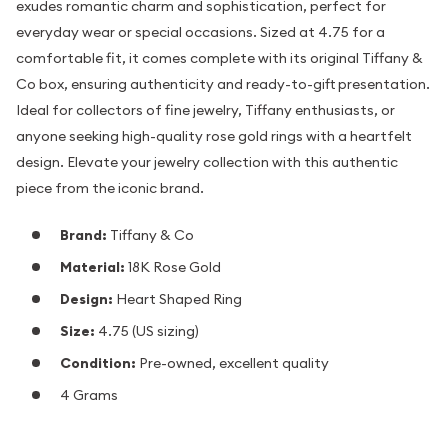
exudes romantic charm and sophistication, perfect for
everyday wear or special occasions. Sized at 4.75 for a
comfortable fit, it comes complete with its original Tiffany &
Co box, ensuring authenticity and ready-to-gift presentation.
Ideal for collectors of fine jewelry, Tiffany enthusiasts, or
anyone seeking high-quality rose gold rings with a heartfelt
design. Elevate your jewelry collection with this authentic
piece from the iconic brand.
Brand:
Tiffany & Co
Material:
18K Rose Gold
Design:
Heart Shaped Ring
Size:
4.75 (US sizing)
Condition:
Pre-owned, excellent quality
4 Grams