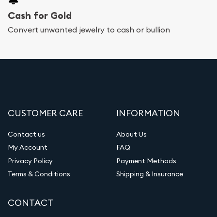
Cash for Gold
Convert unwanted jewelry to cash or bullion
CUSTOMER CARE
INFORMATION
Contact us
About Us
My Account
FAQ
Privacy Policy
Payment Methods
Terms & Conditions
Shipping & Insurance
CONTACT