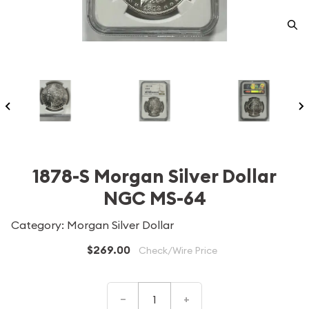
1878-S Morgan Silver Dollar
NGC MS-64
Category: Morgan Silver Dollar
$269.00
Check/Wire Price
–
+