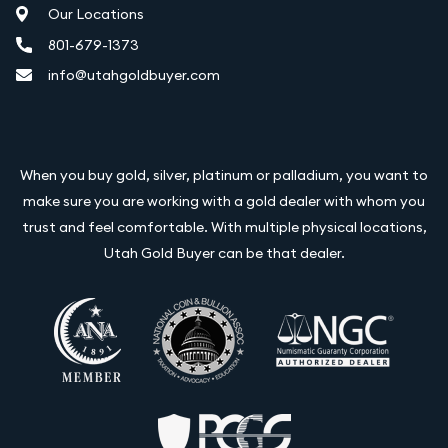
Our Locations
801-679-1373
info@utahgoldbuyer.com
When you buy gold, silver, platinum or palladium, you want to
make sure you are working with a gold dealer with whom you
trust and feel comfortable. With multiple physical locations,
Utah Gold Buyer can be that dealer.