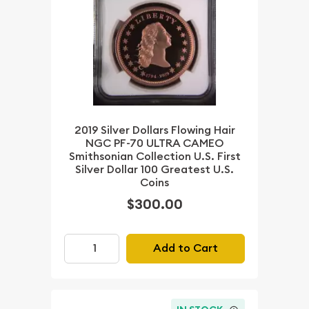
2019 Silver Dollars Flowing Hair
NGC PF-70 ULTRA CAMEO
Smithsonian Collection U.S. First
Silver Dollar 100 Greatest U.S.
Coins
$300.00
Add to Cart