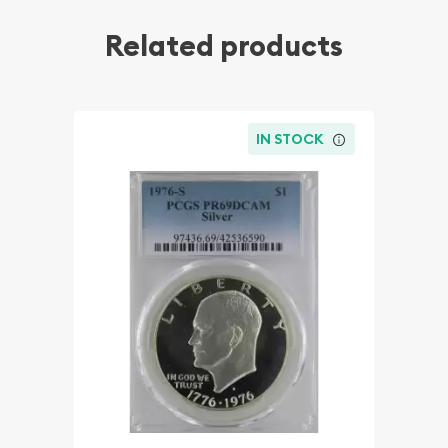
Related products
IN STOCK