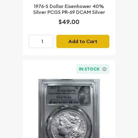
1976-S Dollar Eisenhower 40%
Silver PCGS PR-69 DCAM Silver
$49.00
Add to Cart
IN STOCK