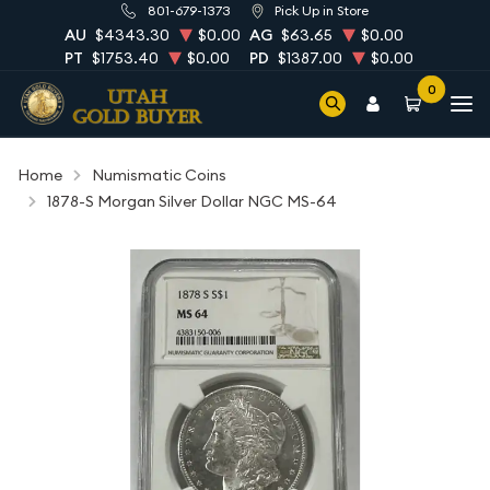
801-679-1373
Pick Up in Store
AU
$4343.30
$0.00
AG
$63.65
$0.00
PT
$1753.40
$0.00
PD
$1387.00
$0.00
0
Home
Numismatic Coins
1878-S Morgan Silver Dollar NGC MS-64