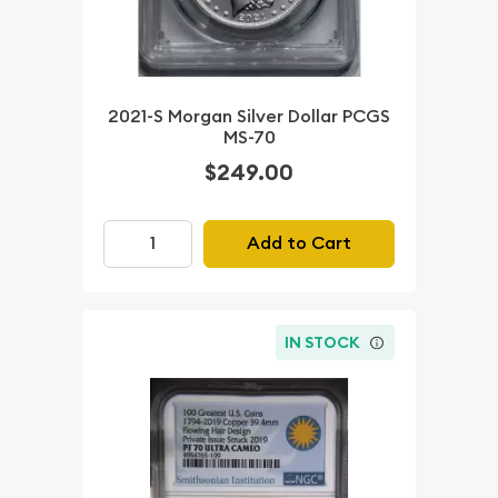
2021-S Morgan Silver Dollar PCGS
MS-70
$249.00
Add to Cart
IN STOCK