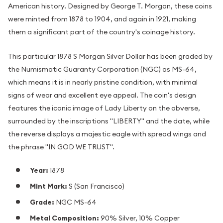
American history. Designed by George T. Morgan, these coins
were minted from 1878 to 1904, and again in 1921, making
them a significant part of the country's coinage history.
This particular 1878 S Morgan Silver Dollar has been graded by
the Numismatic Guaranty Corporation (NGC) as MS-64,
which means it is in nearly pristine condition, with minimal
signs of wear and excellent eye appeal. The coin's design
features the iconic image of Lady Liberty on the obverse,
surrounded by the inscriptions "LIBERTY" and the date, while
the reverse displays a majestic eagle with spread wings and
the phrase "IN GOD WE TRUST".
Year:
1878
Mint Mark:
S (San Francisco)
Grade:
NGC MS-64
Metal Composition:
90% Silver, 10% Copper