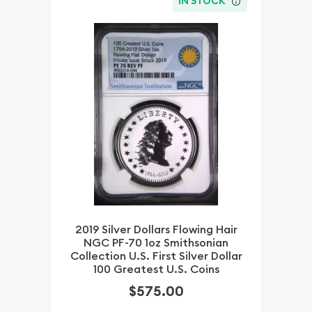
IN STOCK
2019 Silver Dollars Flowing Hair
NGC PF-70 1oz Smithsonian
Collection U.S. First Silver Dollar
100 Greatest U.S. Coins
$575.00