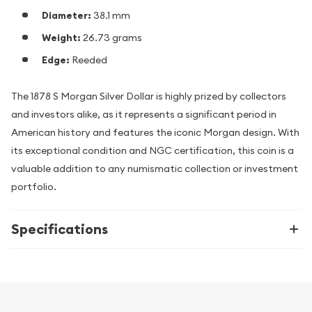
Diameter:
38.1 mm
Weight:
26.73 grams
Edge:
Reeded
The 1878 S Morgan Silver Dollar is highly prized by collectors
and investors alike, as it represents a significant period in
American history and features the iconic Morgan design. With
its exceptional condition and NGC certification, this coin is a
valuable addition to any numismatic collection or investment
portfolio.
Specifications