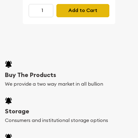
Add to Cart
Buy The Products
We provide a two way market in all bullion
Storage
Consumers and institutional storage options