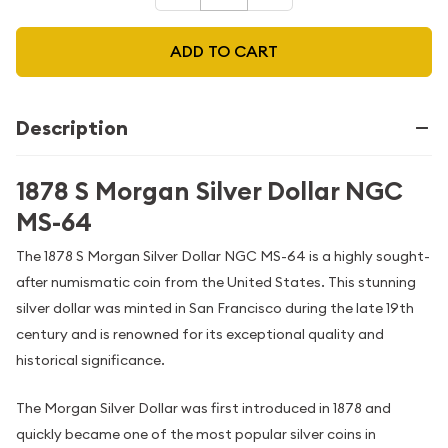
ADD TO CART
Description
1878 S Morgan Silver Dollar NGC
MS-64
The 1878 S Morgan Silver Dollar NGC MS-64 is a highly sought-
after numismatic coin from the United States. This stunning
silver dollar was minted in San Francisco during the late 19th
century and is renowned for its exceptional quality and
historical significance.
The Morgan Silver Dollar was first introduced in 1878 and
quickly became one of the most popular silver coins in