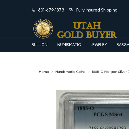
801-679-1373
Fully insured Shipping
BULLION
NUMISMATIC
JEWELRY
BARGA
Home
Numismatic Coins
1885-O Morgan Silver