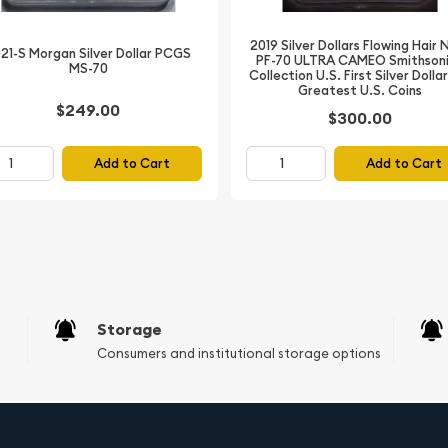
2019 Silver Dollars Flowing Hair
21-S Morgan Silver Dollar PCGS
PF-70 ULTRA CAMEO Smithson
MS-70
Collection U.S. First Silver Dolla
Greatest U.S. Coins
$249.00
$300.00
Add to Cart
Add to Cart
le piece of American
ar PCGS MS-64 Fix is a
tion, historical
Storage
 Secure your copy today
Consumers and institutional storage options
tic collection.