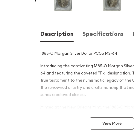
Description
Specifications
1885-O Morgan Silver Dollar PCGS MS-64
Introducing the captivating 1885-O Morgan Silve
64 and featuring the coveted "Fix" designation. T
true testament to the numismatic legacy of the 
the renowned artistry and craftsmanship that m
series a beloved classic.
Minted at the New Orleans Mint, the 1885-O Morga
special place in the hearts of collectors and hist
the renowned George T. Morgan, these iconic silv
View More
from 1878 to 1921, making them a significant part