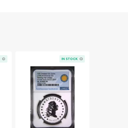
K
IN STOCK