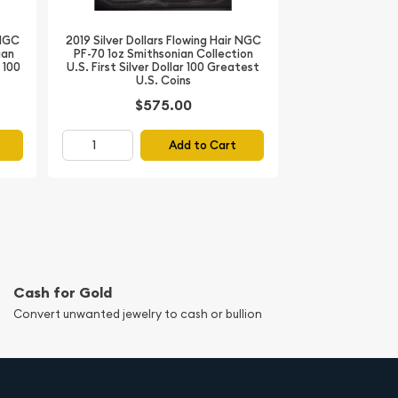
 NGC
2019 Silver Dollars Flowing Hair NGC
ian
PF-70 1oz Smithsonian Collection
r 100
U.S. First Silver Dollar 100 Greatest
U.S. Coins
$575.00
Add to Cart
Cash for Gold
Convert unwanted jewelry to cash or bullion