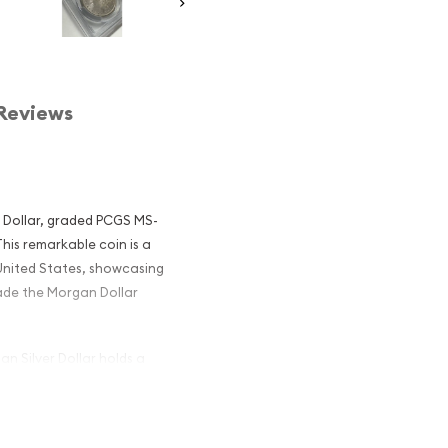
Reviews
r Dollar, graded PCGS MS-
his remarkable coin is a
United States, showcasing
ade the Morgan Dollar
n Silver Dollar holds a
orians alike. Designed by
er dollars were struck
 of America's coinage