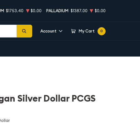
UM
$1753.40
$0.00
PALLADIUM
$1387.00
$0.00
Account
My Cart
0
an Silver Dollar PCGS
ollar