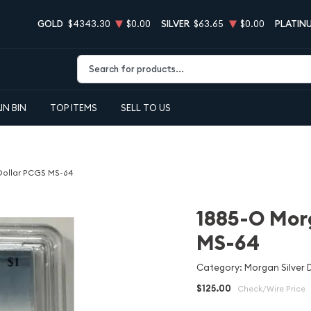
GOLD
$4343.30
$0.00
SILVER
$63.65
$0.00
PLATIN
Type 2 or more characters for results.
IN BIN
TOP ITEMS
SELL TO US
 Dollar PCGS MS-64
1885-O Morg
MS-64
Category: Morgan Silver D
$125.00
Check/Wire Price