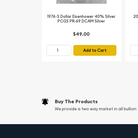
Year: 1885
Mint Mark: O (New Orleans)
1976-S Dollar Eisenhower 40% Silver
20
PCGS PR-69 DCAM Silver
Denomination: Silver Dollar
Condition: PCGS MS-64 Fix
$49.00
Silver Content: 90% Silver, 10% Copper
Weight: 26.73 grams
Add to Cart
Diameter: 38.1 mm
Edge: Reeded
Don't miss the opportunity to own this remarkab
numismatic history. The 1885-O Morgan Silver Doll
true collector's item, combining exceptional condi
Buy The Products
significance, and the coveted "Fix" designation.
We provide a two way market in all bullion
and add this stunning coin to your prized numisma