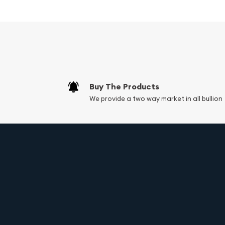
ensures a secure and comfortable fit, allowing y
with confidence.
Whether you're dressing up for a special occasion
a touch of luxury to your everyday style, this Sol
Figaro Style Chain is the perfect accessory. With 
exceptional craftsmanship, this necklace is sure
addition to your jewelry collection.
Buy The Products
We provide a two way market in all bullion
Key Specifications:
Material: 14K Solid White Gold (Not Plated, Hol
Chain Style: Figaro
Chain Length: 26 inches
Chain Weight: 37.9 grams
Chain Width: 7mm
Clasp Type: Lobster Clasp
Condition: Like-New