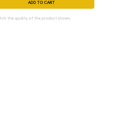
ADD TO CART
tch the quality of the product shown.