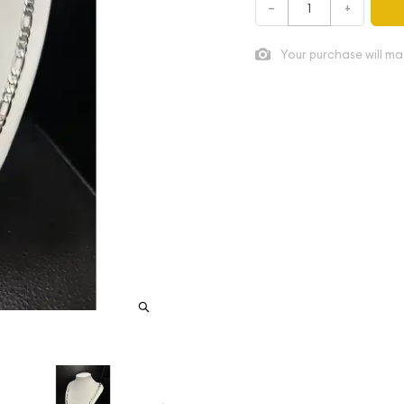
–
+
Your purchase will ma