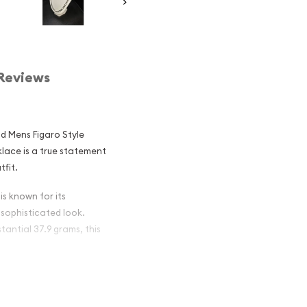
Reviews
ld Mens Figaro Style
klace is a true statement
tfit.
is known for its
 sophisticated look.
tantial 37.9 grams, this
s chain boasts a brilliant,
. The lobster clasp closure