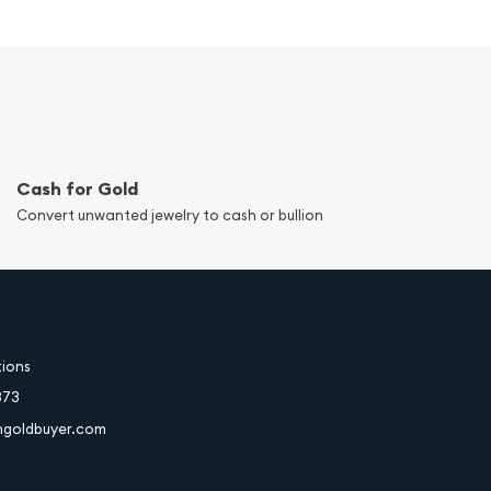
Cash for Gold
Convert unwanted jewelry to cash or bullion
tions
373
hgoldbuyer.com