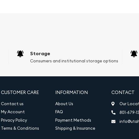
ou to wear this necklace
 or simply looking to add
id 14K White Gold Mens
its timeless design and
 to become a beloved
Storage
Consumers and institutional storage options
low or Filled.)
CUSTOMER CARE
INFORMATION
CONTACT
Contact us
About Us
Our Loca
My Account
FAQ
801-679-1
Privacy Policy
Payment Methods
info@uta
Terms & Conditions
Shipping & Insurance