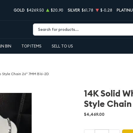
GOLD
$4269.50
$20.90
SILVER
$61.78
$-0.28
PLATIN
Type 2 or more characters for results.
IN BIN
TOP ITEMS
SELL TO US
o Style Chain 26" 7MM B16-2D
14K Solid W
Style Chai
$4,469.00