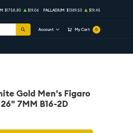
UM
$1758.80
$19.06
PALLADIUM
$1389.50
$19.45
Account
My Cart
0
hite Gold Men's Figaro
n 26" 7MM B16-2D