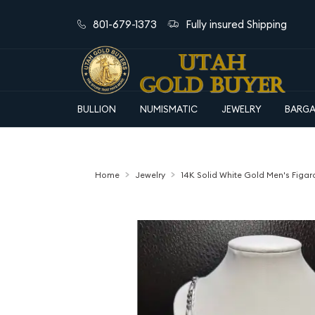
801-679-1373
Fully insured Shipping
BULLION
NUMISMATIC
JEWELRY
BARGA
Home
Jewelry
14K Solid White Gold Men's Figar