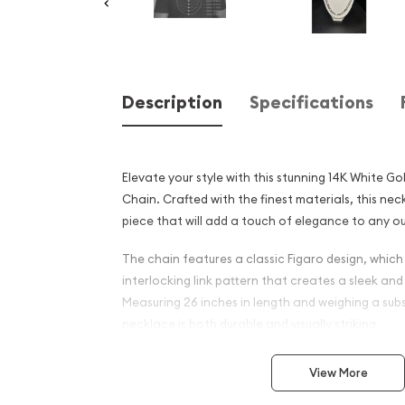
Description
Specifications
Elevate your style with this stunning 14K White Go
Chain. Crafted with the finest materials, this nec
piece that will add a touch of elegance to any ou
The chain features a classic Figaro design, which 
interlocking link pattern that creates a sleek and
Measuring 26 inches in length and weighing a subs
necklace is both durable and visually striking.
Crafted from high-quality solid 14K white gold, thi
View More
lustrous finish that will complement any skin tone