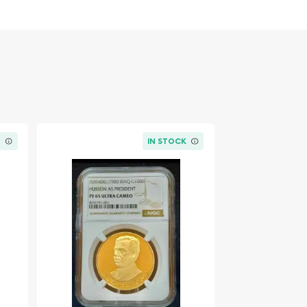
K
IN STOCK