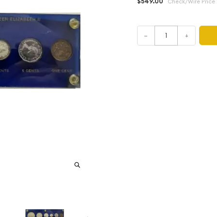
$549.00
Check/Wire Price
–
+