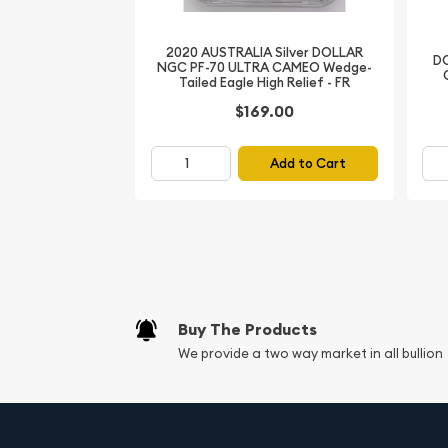
Whether you're a seasoned numismatist or a love
1953 Canadian Queen Elizabeth II Silver 6 Coin Se
2020 AUSTRALIA Silver DOLLAR
to your collection. Invest in this timeless treasur
DO
NGC PF-70 ULTRA CAMEO Wedge-
Canada's storied past, beautifully preserved in gl
Tailed Eagle High Relief - FR
$169.00
Add to Cart
Buy The Products
We provide a two way market in all bullion