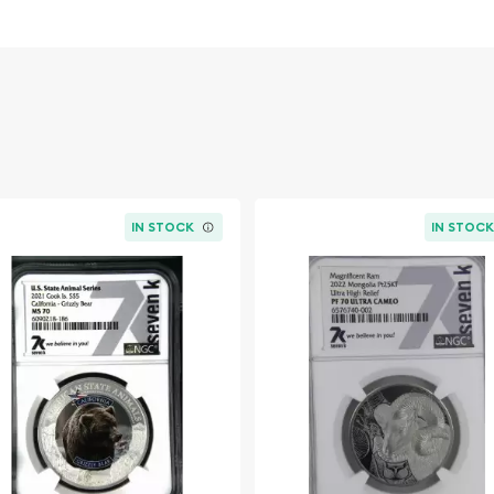
en Elizabeth II designed
l quality and lasting value
veted addition to any
g their original luster and
IN STOCK
IN STOC
ct for display and
Coin Set commemorates a
istory. In 1953, Queen
arking the beginning of
n decades. These coins,
tangible connection to this
ce of Canadian heritage.