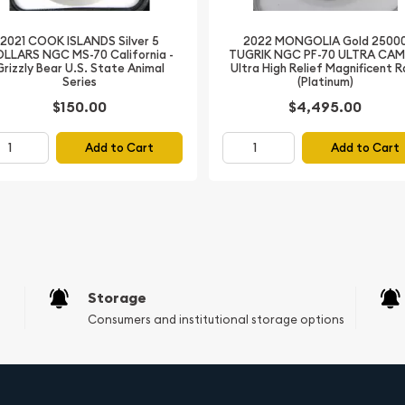
r of Canadian history, the
t is a must-have addition
2021 COOK ISLANDS Silver 5
2022 MONGOLIA Gold 2500
e and own a part of
LLARS NGC MS-70 California -
TUGRIK NGC PF-70 ULTRA CA
Grizzly Bear U.S. State Animal
Ultra High Relief Magnificent 
eaming silver.
Series
(Platinum)
$150.00
$4,495.00
Add to Cart
Add to Cart
Storage
Consumers and institutional storage options