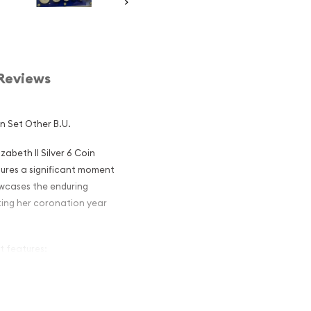
Reviews
in Set Other B.U.
abeth II Silver 6 Coin
tures a significant moment
owcases the enduring
ting her coronation year
et features:
an circulation coinage
 50-cent, and $1