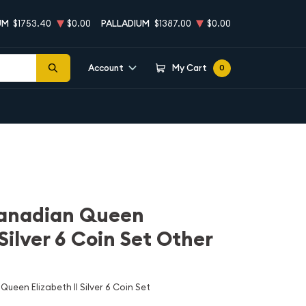
UM
$1753.40
$0.00
PALLADIUM
$1387.00
$0.00
Account
My Cart
0
Canadian Queen
 Silver 6 Coin Set Other
ueen Elizabeth II Silver 6 Coin Set