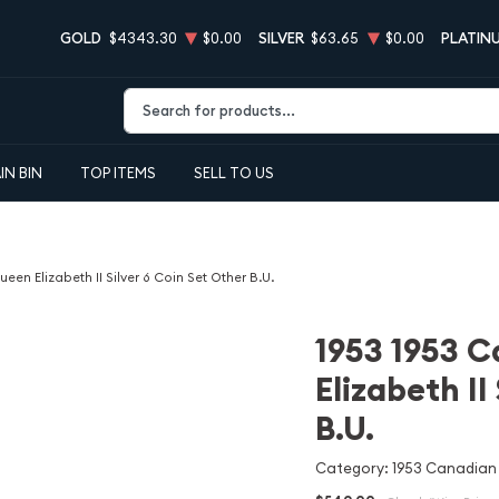
GOLD
$4343.30
$0.00
SILVER
$63.65
$0.00
PLATIN
Type 2 or more characters for results.
IN BIN
TOP ITEMS
SELL TO US
en Elizabeth II Silver 6 Coin Set Other B.U.
1953 1953 
Elizabeth II
B.U.
Category: 1953 Canadian Q