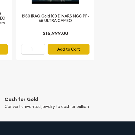
0
1980 IRAQ Gold 100 DINARS NGC PF-
MEO
65 ULTRA CAMEO
Ram
$16,999.00
Add to Cart
Cash for Gold
Convert unwanted jewelry to cash or bullion