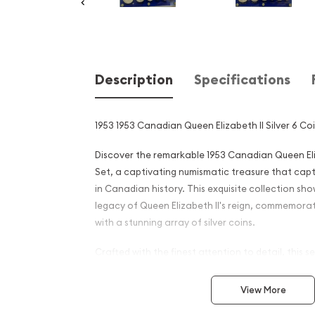
Description
Specifications
1953 1953 Canadian Queen Elizabeth II Silver 6 Co
Discover the remarkable 1953 Canadian Queen Eliz
Set, a captivating numismatic treasure that cap
in Canadian history. This exquisite collection sh
legacy of Queen Elizabeth II's reign, commemora
with a stunning array of silver coins.
Crafted with the finest attention to detail, this s
6 stunning silver coins from the 1953 Canadi
View More
Includes the 1-cent, 5-cent, 10-cent, 25-cent,