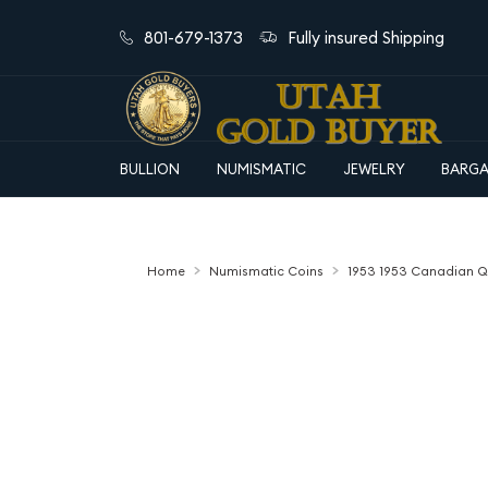
801-679-1373
Fully insured Shipping
BULLION
NUMISMATIC
JEWELRY
BARGA
Home
Numismatic Coins
1953 1953 Canadian Que