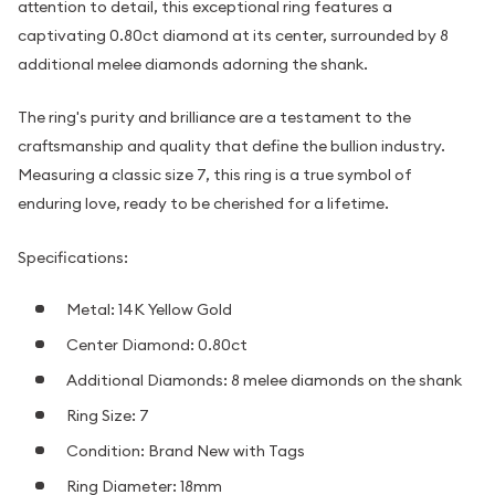
attention to detail, this exceptional ring features a
captivating 0.80ct diamond at its center, surrounded by 8
additional melee diamonds adorning the shank.
The ring's purity and brilliance are a testament to the
craftsmanship and quality that define the bullion industry.
Measuring a classic size 7, this ring is a true symbol of
enduring love, ready to be cherished for a lifetime.
Specifications:
Metal: 14K Yellow Gold
Center Diamond: 0.80ct
Additional Diamonds: 8 melee diamonds on the shank
Ring Size: 7
Condition: Brand New with Tags
Ring Diameter: 18mm