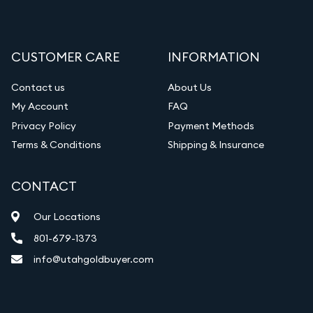
CUSTOMER CARE
INFORMATION
Contact us
About Us
My Account
FAQ
Privacy Policy
Payment Methods
Terms & Conditions
Shipping & Insurance
CONTACT
Our Locations
801-679-1373
info@utahgoldbuyer.com