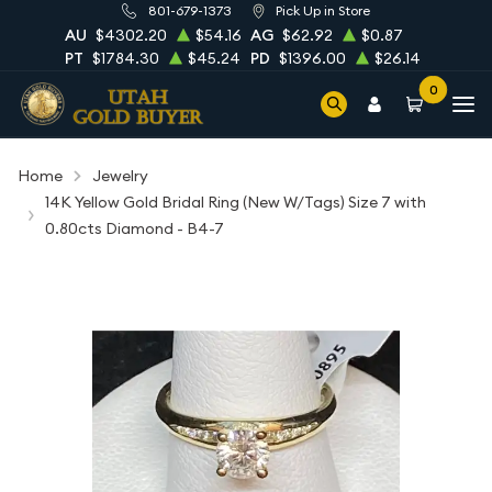
801-679-1373
Pick Up in Store
AU
$4302.20
$54.16
AG
$62.92
$0.87
PT
$1784.30
$45.24
PD
$1396.00
$26.14
0
Home
Jewelry
14K Yellow Gold Bridal Ring (New W/Tags) Size 7 with
0.80cts Diamond - B4-7