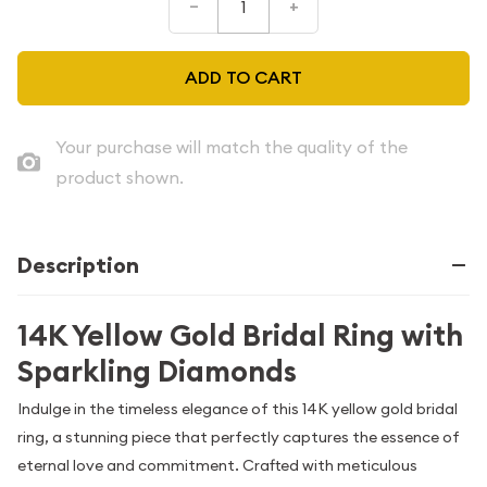
–
+
ADD TO CART
Your purchase will match the quality of the
product shown.
Description
14K Yellow Gold Bridal Ring with
Sparkling Diamonds
Indulge in the timeless elegance of this 14K yellow gold bridal
ring, a stunning piece that perfectly captures the essence of
eternal love and commitment. Crafted with meticulous