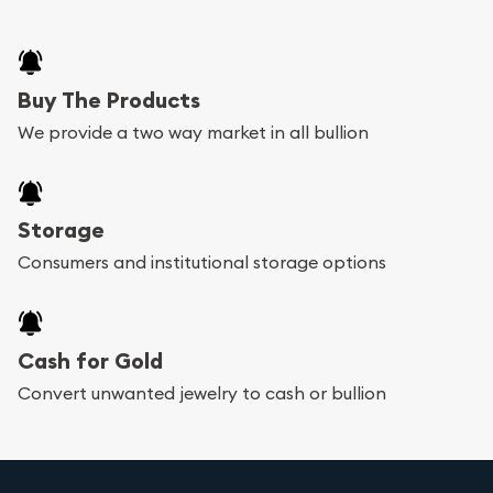
Buy The Products
We provide a two way market in all bullion
Storage
Consumers and institutional storage options
Cash for Gold
Convert unwanted jewelry to cash or bullion