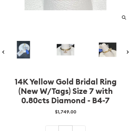
14K Yellow Gold Bridal Ring
(New W/Tags) Size 7 with
0.80cts Diamond - B4-7
$1,749.00