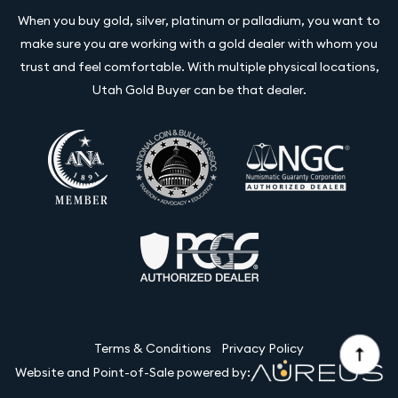
When you buy gold, silver, platinum or palladium, you want to
make sure you are working with a gold dealer with whom you
trust and feel comfortable. With multiple physical locations,
Utah Gold Buyer can be that dealer.
Terms & Conditions
Privacy Policy
Website and Point-of-Sale powered by: