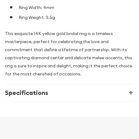
Ring Width: 4mm
Ring Weight: 3.5g
This exquisite 14K yellow gold bridal ring is a timeless
masterpiece, perfect for celebrating the love and
commitment that define a lifetime of partnership. With its
captivating diamond center and delicate melee accents, this
ring is sure to inspire and delight, making it the perfect choice
for the most cherished of occasions.
Specifications