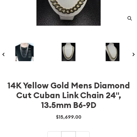
14K Yellow Gold Mens Diamond
Cut Cuban Link Chain 24",
13.5mm B6-9D
$15,699.00