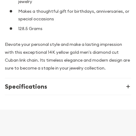
jewelry
Makes a thoughtful gift for birthdays, anniversaries, or
special occasions
128.5 Grams
Elevate your personal style and make a lasting impression
with this exceptional 14K yellow gold men's diamond cut
Cuban link chain. Its timeless elegance and modern design are
sure to become a staple in your jewelry collection.
Specifications