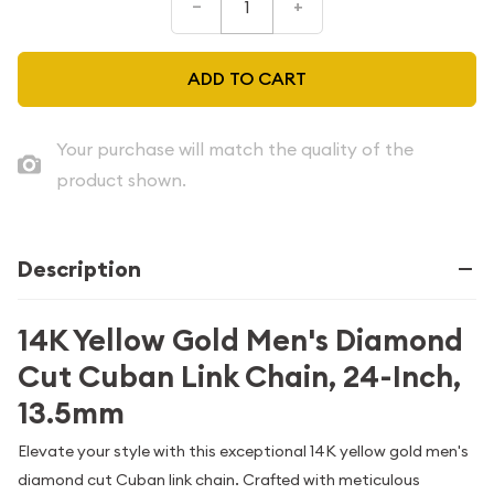
–
+
ADD TO CART
Your purchase will match the quality of the
product shown.
Description
14K Yellow Gold Men's Diamond
Cut Cuban Link Chain, 24-Inch,
13.5mm
Elevate your style with this exceptional 14K yellow gold men's
diamond cut Cuban link chain. Crafted with meticulous