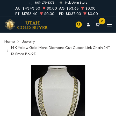
801-679-1373
Pick Up in Store
AU
$4343.30
$0.00
AG
$63.65
$0.00
PT
$1753.40
$0.00
PD
$1387.00
$0.00
0
Home
Jewelry
14K Yellow Gold Mens Diamond Cut Cuban Link Chain 24",
13.5mm B6-9D