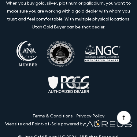
When you buy gold, silver, platinum or palladium, you want to
make sure you are working with a gold dealer with whom you
trust and feel comfortable. With multiple physical locations,
Utah Gold Buyer can be that dealer.
Terms & Conditions
Privacy Policy
Website and Point-of-Sale powered by:
© Utah Gold Buyer LLC 2026. All Rights Reserved.