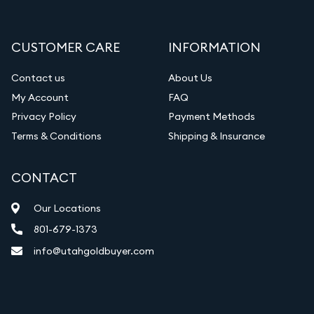
CUSTOMER CARE
INFORMATION
Contact us
About Us
My Account
FAQ
Privacy Policy
Payment Methods
Terms & Conditions
Shipping & Insurance
CONTACT
Our Locations
801-679-1373
info@utahgoldbuyer.com