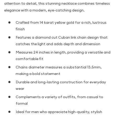
attention to detail, this stunning necklace combines timeless
elegance with a modern, eye-catching design.
Crafted from 14 karat yellow gold for a rich, lustrous
finish
Features a diamond cut Cuban link chain design that
catches the light and adds depth and dimension
Measures 24 inches in length, providing a versatile and
comfortable fit
Chains diameter measures a substantial 13.5mm,
making a bold statement
Durable and long-lasting construction for everyday
wear
Complements a variety of outfits, from casual to
formal
Ideal for men who appreciate high-quality, stylish