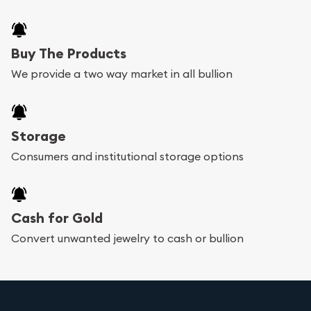
Buy The Products
We provide a two way market in all bullion
Storage
Consumers and institutional storage options
Cash for Gold
Convert unwanted jewelry to cash or bullion