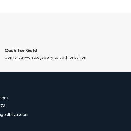
Cash for Gold
Convert unwanted jewelry to cash or bullion
tions
373
hgoldbuyer.com