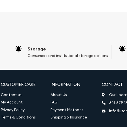
h preservation.
 2 mm
Storage
Consumers and institutional storage options
requirements for inclusion
, and purity information
ed for authentication
CUSTOMER CARE
INFORMATION
CONTACT
ulting in a brilliant and
Contact us
About Us
Our Loca
My Account
FAQ
801-679-1
Privacy Policy
Payment Methods
info@uta
ou to own a piece of gold
Terms & Conditions
Shipping & Insurance
and assurance that comes
ccompanied by an assay