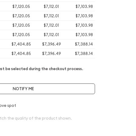
$7,120.05
$7,112.01
$7,103.98
$7,120.05
$7,112.01
$7,103.98
$7,120.05
$7,112.01
$7,103.98
$7,120.05
$7,112.01
$7,103.98
$7,404.85
$7,396.49
$7,388.14
$7,404.85
$7,396.49
$7,388.14
t be selected during the checkout process.
NOTIFY ME
ove spot
tch the quality of the product shown.