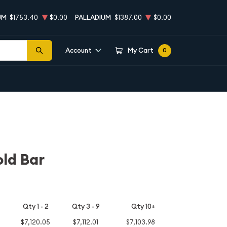
UM
$1753.40
$0.00
PALLADIUM
$1387.00
$0.00
Account
My Cart
0
ld Bar
Qty 1 - 2
Qty 3 - 9
Qty 10+
$7,120.05
$7,112.01
$7,103.98