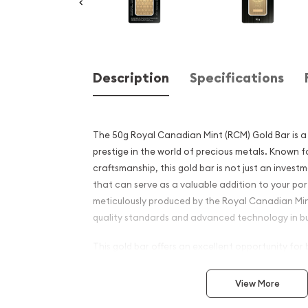
Description
Specifications
The 50g Royal Canadian Mint (RCM) Gold Bar is a 
prestige in the world of precious metals. Known fo
craftsmanship, this gold bar is not just an investm
that can serve as a valuable addition to your port
meticulously produced by the Royal Canadian Mint
quality standards and advanced technology in bu
This gold bar offers an excellent opportunity for
and newcomers to the bullion market. Its compact
choice for investment while still retaining signifi
View More
With a gold purity of 99.99% (24-karat), the RCM 