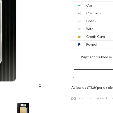
Cash
Cashier's
Check
Wire
Credit Card
Paypal
Payment method mus
As low as
$75.86
per oz ab
Your purchase will ma