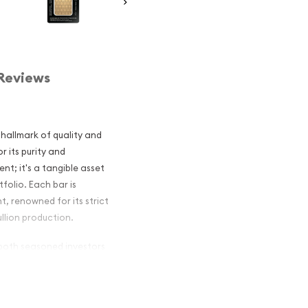
Reviews
hallmark of quality and
r its purity and
ent; it's a tangible asset
folio. Each bar is
, renowned for its strict
llion production.
 both seasoned investors
 size makes it a practical
cant value in the market.
Gold Bar is recognized