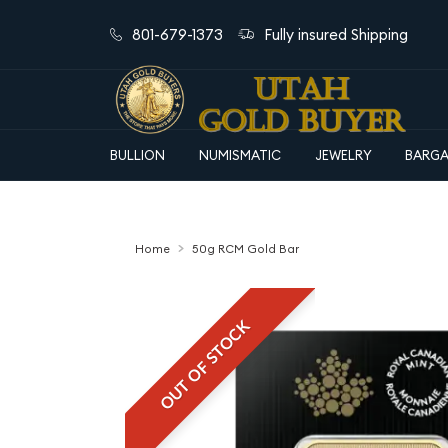
801-679-1373
Fully insured Shipping
BULLION
NUMISMATIC
JEWELRY
BARGA
Home
50g RCM Gold Bar
OUT OF STOCK