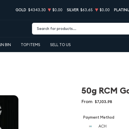
GOLD
$4343.30
$0.00
SILVER
$63.65
$0.00
PLATIN
Type 2 or more characters for results.
IN BIN
TOP ITEMS
SELL TO US
50g RCM Go
From
$7,103.98
Payment Method
ACH