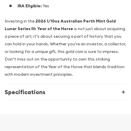
IRA Eligible:
Yes
Investing in the
2026 1/10oz Australian Perth Mint Gold
Lunar Series III: Year of the Horse
is not just about acquiring
a piece of art; it’s about securing a part of history that you
can hold in your hands. Whether you’re an investor, a collector,
or looking for a unique gift, this gold coin is sure to impress.
Don’t miss out on the opportunity to own this striking
representation of the Year of the Horse that blends tradition
with modern investment principles.
Specifications