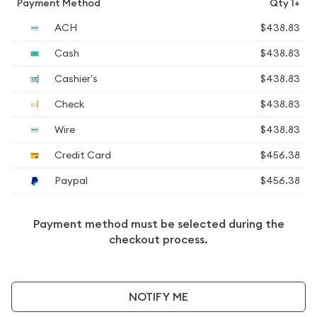
Payment Method
Qty 1+
ACH
$438.83
Cash
$438.83
Cashier's
$438.83
Check
$438.83
Wire
$438.83
Credit Card
$456.38
Paypal
$456.38
Payment method must be selected during the
checkout process.
NOTIFY ME