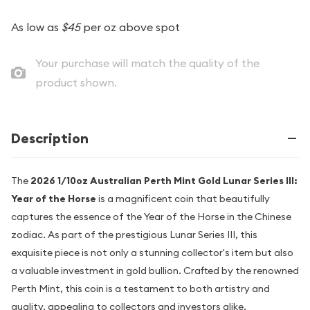
As low as
$45
per oz above spot
Your purchase will match the quality of the
product shown.
Description
The
2026 1/10oz Australian Perth Mint Gold Lunar Series III:
Year of the Horse
is a magnificent coin that beautifully
captures the essence of the Year of the Horse in the Chinese
zodiac. As part of the prestigious Lunar Series III, this
exquisite piece is not only a stunning collector's item but also
a valuable investment in gold bullion. Crafted by the renowned
Perth Mint, this coin is a testament to both artistry and
quality, appealing to collectors and investors alike.