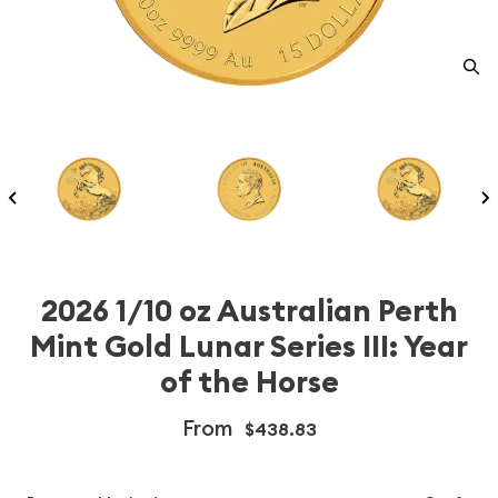
2026 1/10 oz Australian Perth
Mint Gold Lunar Series III: Year
of the Horse
From
$438.83