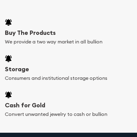
Buy The Products
We provide a two way market in all bullion
Storage
Consumers and institutional storage options
Cash for Gold
Convert unwanted jewelry to cash or bullion