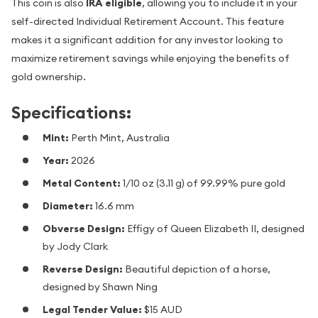
This coin is also
IRA eligible
, allowing you to include it in your
self-directed Individual Retirement Account. This feature
makes it a significant addition for any investor looking to
maximize retirement savings while enjoying the benefits of
gold ownership.
Specifications:
Mint:
Perth Mint, Australia
Year:
2026
Metal Content:
1/10 oz (3.11 g) of 99.99% pure gold
Diameter:
16.6 mm
Obverse Design:
Effigy of Queen Elizabeth II, designed
by Jody Clark
Reverse Design:
Beautiful depiction of a horse,
designed by Shawn Ning
Legal Tender Value:
$15 AUD