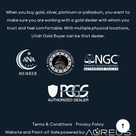
When you buy gold, silver, platinum or palladium, you want to
make sure you are working with a gold dealer with whom you
trust and feel comfortable. With multiple physical locations,
Utah Gold Buyer can be that dealer.
Terms & Conditions
Privacy Policy
Website and Point-of-Sale powered by: