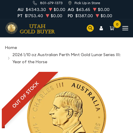
801-679-1373
Pick Up in Store
AU
$4343.30
$0.00
AG
$63.65
$0.00
PT
$1753.40
$0.00
PD
$1387.00
$0.00
0
Home
2026 1/10 oz Australian Perth Mint Gold Lunar Series III:
Year of the Horse
OUT OF STOCK