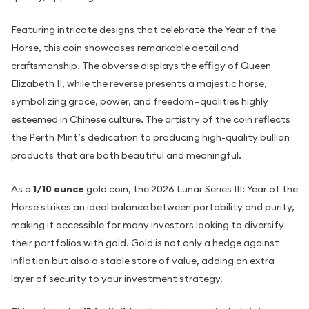
Featuring intricate designs that celebrate the Year of the
Horse, this coin showcases remarkable detail and
craftsmanship. The obverse displays the effigy of Queen
Elizabeth II, while the reverse presents a majestic horse,
symbolizing grace, power, and freedom—qualities highly
esteemed in Chinese culture. The artistry of the coin reflects
the Perth Mint’s dedication to producing high-quality bullion
products that are both beautiful and meaningful.
As a
1/10 ounce
gold coin, the 2026 Lunar Series III: Year of the
Horse strikes an ideal balance between portability and purity,
making it accessible for many investors looking to diversify
their portfolios with gold. Gold is not only a hedge against
inflation but also a stable store of value, adding an extra
layer of security to your investment strategy.