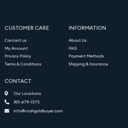
CUSTOMER CARE
INFORMATION
Contact us
About Us
My Account
FAQ
Privacy Policy
Payment Methods
Terms & Conditions
Shipping & Insurance
CONTACT
Our Locations
801-679-1373
info@utahgoldbuyer.com