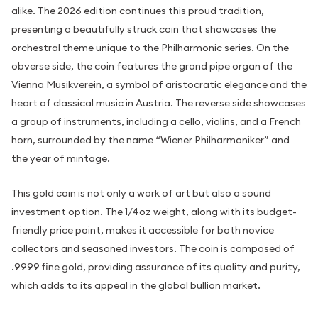
alike. The 2026 edition continues this proud tradition,
presenting a beautifully struck coin that showcases the
orchestral theme unique to the Philharmonic series. On the
obverse side, the coin features the grand pipe organ of the
Vienna Musikverein, a symbol of aristocratic elegance and the
heart of classical music in Austria. The reverse side showcases
a group of instruments, including a cello, violins, and a French
horn, surrounded by the name “Wiener Philharmoniker” and
the year of mintage.
This gold coin is not only a work of art but also a sound
investment option. The 1/4oz weight, along with its budget-
friendly price point, makes it accessible for both novice
collectors and seasoned investors. The coin is composed of
.9999 fine gold, providing assurance of its quality and purity,
which adds to its appeal in the global bullion market.