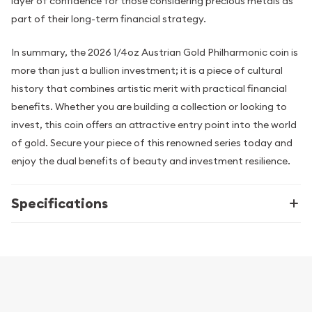
layer of confidence for those considering precious metals as
part of their long-term financial strategy.
In summary, the 2026 1/4oz Austrian Gold Philharmonic coin is
more than just a bullion investment; it is a piece of cultural
history that combines artistic merit with practical financial
benefits. Whether you are building a collection or looking to
invest, this coin offers an attractive entry point into the world
of gold. Secure your piece of this renowned series today and
enjoy the dual benefits of beauty and investment resilience.
Specifications