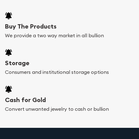
Buy The Products
We provide a two way market in all bullion
Storage
Consumers and institutional storage options
Cash for Gold
Convert unwanted jewelry to cash or bullion