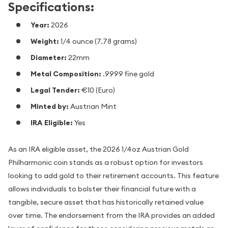
Specifications:
Year:
2026
Weight:
1/4 ounce (7.78 grams)
Diameter:
22mm
Metal Composition:
.9999 fine gold
Legal Tender:
€10 (Euro)
Minted by:
Austrian Mint
IRA Eligible:
Yes
As an IRA eligible asset, the 2026 1/4oz Austrian Gold
Philharmonic coin stands as a robust option for investors
looking to add gold to their retirement accounts. This feature
allows individuals to bolster their financial future with a
tangible, secure asset that has historically retained value
over time. The endorsement from the IRA provides an added