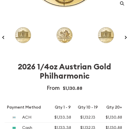
2026 1/4oz Austrian Gold
Philharmonic
From
$1,130.88
Payment Method
Qty 1 - 9
Qty 10 - 19
Qty 20+
ACH
$1,133.38
$1,132.13
$1,130.88
Cash
$1,133.38
$1,132.13
$1,130.88