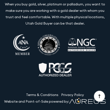
When you buy gold, silver, platinum or palladium, you want to
make sure you are working with a gold dealer with whom you
trust and feel comfortable. With multiple physical locations,
Utah Gold Buyer can be that dealer.
Terms & Conditions
Privacy Policy
Website and Point-of-Sale powered by: