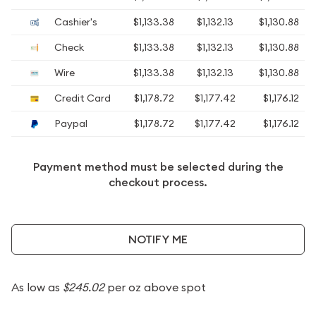
Cashier's
$1,133.38
$1,132.13
$1,130.88
Check
$1,133.38
$1,132.13
$1,130.88
Wire
$1,133.38
$1,132.13
$1,130.88
Credit Card
$1,178.72
$1,177.42
$1,176.12
Paypal
$1,178.72
$1,177.42
$1,176.12
Payment method must be selected during the
checkout process.
NOTIFY ME
As low as
$245.02
per oz above spot