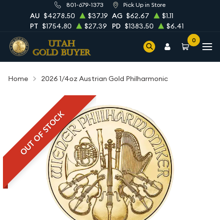
801-679-1373
Pick Up in Store
AU
$4278.50
$37.19
AG
$62.67
$1.11
PT
$1754.80
$27.39
PD
$1383.50
$6.41
0
Home
2026 1/4oz Austrian Gold Philharmonic
OUT OF STOCK