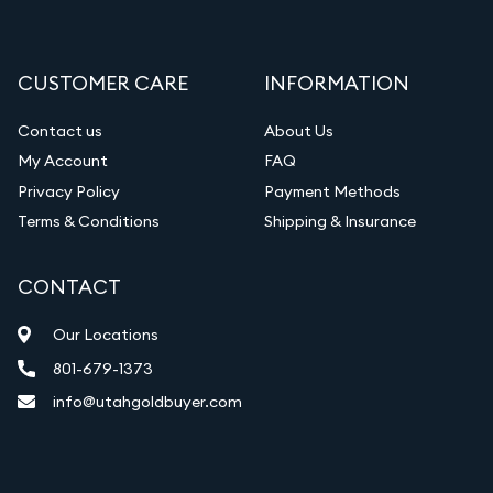
CUSTOMER CARE
INFORMATION
Contact us
About Us
My Account
FAQ
Privacy Policy
Payment Methods
Terms & Conditions
Shipping & Insurance
CONTACT
Our Locations
801-679-1373
info@utahgoldbuyer.com