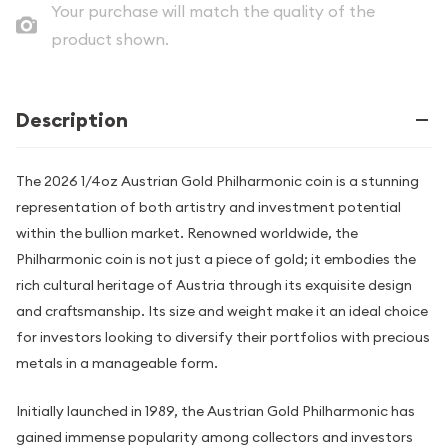
Your purchase will match the quality of the
product shown.
Description
The 2026 1/4oz Austrian Gold Philharmonic coin is a stunning
representation of both artistry and investment potential
within the bullion market. Renowned worldwide, the
Philharmonic coin is not just a piece of gold; it embodies the
rich cultural heritage of Austria through its exquisite design
and craftsmanship. Its size and weight make it an ideal choice
for investors looking to diversify their portfolios with precious
metals in a manageable form.
Initially launched in 1989, the Austrian Gold Philharmonic has
gained immense popularity among collectors and investors