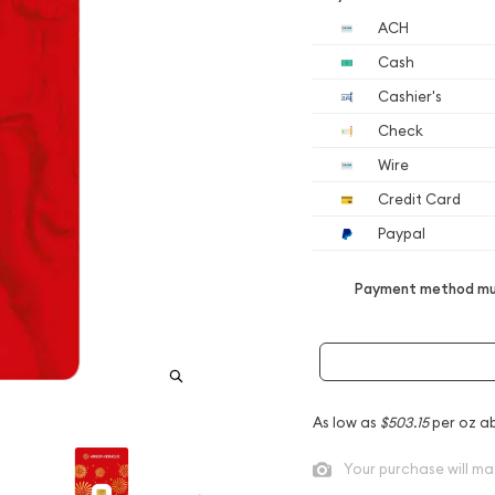
ACH
Cash
Cashier's
Check
Wire
Credit Card
Paypal
Payment method mus
As low as
$503.15
per oz a
Your purchase will ma