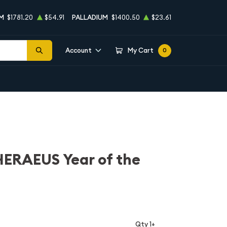
M
$1781.20
$54.91
PALLADIUM
$1400.50
$23.61
Account
My Cart
0
ERAEUS Year of the
Qty 1+