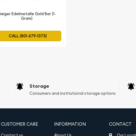
ite.
eiger Edelmetalle Gold Bar (1-
Gram)
CALL (801-679-1373)
Storage
Consumers and institutional storage options
CUSTOMER CARE
INFORMATION
CONTACT
Contact us
About Us
Our Loca