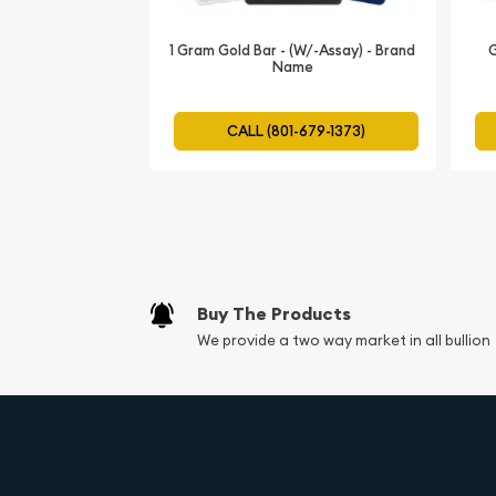
The current gold bar value is updated on our webs
1 Gram Gold Bar - (W/-Assay) - Brand
G
Name
CALL (801-679-1373)
Buy The Products
We provide a two way market in all bullion