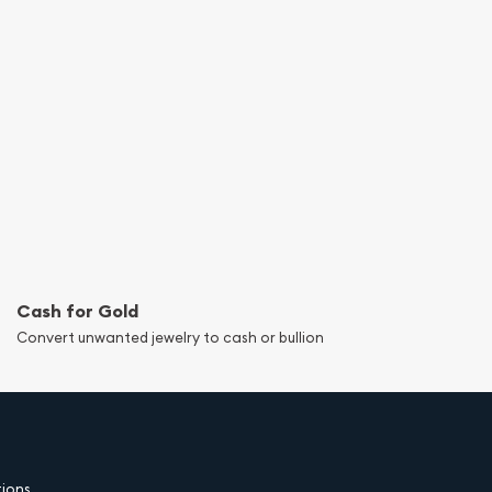
Cash for Gold
Convert unwanted jewelry to cash or bullion
tions