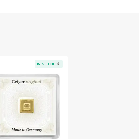
IN STOCK
ble bullion dealers? Order
e today from us!
ld coins prices with
rom the other gold dealers