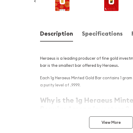
Description
Specifications
Heraeus is a leading producer of fine gold invest
bar is the smallest bar offered by Heraeus.
Each 1g Heraeus Minted Gold Bar contains 1 gram 
a purity level of .9999.
Why is the 1g Heraeus Mint
Popular Among Investors ?
Manufactured by London Bullion Market Ass
View More
German refiner