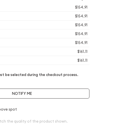
$154.91
$154.91
$154.91
$154.91
$154.91
$161.11
$161.11
t be selected during the checkout process.
NOTIFY ME
bove spot
tch the quality of the product shown.