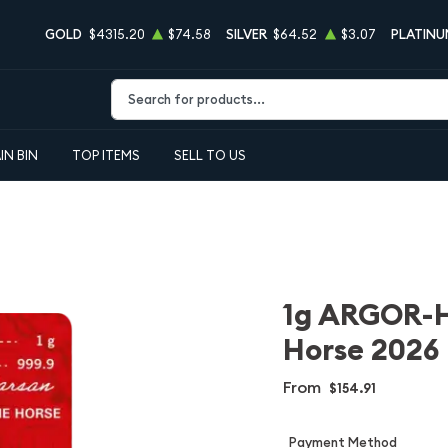
GOLD
$4315.20
$74.58
SILVER
$64.52
$3.07
PLATINU
Type 2 or more characters for results.
IN BIN
TOP ITEMS
SELL TO US
1g ARGOR-H
Horse 2026
From
$154.91
Payment Method