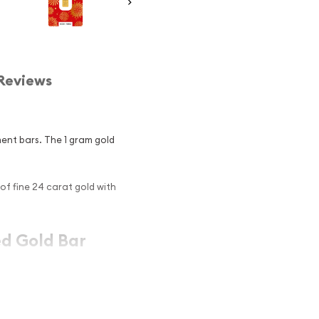
Reviews
ment bars. The 1 gram gold
of fine 24 carat gold with
ed Gold Bar
ociation approved