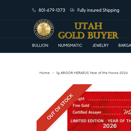
801-679-1373
Fully insured Shipping
BULLION
NUMISMATIC
JEWELRY
BARGA
Home
1g ARGOR-HERAEUS Year of the Horse 2026
OUT OF STOCK