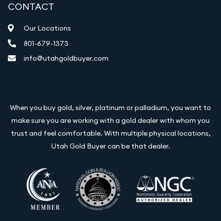
CONTACT
Our Locations
801-679-1373
info@utahgoldbuyer.com
When you buy gold, silver, platinum or palladium, you want to
make sure you are working with a gold dealer with whom you
trust and feel comfortable. With multiple physical locations,
Utah Gold Buyer can be that dealer.