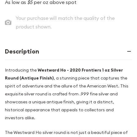
As low as
$5
per oz above spot
Your purchase will match the quality of the
product shown.
Description
Introducing the
Westward Ho - 2020 Frontiers 1 oz Silver
Round (Antique Finish)
, a stunning piece that captures the
spirit of adventure and the allure of the American West. This
exquisite silver round is crafted from .999 fine silver and
showcases a unique antique finish, giving it a distinct,
historical appearance that appeals to collectors and
investors alike.
The Westward Ho silver round is not just a beautiful piece of