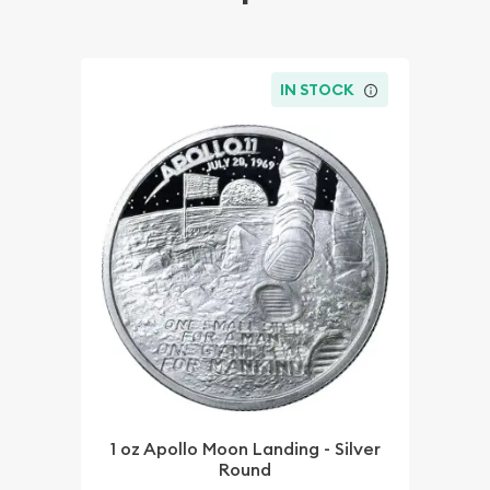
IN STOCK
1 oz Apollo Moon Landing - Silver
Round