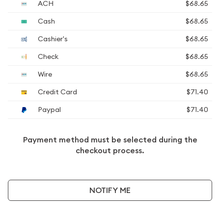
ACH
$68.65
Cash
$68.65
Cashier's
$68.65
Check
$68.65
Wire
$68.65
Credit Card
$71.40
Paypal
$71.40
Payment method must be selected during the
checkout process.
NOTIFY ME