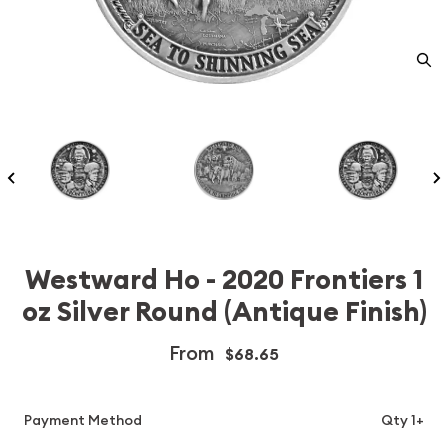
Westward Ho - 2020 Frontiers 1
oz Silver Round (Antique Finish)
From
$68.65
Payment Method
Qty 1+