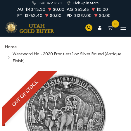
801-679-1373
Pick Up in Store
AU
$4343.30
$0.00
AG
$63.65
$0.00
PT
$1753.40
$0.00
PD
$1387.00
$0.00
0
Home
Westward Ho - 2020 Frontiers 1 oz Silver Round (Antique
Finish)
OUT OF STOCK