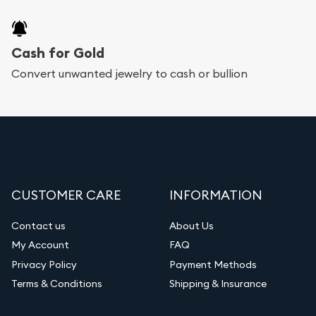
Cash for Gold
Convert unwanted jewelry to cash or bullion
CUSTOMER CARE
INFORMATION
Contact us
About Us
My Account
FAQ
Privacy Policy
Payment Methods
Terms & Conditions
Shipping & Insurance