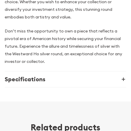
choice. Whether you wish to enhance your collection or
diversify your investment strategy, this stunning round
embodies both artistry and value.
Don’t miss the opportunity to own a piece that reflects a
pivotal era of American history while securing your financial
future. Experience the allure and timelessness of silver with
the Westward Ho silver round, an exceptional choice for any
investor or collector.
Specifications
Related products