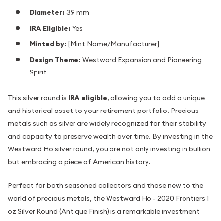
Diameter:
39 mm
IRA Eligible:
Yes
Minted by:
[Mint Name/Manufacturer]
Design Theme:
Westward Expansion and Pioneering
Spirit
This silver round is
IRA eligible
, allowing you to add a unique
and historical asset to your retirement portfolio. Precious
metals such as silver are widely recognized for their stability
and capacity to preserve wealth over time. By investing in the
Westward Ho silver round, you are not only investing in bullion
but embracing a piece of American history.
Perfect for both seasoned collectors and those new to the
world of precious metals, the Westward Ho - 2020 Frontiers 1
oz Silver Round (Antique Finish) is a remarkable investment