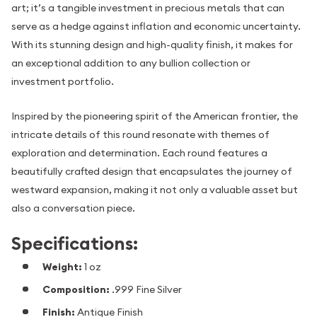
art; it’s a tangible investment in precious metals that can
serve as a hedge against inflation and economic uncertainty.
With its stunning design and high-quality finish, it makes for
an exceptional addition to any bullion collection or
investment portfolio.
Inspired by the pioneering spirit of the American frontier, the
intricate details of this round resonate with themes of
exploration and determination. Each round features a
beautifully crafted design that encapsulates the journey of
westward expansion, making it not only a valuable asset but
also a conversation piece.
Specifications:
Weight:
1 oz
Composition:
.999 Fine Silver
Finish:
Antique Finish