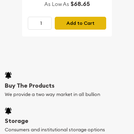
$68.65
As Low As
Add to Cart
Buy The Products
We provide a two way market in all bullion
Storage
Consumers and institutional storage options