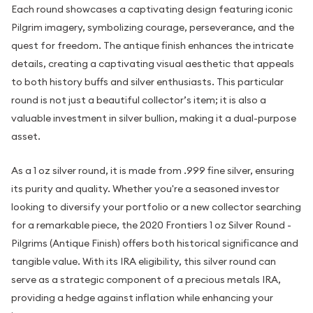
Each round showcases a captivating design featuring iconic
Pilgrim imagery, symbolizing courage, perseverance, and the
quest for freedom. The antique finish enhances the intricate
details, creating a captivating visual aesthetic that appeals
to both history buffs and silver enthusiasts. This particular
round is not just a beautiful collector’s item; it is also a
valuable investment in silver bullion, making it a dual-purpose
asset.
As a 1 oz silver round, it is made from .999 fine silver, ensuring
its purity and quality. Whether you're a seasoned investor
looking to diversify your portfolio or a new collector searching
for a remarkable piece, the 2020 Frontiers 1 oz Silver Round -
Pilgrims (Antique Finish) offers both historical significance and
tangible value. With its IRA eligibility, this silver round can
serve as a strategic component of a precious metals IRA,
providing a hedge against inflation while enhancing your