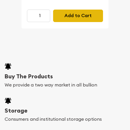
Add to Cart
Buy The Products
We provide a two way market in all bullion
Storage
Consumers and institutional storage options