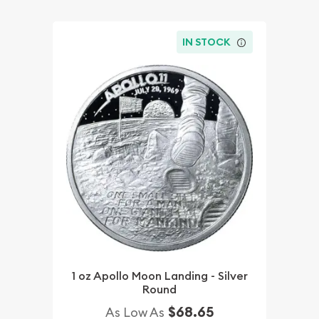
IN STOCK
1 oz Apollo Moon Landing - Silver
Round
$68.65
As Low As