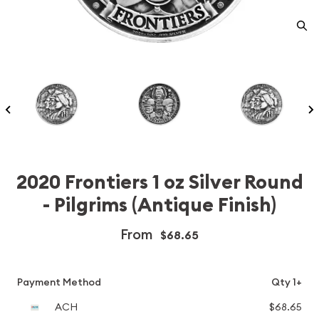
2020 Frontiers 1 oz Silver Round
- Pilgrims (Antique Finish)
From
$68.65
Payment Method
Qty 1+
ACH
$68.65