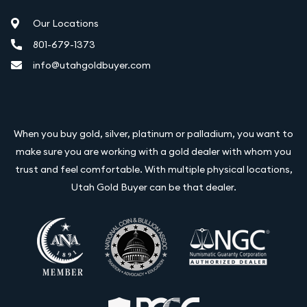
Our Locations
801-679-1373
info@utahgoldbuyer.com
When you buy gold, silver, platinum or palladium, you want to
make sure you are working with a gold dealer with whom you
trust and feel comfortable. With multiple physical locations,
Utah Gold Buyer can be that dealer.