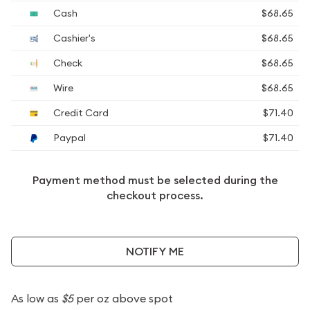
Cash
$68.65
Cashier's
$68.65
Check
$68.65
Wire
$68.65
Credit Card
$71.40
Paypal
$71.40
Payment method must be selected during the
checkout process.
NOTIFY ME
As low as
$5
per oz above spot