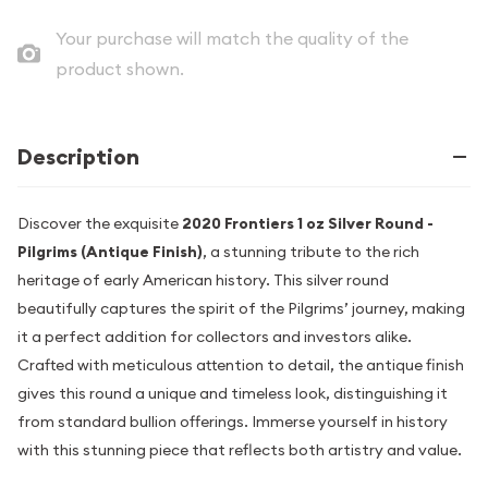
Your purchase will match the quality of the
product shown.
Description
Discover the exquisite
2020 Frontiers 1 oz Silver Round -
Pilgrims (Antique Finish)
, a stunning tribute to the rich
heritage of early American history. This silver round
beautifully captures the spirit of the Pilgrims’ journey, making
it a perfect addition for collectors and investors alike.
Crafted with meticulous attention to detail, the antique finish
gives this round a unique and timeless look, distinguishing it
from standard bullion offerings. Immerse yourself in history
with this stunning piece that reflects both artistry and value.