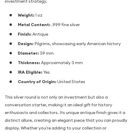
investment strategy.
Weight:
1 oz
Metal Content:
.999 fine silver
Finish:
Antique
Design:
Pilgrims, showcasing early American history
Diameter:
39 mm
Thickness:
Approximately 3 mm
IRA Eligible:
Yes
Country of Origin:
United States
This silver round is not only an investment but also a
conversation starter, making it an ideal gift for history
enthusiasts and collectors. Its unique antique finish gives it a
distinct allure, creating an elegant piece that you can proudly
display. Whether you're adding to your collection or