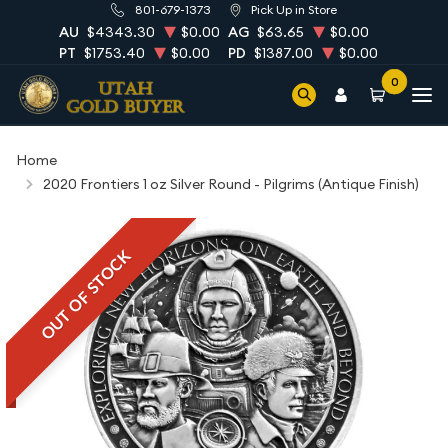
801-679-1373
Pick Up in Store
AU
$4343.30
$0.00
AG
$63.65
$0.00
PT
$1753.40
$0.00
PD
$1387.00
$0.00
0
Home
2020 Frontiers 1 oz Silver Round - Pilgrims (Antique Finish)
OUT OF STOCK