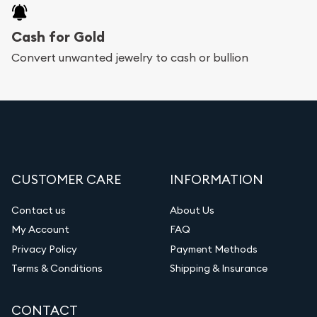
Cash for Gold
Convert unwanted jewelry to cash or bullion
CUSTOMER CARE
INFORMATION
Contact us
About Us
My Account
FAQ
Privacy Policy
Payment Methods
Terms & Conditions
Shipping & Insurance
CONTACT