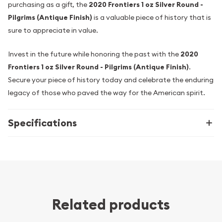
purchasing as a gift, the
2020 Frontiers 1 oz Silver Round -
Pilgrims (Antique Finish)
is a valuable piece of history that is
sure to appreciate in value.
Invest in the future while honoring the past with the
2020
Frontiers 1 oz Silver Round - Pilgrims (Antique Finish)
.
Secure your piece of history today and celebrate the enduring
legacy of those who paved the way for the American spirit.
Specifications
Related products