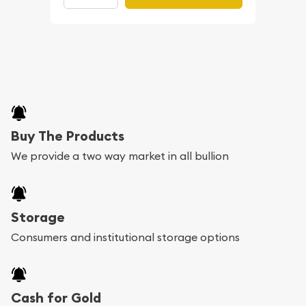
Buy The Products
We provide a two way market in all bullion
Storage
Consumers and institutional storage options
Cash for Gold