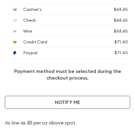
Cashier's
$68.65
Check
$68.65
Wire
$68.65
Credit Card
$71.40
Paypal
$71.40
Payment method must be selected during the
checkout process.
NOTIFY ME
As low as
$5
per oz above spot