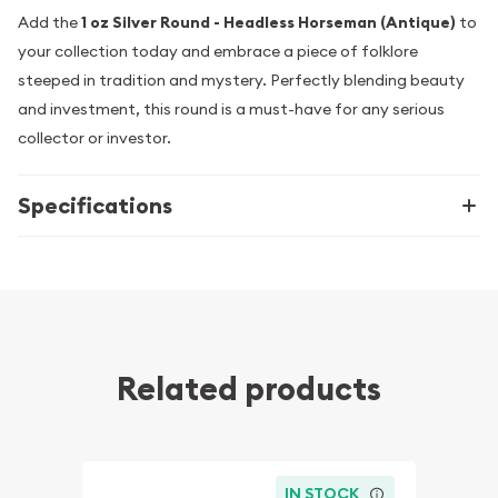
Add the
1 oz Silver Round - Headless Horseman (Antique)
to
your collection today and embrace a piece of folklore
steeped in tradition and mystery. Perfectly blending beauty
and investment, this round is a must-have for any serious
collector or investor.
Specifications
Related products
IN STOCK