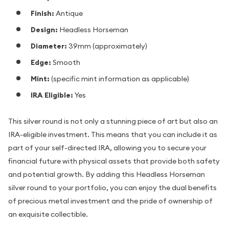
Finish:
Antique
Design:
Headless Horseman
Diameter:
39mm (approximately)
Edge:
Smooth
Mint:
(specific mint information as applicable)
IRA Eligible:
Yes
This silver round is not only a stunning piece of art but also an
IRA-eligible investment. This means that you can include it as
part of your self-directed IRA, allowing you to secure your
financial future with physical assets that provide both safety
and potential growth. By adding this Headless Horseman
silver round to your portfolio, you can enjoy the dual benefits
of precious metal investment and the pride of ownership of
an exquisite collectible.