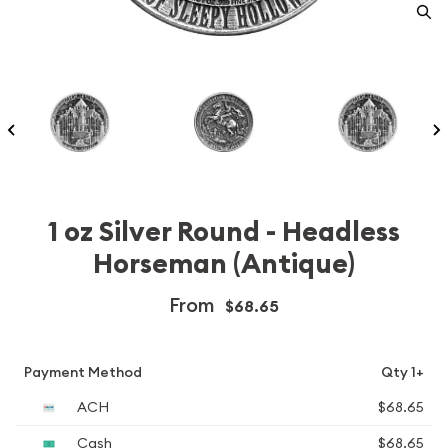
1 oz Silver Round - Headless
Horseman (Antique)
From
$68.65
Payment Method
Qty 1+
ACH
$68.65
Cash
$68.65