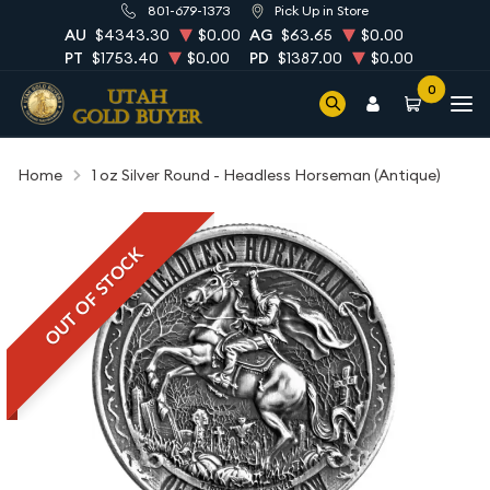
801-679-1373
Pick Up in Store
AU
$4343.30
$0.00
AG
$63.65
$0.00
PT
$1753.40
$0.00
PD
$1387.00
$0.00
0
Home
1 oz Silver Round - Headless Horseman (Antique)
OUT OF STOCK