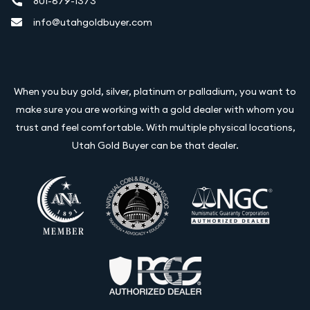
801-679-1373
info@utahgoldbuyer.com
When you buy gold, silver, platinum or palladium, you want to
make sure you are working with a gold dealer with whom you
trust and feel comfortable. With multiple physical locations,
Utah Gold Buyer can be that dealer.