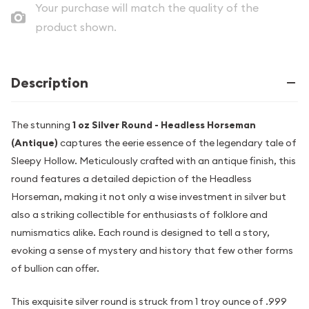
Your purchase will match the quality of the
product shown.
Description
The stunning
1 oz Silver Round - Headless Horseman
(Antique)
captures the eerie essence of the legendary tale of
Sleepy Hollow. Meticulously crafted with an antique finish, this
round features a detailed depiction of the Headless
Horseman, making it not only a wise investment in silver but
also a striking collectible for enthusiasts of folklore and
numismatics alike. Each round is designed to tell a story,
evoking a sense of mystery and history that few other forms
of bullion can offer.
This exquisite silver round is struck from 1 troy ounce of .999