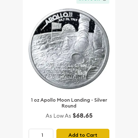
1 oz Apollo Moon Landing - Silver
Round
$68.65
As Low As
Add to Cart