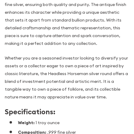
fine silver, ensuring both quality and purity. The antique finish
enhances its character while providing a unique aesthetic
that sets it apart from standard bullion products. With its
detailed craftsmanship and thematic representation, this
piece is sure to capture attention and spark conversation,
making it a perfect addition to any collection.
Whether you are a seasoned investor looking to diversify your
assets or a collector eager to own a piece of art inspired by
classic literature, the Headless Horseman silver round offers a
blend of investment potential and artistic merit. It is a
tangible way to own a piece of folklore, and its collectible
nature means it may appreciate in value over time.
Specifications:
Weight:
1 troy ounce
Composition:
.999 fine silver