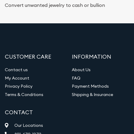
Convert unwanted jewelry to cash or bullion
CUSTOMER CARE
INFORMATION
Contact us
About Us
My Account
FAQ
Privacy Policy
Payment Methods
Terms & Conditions
Shipping & Insurance
CONTACT
Our Locations