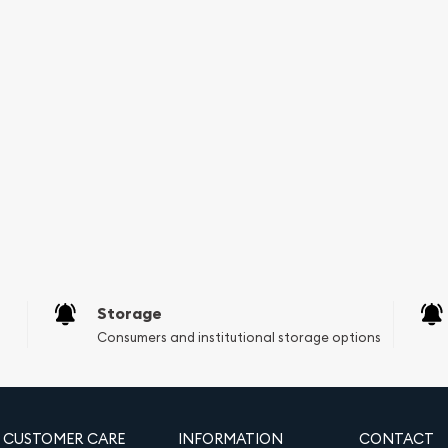
ice for diversifying your
gh purity levels,
 that has held value
l known to retain value in
 for safeguarding your
gible, allowing you to
ment Account. This aspect
invest in physical silver
 IRA. With the increasing
to add these historical
Storage
Consumers and institutional storage options
 Silver Round?
nhances your silver
of the fearless Norsemen.
CUSTOMER CARE
INFORMATION
CONTACT
 looking to protect your