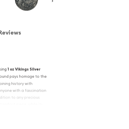
Reviews
iking
1 oz Vikings Silver
is round pays homage to the
ining history with
r anyone with a fascination
dition to any precious
standout piece, while its
inflation.