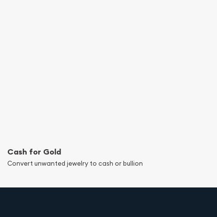
Cash for Gold
Convert unwanted jewelry to cash or bullion