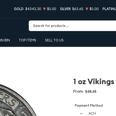
GOLD
$4343.30
$0.00
SILVER
$63.65
$0.00
PLATIN
Type 2 or more characters for results.
IN BIN
TOP ITEMS
SELL TO US
1 oz Vikings
From
$68.65
Payment Method
ACH