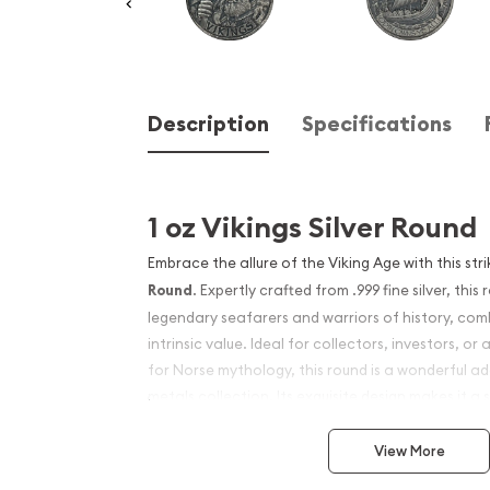
Description
Specifications
1 oz Vikings Silver Round
Embrace the allure of the Viking Age with this str
Round
. Expertly crafted from .999 fine silver, th
legendary seafarers and warriors of history, comb
intrinsic value. Ideal for collectors, investors, o
for Norse mythology, this round is a wonderful ad
metals collection. Its exquisite design makes it a 
silver content provides a valuable hedge against 
View More
Product Features