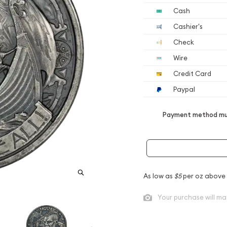
Cash
Cashier's
Check
Wire
Credit Card
Paypal
Payment method mus
As low as
$5
per oz above
Your purchase will ma