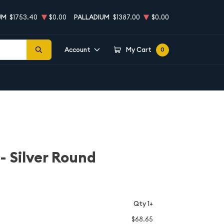
UM
$1753.40
$0.00
PALLADIUM
$1387.00
$0.00
Account
My Cart
0
 - Silver Round
Qty 1+
$68.65