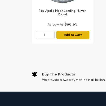
Investing in high-quality silver rounds is a wise cho
1 oz Apollo Moon Landing - Silver
portfolio. The 1 oz Vikings Silver Round, with its hi
Round
guarantees that you are holding a tangible asset
across generations. Silver is also a precious meta
$68.65
As Low As
economic fluctuations, making it a smart choice
wealth.
Add to Cart
Moreover, the
1 oz Vikings Silver Round
is IRA eli
include it in your Self-Directed Individual Retire
adds a significant advantage for those looking to 
while enjoying the tax benefits that come with an
global demand for silver, now is the perfect time 
treasures to your retirement strategy.
Buy The Products
We provide a two way market in all bullion
Why Choose the 1 oz Vikings
Choosing the
1 oz Vikings Silver Round
not only e
collection but also connects you with the spirit 
Whether you are an avid numismatist, an investor