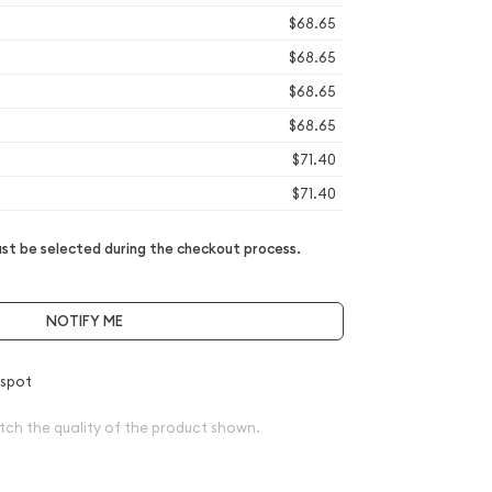
$68.65
$68.65
$68.65
$68.65
$71.40
$71.40
t be selected during the checkout process.
NOTIFY ME
 spot
tch the quality of the product shown.