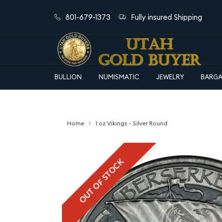
801-679-1373
Fully insured Shipping
BULLION
NUMISMATIC
JEWELRY
BARGA
Home
1 oz Vikings - Silver Round
OUT OF STOCK