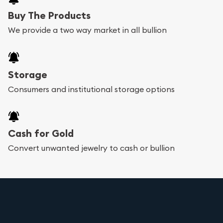
Buy The Products
We provide a two way market in all bullion
Storage
Consumers and institutional storage options
Cash for Gold
Convert unwanted jewelry to cash or bullion