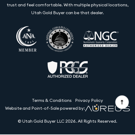
trust and feel comfortable. With multiple physical locations,
Utah Gold Buyer can be that dealer.
Terms & Conditions
Privacy Policy
Website and Point-of-Sale powered by:
© Utah Gold Buyer LLC 2026. All Rights Reserved.