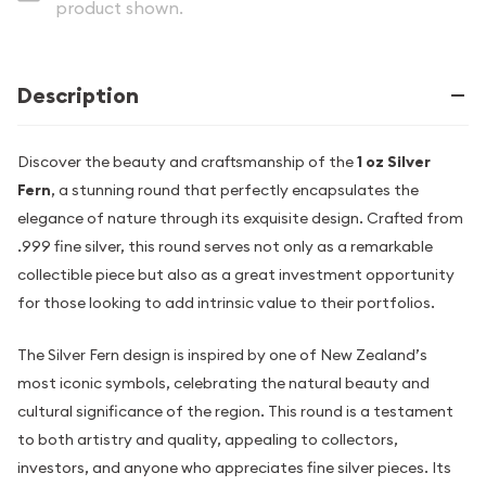
product shown.
Description
Discover the beauty and craftsmanship of the
1 oz Silver
Fern
, a stunning round that perfectly encapsulates the
elegance of nature through its exquisite design. Crafted from
.999 fine silver, this round serves not only as a remarkable
collectible piece but also as a great investment opportunity
for those looking to add intrinsic value to their portfolios.
The Silver Fern design is inspired by one of New Zealand’s
most iconic symbols, celebrating the natural beauty and
cultural significance of the region. This round is a testament
to both artistry and quality, appealing to collectors,
investors, and anyone who appreciates fine silver pieces. Its