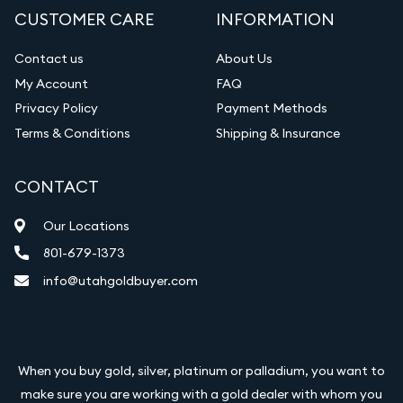
CUSTOMER CARE
INFORMATION
Contact us
About Us
My Account
FAQ
Privacy Policy
Payment Methods
Terms & Conditions
Shipping & Insurance
CONTACT
Our Locations
801-679-1373
info@utahgoldbuyer.com
When you buy gold, silver, platinum or palladium, you want to
make sure you are working with a gold dealer with whom you