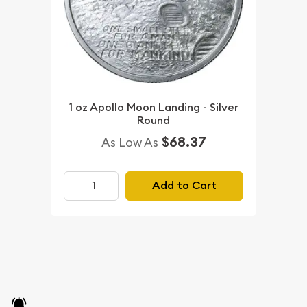
1 oz Apollo Moon Landing - Silver
Round
$68.37
As Low As
Add to Cart