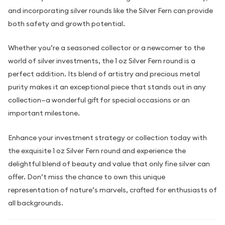
and incorporating silver rounds like the Silver Fern can provide
both safety and growth potential.
Whether you’re a seasoned collector or a newcomer to the
world of silver investments, the 1 oz Silver Fern round is a
perfect addition. Its blend of artistry and precious metal
purity makes it an exceptional piece that stands out in any
collection—a wonderful gift for special occasions or an
important milestone.
Enhance your investment strategy or collection today with
the exquisite 1 oz Silver Fern round and experience the
delightful blend of beauty and value that only fine silver can
offer. Don’t miss the chance to own this unique
representation of nature’s marvels, crafted for enthusiasts of
all backgrounds.