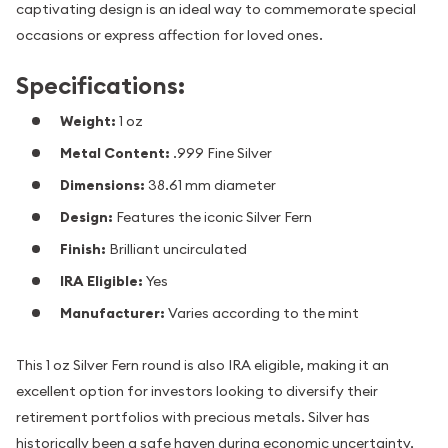
captivating design is an ideal way to commemorate special
occasions or express affection for loved ones.
Specifications:
Weight:
1 oz
Metal Content:
.999 Fine Silver
Dimensions:
38.61 mm diameter
Design:
Features the iconic Silver Fern
Finish:
Brilliant uncirculated
IRA Eligible:
Yes
Manufacturer:
Varies according to the mint
This 1 oz Silver Fern round is also IRA eligible, making it an
excellent option for investors looking to diversify their
retirement portfolios with precious metals. Silver has
historically been a safe haven during economic uncertainty,