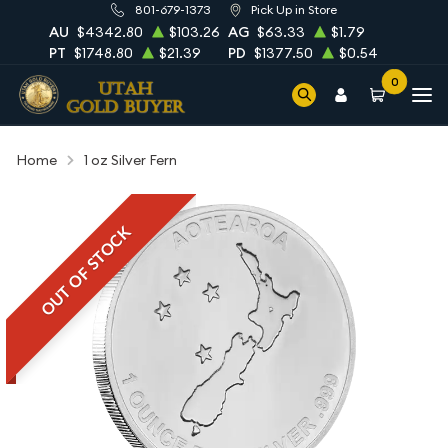
801-679-1373
Pick Up in Store
AU
$4342.80
$103.26
AG
$63.33
$1.79
PT
$1748.80
$21.39
PD
$1377.50
$0.54
0
Home
1 oz Silver Fern
OUT OF STOCK