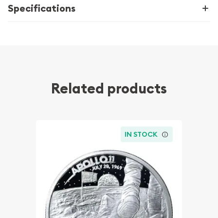
Specifications
Related products
IN STOCK