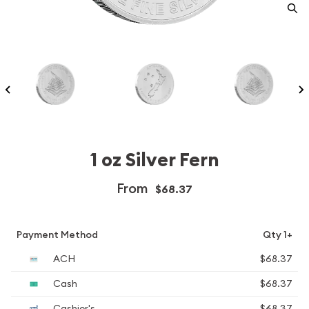
1 oz Silver Fern
From
$68.37
Payment Method
Qty 1+
ACH
$68.37
Cash
$68.37
Cashier's
$68.37