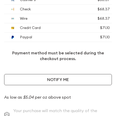
Check
$68.37
Wire
$68.37
Credit Card
$71.10
Paypal
$71.10
Payment method must be selected during the
checkout process.
NOTIFY ME
As low as
$5.04
per oz above spot
Your purchase will match the quality of the