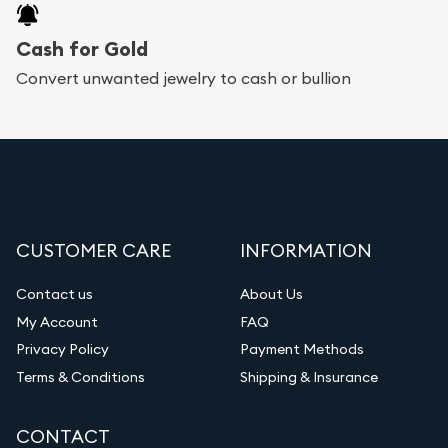
Cash for Gold
Convert unwanted jewelry to cash or bullion
CUSTOMER CARE
INFORMATION
Contact us
About Us
My Account
FAQ
Privacy Policy
Payment Methods
Terms & Conditions
Shipping & Insurance
CONTACT