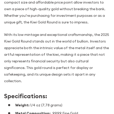
compact size and affordable price point allow investors to
own a piece of high-quality gold without breaking the bank.
Whether you’re purchasing for investment purposes or as a
unique gift, the Kiwi Gold Round is sure to impress.
With its low mintage and exceptional craftsmanship, the 2025
Kiwi Gold Round stands out in the world of bullion. Investors
appreciate both the intrinsic value of the metal itself and the
artful representation of the kiwi, making it a piece that not
only represents financial security but also cultural
significance. This gold round is perfect for display or
safekeeping, and its unique design sets it apart in any
collection.
Specifications:
Weight:
1/4 oz (7.78 grams)
Metal Composition:
.9999 Fine Gold