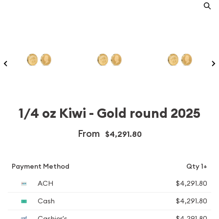
1/4 oz Kiwi - Gold round 2025
From
$4,291.80
Payment Method
Qty 1+
ACH
$4,291.80
Cash
$4,291.80
Cashier's
$4,291.80