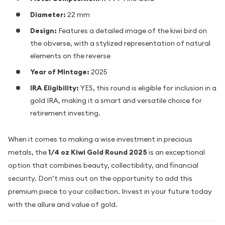
Diameter:
22 mm
Design:
Features a detailed image of the kiwi bird on
the obverse, with a stylized representation of natural
elements on the reverse
Year of Mintage:
2025
IRA Eligibility:
YES, this round is eligible for inclusion in a
gold IRA, making it a smart and versatile choice for
retirement investing.
When it comes to making a wise investment in precious
metals, the
1/4 oz Kiwi Gold Round 2025
is an exceptional
option that combines beauty, collectibility, and financial
security. Don’t miss out on the opportunity to add this
premium piece to your collection. Invest in your future today
with the allure and value of gold.