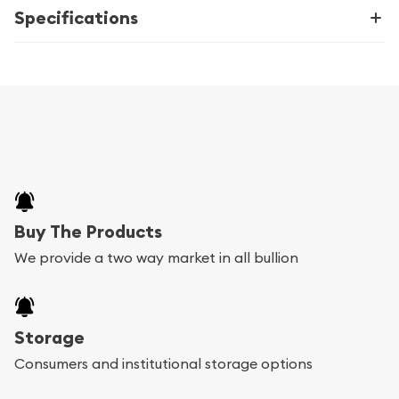
Specifications
Buy The Products
We provide a two way market in all bullion
Storage
Consumers and institutional storage options