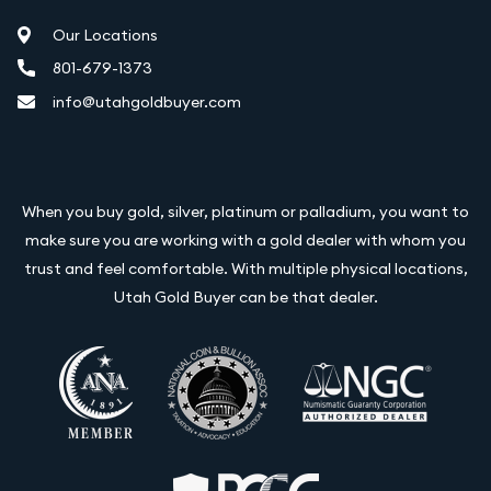
Our Locations
801-679-1373
info@utahgoldbuyer.com
When you buy gold, silver, platinum or palladium, you want to
make sure you are working with a gold dealer with whom you
trust and feel comfortable. With multiple physical locations,
Utah Gold Buyer can be that dealer.