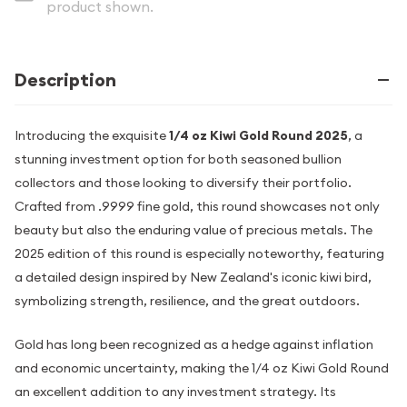
product shown.
Description
Introducing the exquisite
1/4 oz Kiwi Gold Round 2025
, a
stunning investment option for both seasoned bullion
collectors and those looking to diversify their portfolio.
Crafted from .9999 fine gold, this round showcases not only
beauty but also the enduring value of precious metals. The
2025 edition of this round is especially noteworthy, featuring
a detailed design inspired by New Zealand's iconic kiwi bird,
symbolizing strength, resilience, and the great outdoors.
Gold has long been recognized as a hedge against inflation
and economic uncertainty, making the 1/4 oz Kiwi Gold Round
an excellent addition to any investment strategy. Its