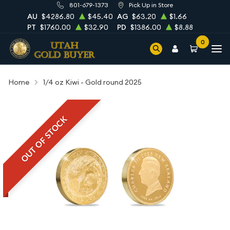
801-679-1373
Pick Up in Store
AU
$4286.80
$45.40
AG
$63.20
$1.66
PT
$1760.00
$32.90
PD
$1386.00
$8.88
0
Home
1/4 oz Kiwi - Gold round 2025
OUT OF STOCK