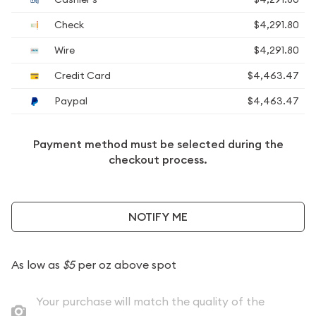
Check
$4,291.80
Wire
$4,291.80
Credit Card
$4,463.47
Paypal
$4,463.47
Payment method must be selected during the
checkout process.
NOTIFY ME
As low as
$5
per oz above spot
Your purchase will match the quality of the