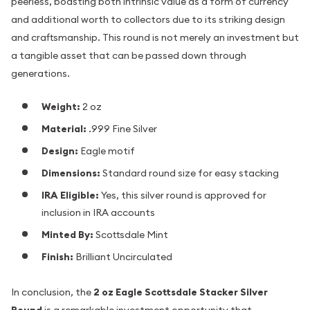
peerless, boasting both intrinsic value as a form of currency
and additional worth to collectors due to its striking design
and craftsmanship. This round is not merely an investment but
a tangible asset that can be passed down through
generations.
Weight:
2 oz
Material:
.999 Fine Silver
Design:
Eagle motif
Dimensions:
Standard round size for easy stacking
IRA Eligible:
Yes, this silver round is approved for
inclusion in IRA accounts
Minted By:
Scottsdale Mint
Finish:
Brilliant Uncirculated
In conclusion, the
2 oz Eagle Scottsdale Stacker Silver