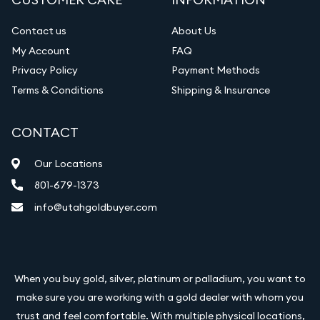
Contact us
About Us
My Account
FAQ
Privacy Policy
Payment Methods
Terms & Conditions
Shipping & Insurance
CONTACT
Our Locations
801-679-1373
info@utahgoldbuyer.com
When you buy gold, silver, platinum or palladium, you want to
make sure you are working with a gold dealer with whom you
trust and feel comfortable. With multiple physical locations,