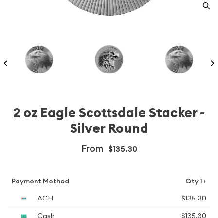
2 oz Eagle Scottsdale Stacker -
Silver Round
From
$135.30
Payment Method
Qty 1+
ACH
$135.30
Cash
$135.30