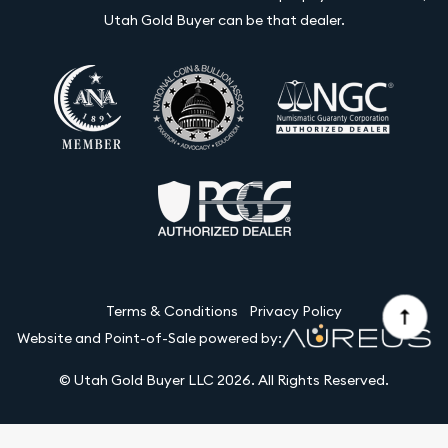
Utah Gold Buyer can be that dealer.
Terms & Conditions
Privacy Policy
Website and Point-of-Sale powered by:
© Utah Gold Buyer LLC 2026. All Rights Reserved.