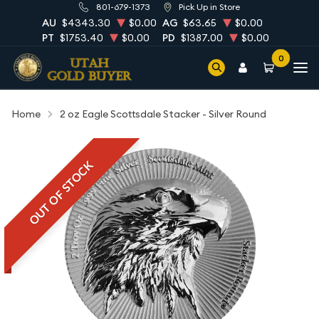
801-679-1373
Pick Up in Store
AU
$4343.30
$0.00
AG
$63.65
$0.00
PT
$1753.40
$0.00
PD
$1387.00
$0.00
0
Home
2 oz Eagle Scottsdale Stacker - Silver Round
OUT OF STOCK