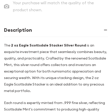
Your purchase will match the quality of the
product shown.
Description
The
2 oz Eagle Scottsdale Stacker Silver Round
is an
exquisite investment piece that seamlessly combines beauty,
quality, and practicality. Crafted by the renowned Scottsdale
Mint, this silver round offers collectors and investors an
exceptional option for both numismatic appreciation and
securing wealth. With its unique stacking design, the 2 oz
Eagle Scottsdale Stacker is an ideal addition to any precious
metal portfolio.
Each round is expertly minted from .999 fine silver, reflecting
Scottsdale Mint's commitment to producing high-quality