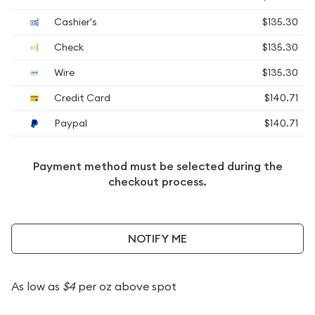
Cashier's
$135.30
Check
$135.30
Wire
$135.30
Credit Card
$140.71
Paypal
$140.71
Payment method must be selected during the
checkout process.
NOTIFY ME
As low as
$4
per oz above spot