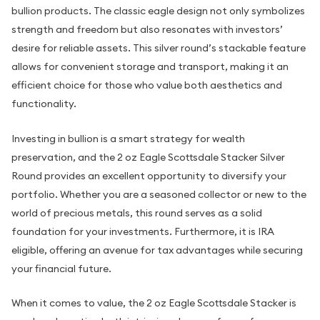
bullion products. The classic eagle design not only symbolizes
strength and freedom but also resonates with investors’
desire for reliable assets. This silver round’s stackable feature
allows for convenient storage and transport, making it an
efficient choice for those who value both aesthetics and
functionality.
Investing in bullion is a smart strategy for wealth
preservation, and the 2 oz Eagle Scottsdale Stacker Silver
Round provides an excellent opportunity to diversify your
portfolio. Whether you are a seasoned collector or new to the
world of precious metals, this round serves as a solid
foundation for your investments. Furthermore, it is IRA
eligible, offering an avenue for tax advantages while securing
your financial future.
When it comes to value, the 2 oz Eagle Scottsdale Stacker is