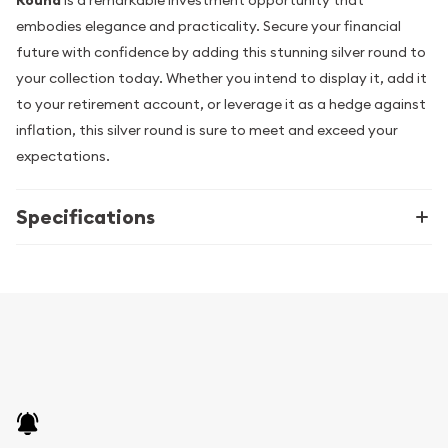
Round
is a remarkable investment opportunity that
embodies elegance and practicality. Secure your financial
future with confidence by adding this stunning silver round to
your collection today. Whether you intend to display it, add it
to your retirement account, or leverage it as a hedge against
inflation, this silver round is sure to meet and exceed your
expectations.
Specifications