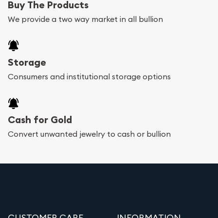
Buy The Products
We provide a two way market in all bullion
Storage
Consumers and institutional storage options
Cash for Gold
Convert unwanted jewelry to cash or bullion
CUSTOMER CARE
INFORMATION