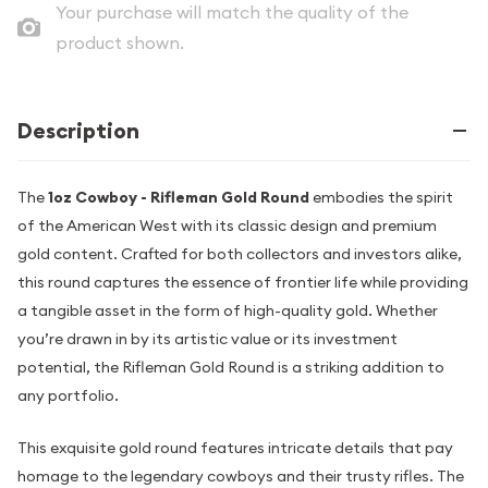
Your purchase will match the quality of the
product shown.
Description
The
1oz Cowboy - Rifleman Gold Round
embodies the spirit
of the American West with its classic design and premium
gold content. Crafted for both collectors and investors alike,
this round captures the essence of frontier life while providing
a tangible asset in the form of high-quality gold. Whether
you’re drawn in by its artistic value or its investment
potential, the Rifleman Gold Round is a striking addition to
any portfolio.
This exquisite gold round features intricate details that pay
homage to the legendary cowboys and their trusty rifles. The