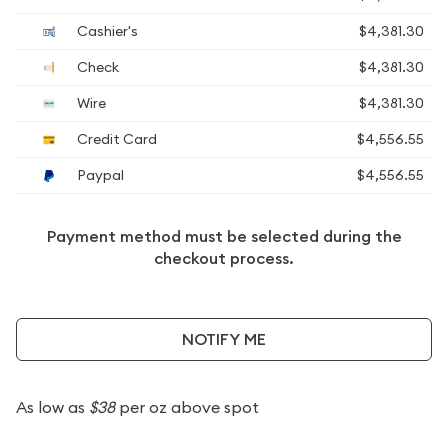
Cashier's
$4,381.30
Check
$4,381.30
Wire
$4,381.30
Credit Card
$4,556.55
Paypal
$4,556.55
Payment method must be selected during the
checkout process.
NOTIFY ME
As low as
$38
per oz above spot