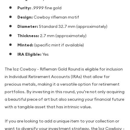
Purity:
.9999 fine gold
Design:
Cowboy rifleman motif
Diameter:
Standard 32.7 mm (approximately)
Thickness:
2.7 mm (approximately)
Minted:
(specific mint if available)
IRA Eligible:
Yes
The 1oz Cowboy - Rifleman Gold Round is eligible for inclusion
in Individual Retirement Accounts (IRAs) that allow for
precious metals, making it a versatile option for retirement
portfolios. By investing in this round, you’re not only acquiring
a beautiful piece of art but also securing your financial future
with a tangible asset that has intrinsic value.
If you are looking to add a unique item to your collection or
want to diversify your investment strategy, the 1oz Cowboy -