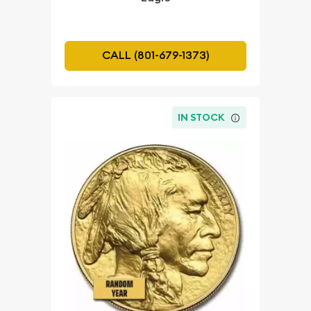
CALL (801-679-1373)
IN STOCK