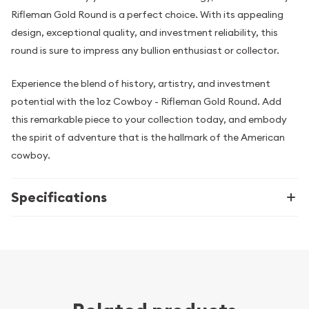
Rifleman Gold Round is a perfect choice. With its appealing
design, exceptional quality, and investment reliability, this
round is sure to impress any bullion enthusiast or collector.
Experience the blend of history, artistry, and investment
potential with the 1oz Cowboy - Rifleman Gold Round. Add
this remarkable piece to your collection today, and embody
the spirit of adventure that is the hallmark of the American
cowboy.
Specifications