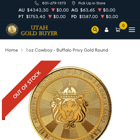
801-679-1373
Pick Up in Store
AU
$4343.30
$0.00
AG
$63.65
$0.00
PT
$1753.40
$0.00
PD
$1387.00
$0.00
0
Home
1 oz Cowboy - Buffalo Privy Gold Round
OUT OF STOCK