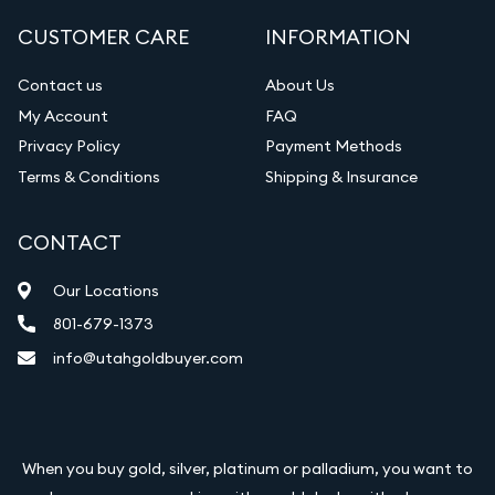
CUSTOMER CARE
INFORMATION
Contact us
About Us
My Account
FAQ
Privacy Policy
Payment Methods
Terms & Conditions
Shipping & Insurance
CONTACT
Our Locations
801-679-1373
info@utahgoldbuyer.com
When you buy gold, silver, platinum or palladium, you want to