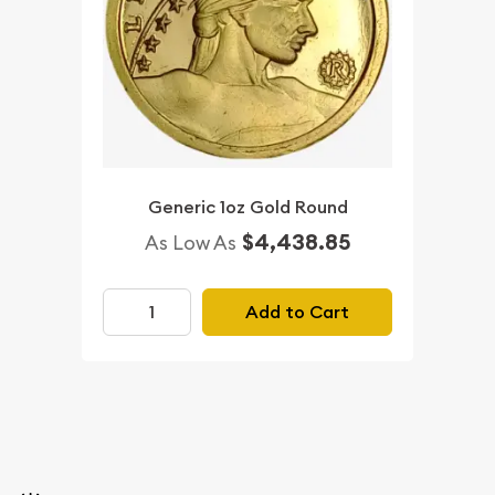
Generic 1oz Gold Round
$4,438.85
As Low As
Add to Cart