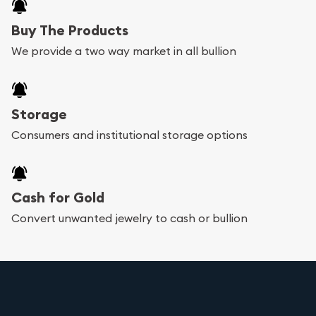
Buy The Products
We provide a two way market in all bullion
Storage
Consumers and institutional storage options
Cash for Gold
Convert unwanted jewelry to cash or bullion