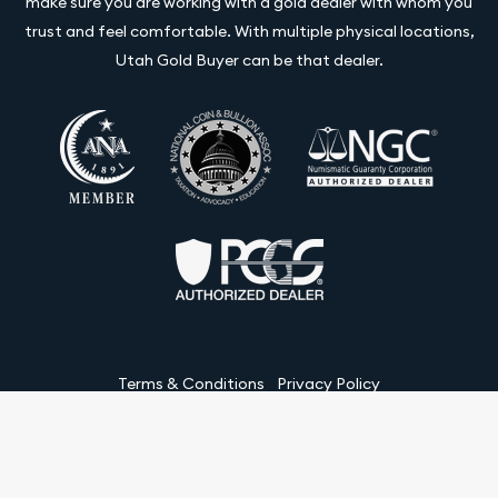
make sure you are working with a gold dealer with whom you
trust and feel comfortable. With multiple physical locations,
Utah Gold Buyer can be that dealer.
Terms & Conditions
Privacy Policy
Website and Point-of-Sale powered by:
© Utah Gold Buyer LLC 2026. All Rights Reserved.