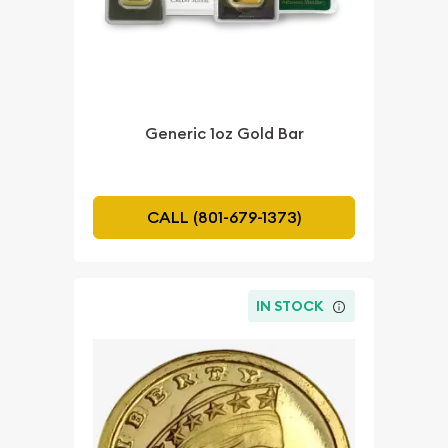
Generic 1oz Gold Bar
CALL (801-679-1373)
IN STOCK