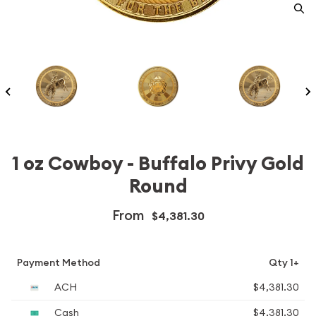
1 oz Cowboy - Buffalo Privy Gold
Round
From
$4,381.30
Payment Method
Qty 1+
ACH
$4,381.30
Cash
$4,381.30