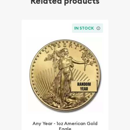
Related products
IN STOCK
Any Year - 1oz American Gold
Eagle