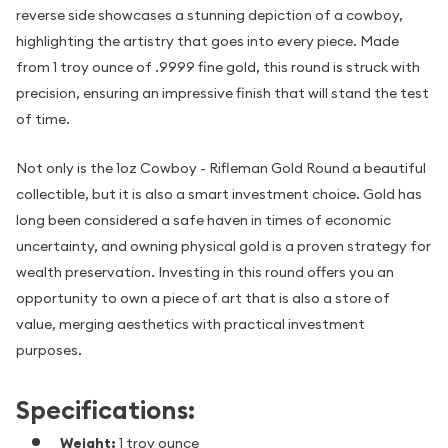
reverse side showcases a stunning depiction of a cowboy,
highlighting the artistry that goes into every piece. Made
from 1 troy ounce of .9999 fine gold, this round is struck with
precision, ensuring an impressive finish that will stand the test
of time.
Not only is the 1oz Cowboy - Rifleman Gold Round a beautiful
collectible, but it is also a smart investment choice. Gold has
long been considered a safe haven in times of economic
uncertainty, and owning physical gold is a proven strategy for
wealth preservation. Investing in this round offers you an
opportunity to own a piece of art that is also a store of
value, merging aesthetics with practical investment
purposes.
Specifications:
Weight:
1 troy ounce