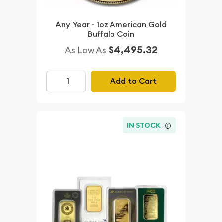
Any Year - 1oz American Gold
Buffalo Coin
$4,495.32
As Low As
Add to Cart
IN STOCK