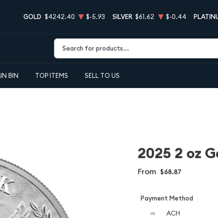
GOLD
$4242.40
$-5.93
SILVER
$61.62
$-0.44
PLATIN
Type 2 or more characters for results.
IN BIN
TOP ITEMS
SELL TO US
2025 2 oz G
From
$68.87
Payment Method
ACH