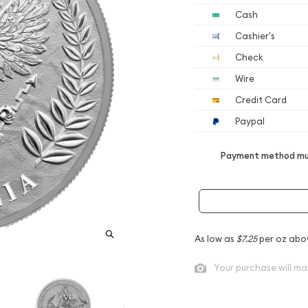
Cash
Cashier's
Check
Wire
Credit Card
Paypal
Payment method mus
As low as
$7.25
per oz abo
Your purchase will ma