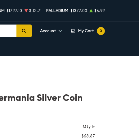
UM
$1727.10
$-12.71
PALLADIUM
$1377.00
$6.92
Account
My Cart
0
ermania Silver Coin
Qty 1+
$68.87