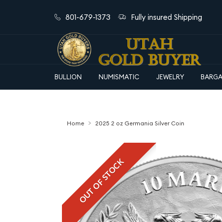
801-679-1373
Fully insured Shipping
BULLION
NUMISMATIC
JEWELRY
BARGA
Home
2025 2 oz Germania Silver Coin
OUT OF STOCK