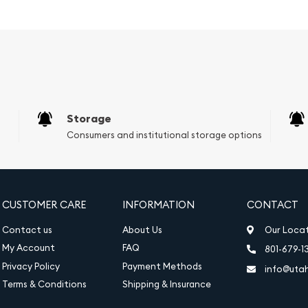
cal beauty.
led design of the
corations that enhance
intricate designs and a
ility, making it a
Storage
ntial for growth in value,
Consumers and institutional storage options
on as a hedge against
oz Germania Silver Coin
way to diversify your
CUSTOMER CARE
INFORMATION
CONTACT
 easily include it in your
Contact us
About Us
Our Loca
re makes the Germania
My Account
FAQ
801-679-1
 to optimize their
Privacy Policy
Payment Methods
info@uta
ts.
Terms & Conditions
Shipping & Insurance