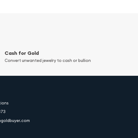
Cash for Gold
Convert unwanted jewelry to cash or bullion
tions
373
hgoldbuyer.com