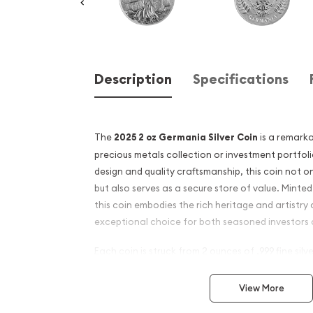
Description
Specifications
The
2025 2 oz Germania Silver Coin
is a remarka
precious metals collection or investment portfoli
design and quality craftsmanship, this coin not o
but also serves as a secure store of value. Minte
this coin embodies the rich heritage and artistry
exceptional choice for both seasoned investors a
Each coin is struck from 2 ounces of .999 fine silver
and intrinsic value. The obverse features a stunn
allegorical figure of Germania, symbolizing strengt
View More
not only a beautiful piece of art but also a refle