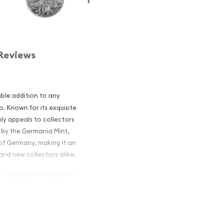
Reviews
ble addition to any
o. Known for its exquisite
nly appeals to collectors
d by the Germania Mint,
 of Germany, making it an
nd new collectors alike.
, ensuring its high purity
ing depiction of the
h and unity. This coin is
ction of German history