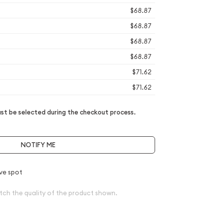
$68.87
$68.87
$68.87
$68.87
$71.62
$71.62
t be selected during the checkout process.
NOTIFY ME
ve spot
tch the quality of the product shown.