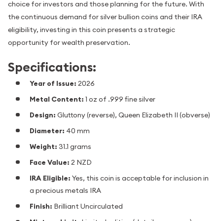
choice for investors and those planning for the future. With
the continuous demand for silver bullion coins and their IRA
eligibility, investing in this coin presents a strategic
opportunity for wealth preservation.
Specifications:
Year of Issue:
2026
Metal Content:
1 oz of .999 fine silver
Design:
Gluttony (reverse), Queen Elizabeth II (obverse)
Diameter:
40 mm
Weight:
31.1 grams
Face Value:
2 NZD
IRA Eligible:
Yes, this coin is acceptable for inclusion in
a precious metals IRA
Finish:
Brilliant Uncirculated