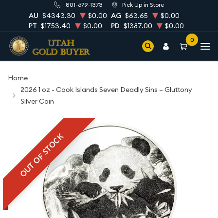
801-679-1373
Pick Up in Store
AU
$4343.30
$0.00
AG
$63.65
$0.00
PT
$1753.40
$0.00
PD
$1387.00
$0.00
0
Home
2026 1 oz - Cook Islands Seven Deadly Sins – Gluttony
Silver Coin
OUT OF STOCK