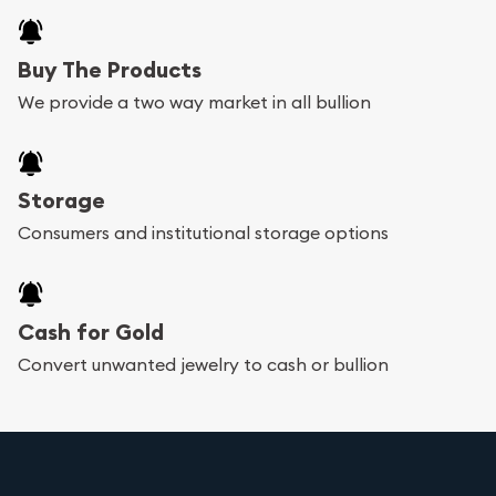
Buy The Products
We provide a two way market in all bullion
Storage
Consumers and institutional storage options
Cash for Gold
Convert unwanted jewelry to cash or bullion