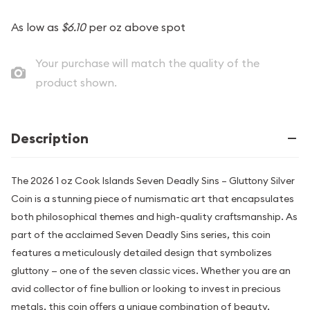
As low as
$6.10
per oz above spot
Your purchase will match the quality of the
product shown.
Description
The 2026 1 oz Cook Islands Seven Deadly Sins – Gluttony Silver
Coin is a stunning piece of numismatic art that encapsulates
both philosophical themes and high-quality craftsmanship. As
part of the acclaimed Seven Deadly Sins series, this coin
features a meticulously detailed design that symbolizes
gluttony — one of the seven classic vices. Whether you are an
avid collector of fine bullion or looking to invest in precious
metals, this coin offers a unique combination of beauty,