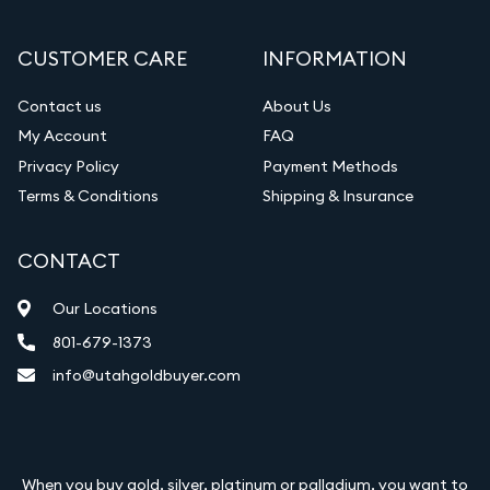
CUSTOMER CARE
INFORMATION
Contact us
About Us
My Account
FAQ
Privacy Policy
Payment Methods
Terms & Conditions
Shipping & Insurance
CONTACT
Our Locations
801-679-1373
info@utahgoldbuyer.com
When you buy gold, silver, platinum or palladium, you want to