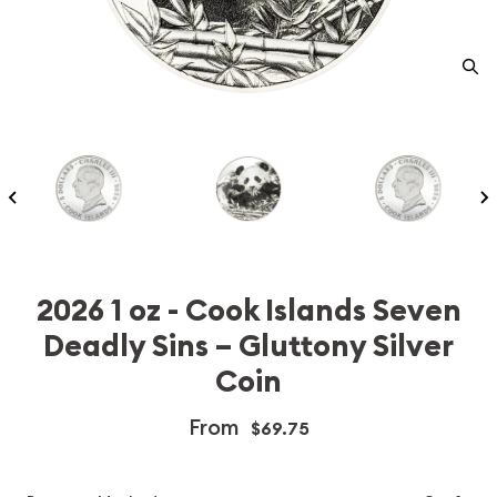
2026 1 oz - Cook Islands Seven
Deadly Sins – Gluttony Silver
Coin
From
$69.75