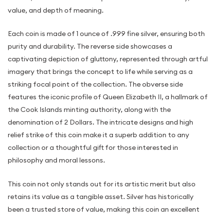
value, and depth of meaning.
Each coin is made of 1 ounce of .999 fine silver, ensuring both
purity and durability. The reverse side showcases a
captivating depiction of gluttony, represented through artful
imagery that brings the concept to life while serving as a
striking focal point of the collection. The obverse side
features the iconic profile of Queen Elizabeth II, a hallmark of
the Cook Islands minting authority, along with the
denomination of 2 Dollars. The intricate designs and high
relief strike of this coin make it a superb addition to any
collection or a thoughtful gift for those interested in
philosophy and moral lessons.
This coin not only stands out for its artistic merit but also
retains its value as a tangible asset. Silver has historically
been a trusted store of value, making this coin an excellent