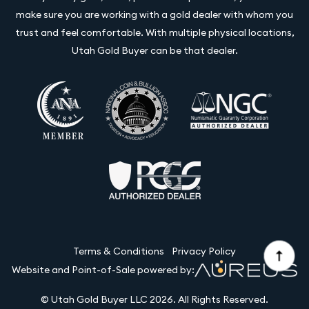
make sure you are working with a gold dealer with whom you
trust and feel comfortable. With multiple physical locations,
Utah Gold Buyer can be that dealer.
Terms & Conditions
Privacy Policy
Website and Point-of-Sale powered by:
© Utah Gold Buyer LLC 2026. All Rights Reserved.