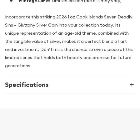
Mintage Limit:
Limited edition (details may vary)
Incorporate this striking 2026 1 oz Cook Islands Seven Deadly
Sins – Gluttony Silver Coin into your collection today. Its
unique representation of an age-old theme, combined with
the tangible value of silver, makes it a perfect blend of art
and investment. Don’t miss the chance to own a piece of this
limited series that holds both beauty and promise for future
generations.
Specifications