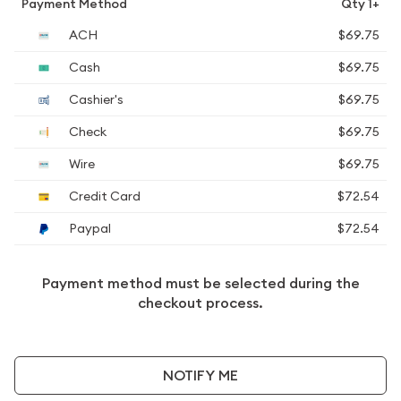
Payment Method
Qty 1+
ACH
$69.75
Cash
$69.75
Cashier's
$69.75
Check
$69.75
Wire
$69.75
Credit Card
$72.54
Paypal
$72.54
Payment method must be selected during the
checkout process.
NOTIFY ME