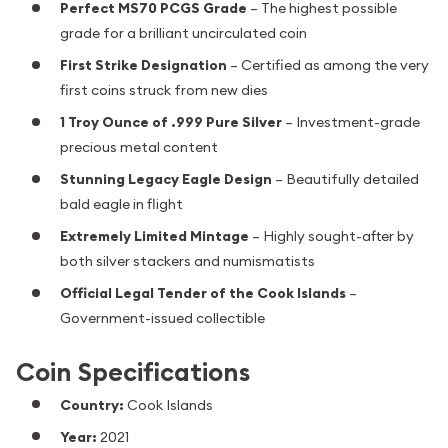
Perfect MS70 PCGS Grade
– The highest possible
grade for a brilliant uncirculated coin
First Strike Designation
– Certified as among the very
first coins struck from new dies
1 Troy Ounce of .999 Pure Silver
– Investment-grade
precious metal content
Stunning Legacy Eagle Design
– Beautifully detailed
bald eagle in flight
Extremely Limited Mintage
– Highly sought-after by
both silver stackers and numismatists
Official Legal Tender of the Cook Islands
–
Government-issued collectible
Coin Specifications
Country:
Cook Islands
Year:
2021