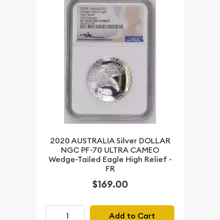
2020 AUSTRALIA Silver DOLLAR
NGC PF-70 ULTRA CAMEO
Wedge-Tailed Eagle High Relief -
FR
$169.00
Add to Cart