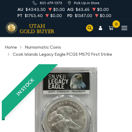
801-679-1373
Pick Up in Store
AU
$4343.30
$0.00
AG
$63.65
$0.00
PT
$1753.40
$0.00
PD
$1387.00
$0.00
0
Home
Numismatic Coins
Cook Islands Legacy Eagle PCGS MS70 First Strike
IN STOCK