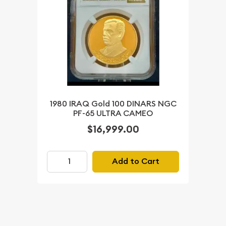
1980 IRAQ Gold 100 DINARS NGC
PF-65 ULTRA CAMEO
$16,999.00
Add to Cart