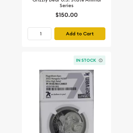
Series
$150.00
Add to Cart
IN STOCK