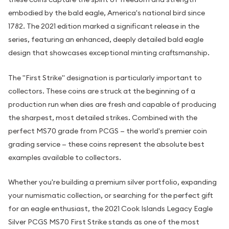
embodied by the bald eagle, America's national bird since
1782. The 2021 edition marked a significant release in the
series, featuring an enhanced, deeply detailed bald eagle
design that showcases exceptional minting craftsmanship.
The "First Strike" designation is particularly important to
collectors. These coins are struck at the beginning of a
production run when dies are fresh and capable of producing
the sharpest, most detailed strikes. Combined with the
perfect MS70 grade from PCGS — the world's premier coin
grading service — these coins represent the absolute best
examples available to collectors.
Whether you're building a premium silver portfolio, expanding
your numismatic collection, or searching for the perfect gift
for an eagle enthusiast, the 2021 Cook Islands Legacy Eagle
Silver PCGS MS70 First Strike stands as one of the most