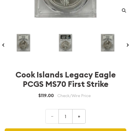
Cook Islands Legacy Eagle
PCGS MS70 First Strike
$119.00
Check/Wire Price
–
+