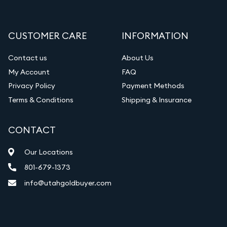
CUSTOMER CARE
INFORMATION
Contact us
About Us
My Account
FAQ
Privacy Policy
Payment Methods
Terms & Conditions
Shipping & Insurance
CONTACT
Our Locations
801-679-1373
info@utahgoldbuyer.com