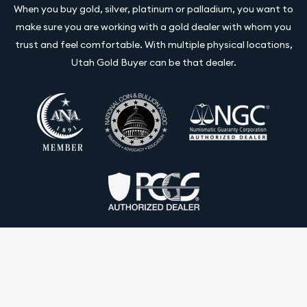
When you buy gold, silver, platinum or palladium, you want to
make sure you are working with a gold dealer with whom you
trust and feel comfortable. With multiple physical locations,
Utah Gold Buyer can be that dealer.
Terms & Conditions
Privacy Policy
Website and Point-of-Sale powered by: