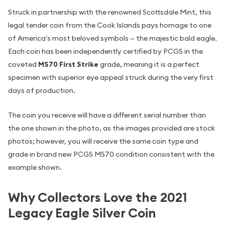
Struck in partnership with the renowned Scottsdale Mint, this
legal tender coin from the Cook Islands pays homage to one
of America's most beloved symbols — the majestic bald eagle.
Each coin has been independently certified by PCGS in the
coveted
MS70 First Strike
grade, meaning it is a perfect
specimen with superior eye appeal struck during the very first
days of production.
The coin you receive will have a different serial number than
the one shown in the photo, as the images provided are stock
photos; however, you will receive the same coin type and
grade in brand new PCGS MS70 condition consistent with the
example shown.
Why Collectors Love the 2021
Legacy Eagle Silver Coin