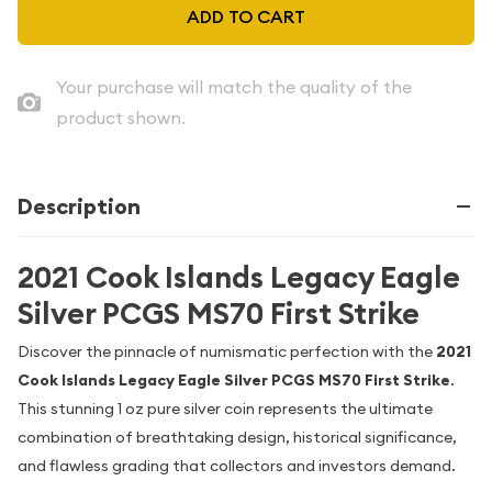
ADD TO CART
Your purchase will match the quality of the
product shown.
Description
2021 Cook Islands Legacy Eagle
Silver PCGS MS70 First Strike
Discover the pinnacle of numismatic perfection with the
2021
Cook Islands Legacy Eagle Silver PCGS MS70 First Strike
.
This stunning 1 oz pure silver coin represents the ultimate
combination of breathtaking design, historical significance,
and flawless grading that collectors and investors demand.