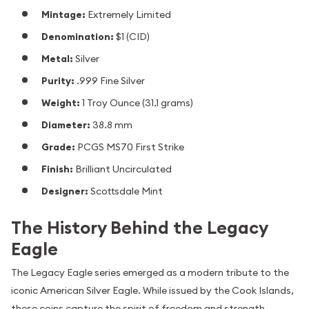
Mintage:
Extremely Limited
Denomination:
$1 (CID)
Metal:
Silver
Purity:
.999 Fine Silver
Weight:
1 Troy Ounce (31.1 grams)
Diameter:
38.8 mm
Grade:
PCGS MS70 First Strike
Finish:
Brilliant Uncirculated
Designer:
Scottsdale Mint
The History Behind the Legacy
Eagle
The Legacy Eagle series emerged as a modern tribute to the
iconic American Silver Eagle. While issued by the Cook Islands,
these coins capture the spirit of freedom and strength