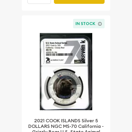
IN STOCK
2021 COOK ISLANDS Silver 5
DOLLARS NGC MS-70 California -
Grizzly Bear U.S. State Animal