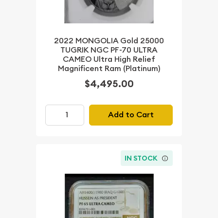
2022 MONGOLIA Gold 25000
TUGRIK NGC PF-70 ULTRA
CAMEO Ultra High Relief
Magnificent Ram (Platinum)
$4,495.00
Add to Cart
IN STOCK