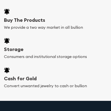
Buy The Products
We provide a two way market in all bullion
Storage
Consumers and institutional storage options
Cash for Gold
Convert unwanted jewelry to cash or bullion