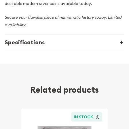
desirable modern silver coins available today.
Secure your flawless piece of numismatic history today. Limited
availability.
Specifications
Related products
IN STOCK