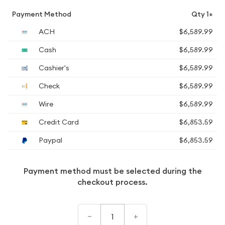
Payment Method
Qty 1+
ACH
$6,589.99
Cash
$6,589.99
Cashier's
$6,589.99
Check
$6,589.99
Wire
$6,589.99
Credit Card
$6,853.59
Paypal
$6,853.59
Payment method must be selected during the
checkout process.
–
+