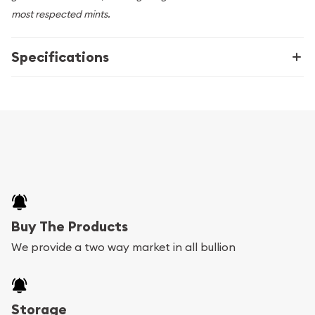
most respected mints.
Specifications
Buy The Products
We provide a two way market in all bullion
Storage