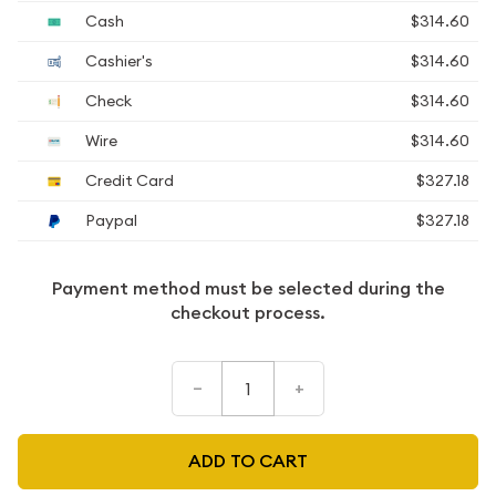
Cash
$314.60
Cashier's
$314.60
Check
$314.60
Wire
$314.60
Credit Card
$327.18
Paypal
$327.18
Payment method must be selected during the
checkout process.
–
+
ADD TO CART