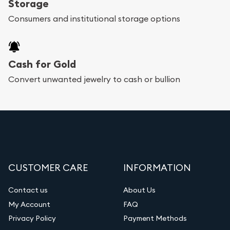
Storage
Consumers and institutional storage options
Cash for Gold
Convert unwanted jewelry to cash or bullion
CUSTOMER CARE
INFORMATION
Contact us
About Us
My Account
FAQ
Privacy Policy
Payment Methods