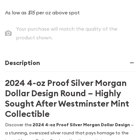
As low as
$15
per oz above spot
Your purchase will match the quality of the
product shown.
Description
2024 4-oz Proof Silver Morgan
Dollar Design Round – Highly
Sought After Westminster Mint
Collectible
Discover the
2024 4-oz Proof Silver Morgan Dollar Design
—
a stunning, oversized silver round that pays homage to the