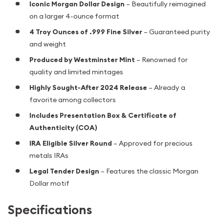
Iconic Morgan Dollar Design
– Beautifully reimagined
on a larger 4-ounce format
4 Troy Ounces of .999 Fine Silver
– Guaranteed purity
and weight
Produced by Westminster Mint
– Renowned for
quality and limited mintages
Highly Sought-After 2024 Release
– Already a
favorite among collectors
Includes Presentation Box & Certificate of
Authenticity (COA)
IRA Eligible Silver Round
– Approved for precious
metals IRAs
Legal Tender Design
– Features the classic Morgan
Dollar motif
Specifications