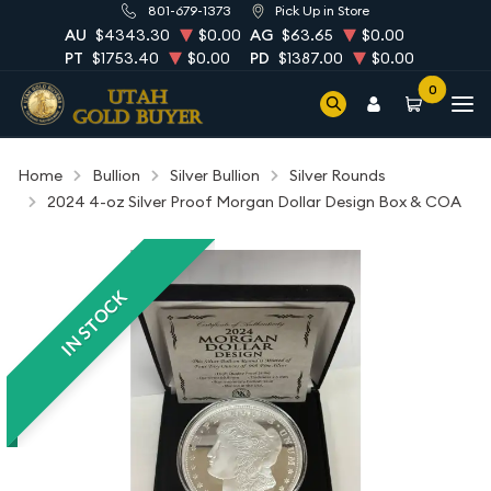
801-679-1373
Pick Up in Store
AU
$4343.30
$0.00
AG
$63.65
$0.00
PT
$1753.40
$0.00
PD
$1387.00
$0.00
0
Home
Bullion
Silver Bullion
Silver Rounds
2024 4-oz Silver Proof Morgan Dollar Design Box & COA
IN STOCK