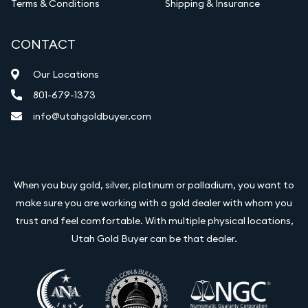
Terms & Conditions
Shipping & Insurance
CONTACT
Our Locations
801-679-1373
info@utahgoldbuyer.com
When you buy gold, silver, platinum or palladium, you want to
make sure you are working with a gold dealer with whom you
trust and feel comfortable. With multiple physical locations,
Utah Gold Buyer can be that dealer.