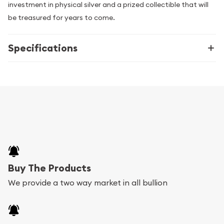
investment in physical silver and a prized collectible that will
be treasured for years to come.
Specifications
Buy The Products
We provide a two way market in all bullion