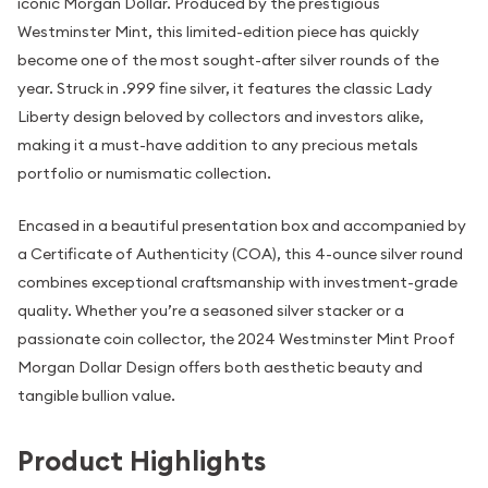
iconic Morgan Dollar. Produced by the prestigious
Westminster Mint, this limited-edition piece has quickly
become one of the most sought-after silver rounds of the
year. Struck in .999 fine silver, it features the classic Lady
Liberty design beloved by collectors and investors alike,
making it a must-have addition to any precious metals
portfolio or numismatic collection.
Encased in a beautiful presentation box and accompanied by
a Certificate of Authenticity (COA), this 4-ounce silver round
combines exceptional craftsmanship with investment-grade
quality. Whether you’re a seasoned silver stacker or a
passionate coin collector, the 2024 Westminster Mint Proof
Morgan Dollar Design offers both aesthetic beauty and
tangible bullion value.
Product Highlights