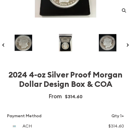
2024 4-oz Silver Proof Morgan
Dollar Design Box & COA
From
$314.60
Payment Method
Qty 1+
ACH
$314.60