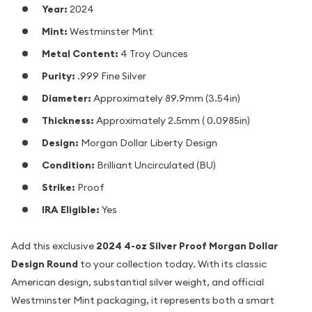
Year:
2024
Mint:
Westminster Mint
Metal Content:
4 Troy Ounces
Purity:
.999 Fine Silver
Diameter:
Approximately 89.9mm (3.54in)
Thickness:
Approximately 2.5mm ( 0.0985in)
Design:
Morgan Dollar Liberty Design
Condition:
Brilliant Uncirculated (BU)
Strike:
Proof
IRA Eligible:
Yes
Add this exclusive
2024 4-oz Silver Proof Morgan Dollar
Design Round
to your collection today. With its classic
American design, substantial silver weight, and official
Westminster Mint packaging, it represents both a smart